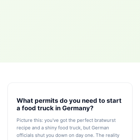
What permits do you need to start
a food truck in Germany?
Picture this: you've got the perfect bratwurst
recipe and a shiny food truck, but German
officials shut you down on day one. The reality