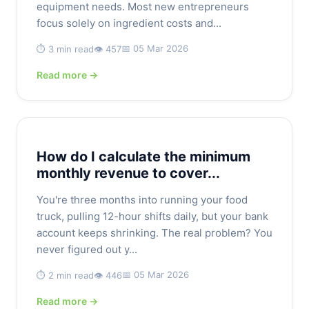
equipment needs. Most new entrepreneurs
focus solely on ingredient costs and...
📅 05 Mar 2026
⏱️ 3 min read
👁️ 457
Read more →
How do I calculate the minimum
monthly revenue to cover...
You're three months into running your food
truck, pulling 12-hour shifts daily, but your bank
account keeps shrinking. The real problem? You
never figured out y...
📅 05 Mar 2026
⏱️ 2 min read
👁️ 446
Read more →