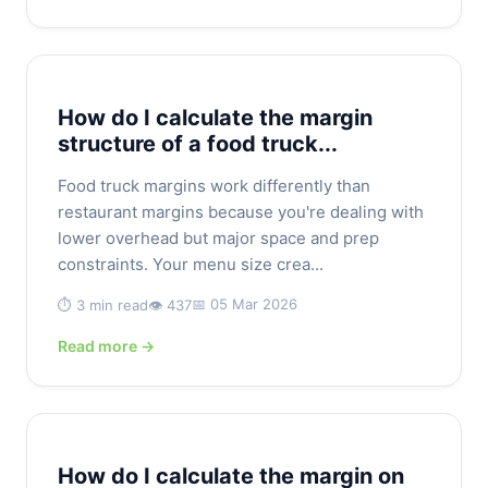
How do I calculate the margin
structure of a food truck...
Food truck margins work differently than
restaurant margins because you're dealing with
lower overhead but major space and prep
constraints. Your menu size crea...
📅 05 Mar 2026
⏱️ 3 min read
👁️ 437
Read more →
How do I calculate the margin on