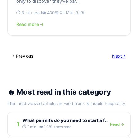
only to discover they've bar...
📅 05 Mar 2026
⏱️ 3 min read
👁️ 430
Read more →
« Previous
Next »
🔥 Most read in this category
The most viewed articles in Food truck & mobile hospitality
What permits do you need to start a food truck in Germany?
1
Read →
⏱️ 2 min · 👁️ 1,081 times read