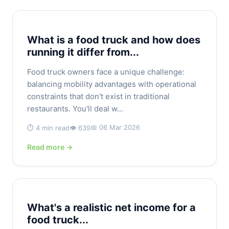
What is a food truck and how does
running it differ from...
Food truck owners face a unique challenge:
balancing mobility advantages with operational
constraints that don't exist in traditional
restaurants. You'll deal w...
📅 06 Mar 2026
⏱️ 4 min read
👁️ 639
Read more →
What's a realistic net income for a
food truck...