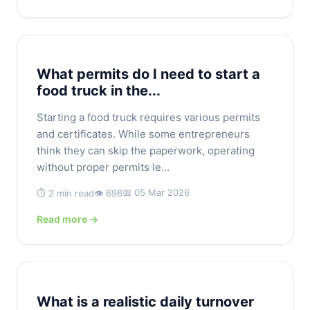
What permits do I need to start a
food truck in the...
Starting a food truck requires various permits
and certificates. While some entrepreneurs
think they can skip the paperwork, operating
without proper permits le...
📅 05 Mar 2026
⏱️ 2 min read
👁️ 696
Read more →
What is a realistic daily turnover