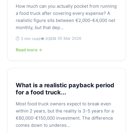
How much can you actually pocket from running
a food truck after covering every expense? A
realistic figure sits between €2,000-€4,000 net
monthly, but that dep...
📅 05 Mar 2026
⏱️ 3 min read
👁️ 638
Read more →
What is a realistic payback period
for a food truck...
Most food truck owners expect to break even
within 2 years, but the reality is 3-5 years for a
€80,000-€150,000 investment. The difference
comes down to underes...