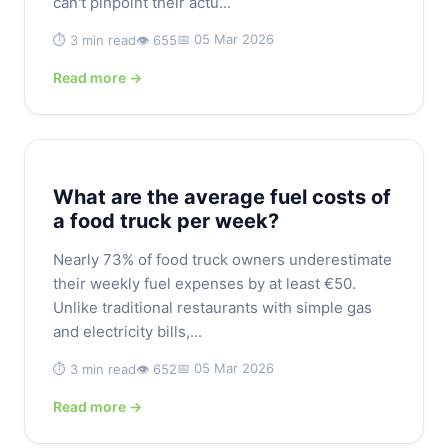
can't pinpoint their actu...
📅 05 Mar 2026
⏱️ 3 min read
👁️ 655
Read more →
What are the average fuel costs of
a food truck per week?
Nearly 73% of food truck owners underestimate
their weekly fuel expenses by at least €50.
Unlike traditional restaurants with simple gas
and electricity bills,...
📅 05 Mar 2026
⏱️ 3 min read
👁️ 652
Read more →