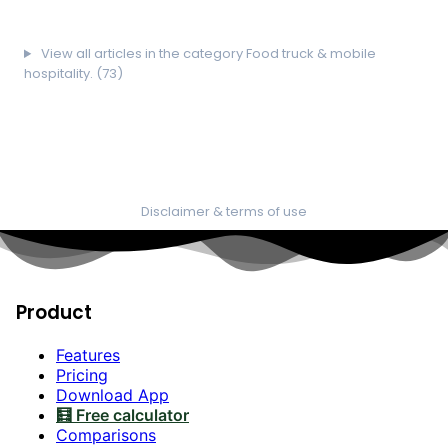
View all articles in the category Food truck & mobile
hospitality. (73)
Disclaimer & terms of use
Product
Features
Pricing
Download App
🧮 Free calculator
Comparisons