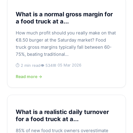
What is a normal gross margin for
a food truck at a...
How much profit should you really make on that
€8.50 burger at the Saturday market? Food
truck gross margins typically fall between 60-
75%, beating traditional...
📅 05 Mar 2026
⏱️ 2 min read
👁️ 534
Read more →
What is a realistic daily turnover
for a food truck at a...
85% of new food truck owners overestimate