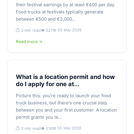
their festival earnings by at least €400 per day.
Food trucks at festivals typically generate
between €500 and €3,000...
📅 05 Mar 2026
⏱️ 3 min read
👁️ 527
Read more →
What is a location permit and how
do I apply for one at...
Picture this: you're ready to launch your food
truck business, but there's one crucial step
between you and your first customer. A location
permit grants you le...
📅 05 Mar 2026
⏱️ 3 min read
👁️ 516