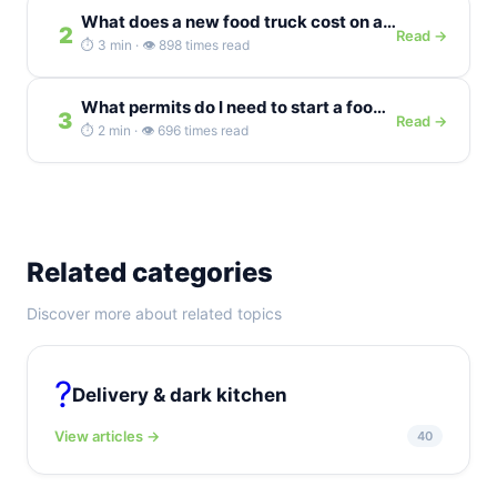
What does a new food truck cost on average in the...
2
Read →
⏱️ 3 min · 👁️ 898 times read
What permits do I need to start a food truck in the...
3
Read →
⏱️ 2 min · 👁️ 696 times read
Related categories
Discover more about related topics
?
Delivery & dark kitchen
View articles →
40