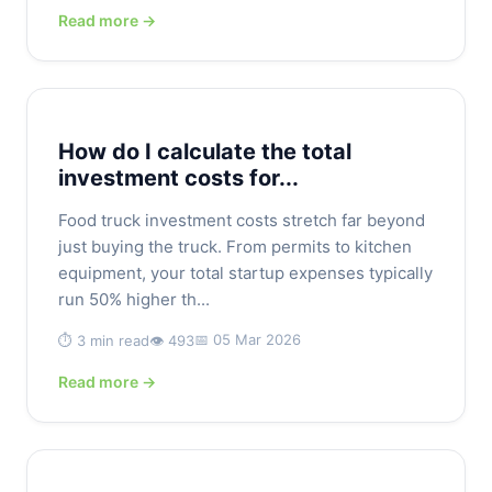
Read more →
How do I calculate the total
investment costs for...
Food truck investment costs stretch far beyond
just buying the truck. From permits to kitchen
equipment, your total startup expenses typically
run 50% higher th...
📅 05 Mar 2026
⏱️ 3 min read
👁️ 493
Read more →