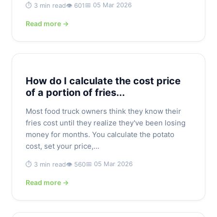
📅 05 Mar 2026
⏱️ 3 min read
👁️ 601
Read more →
How do I calculate the cost price
of a portion of fries...
Most food truck owners think they know their
fries cost until they realize they've been losing
money for months. You calculate the potato
cost, set your price,...
📅 05 Mar 2026
⏱️ 3 min read
👁️ 560
Read more →