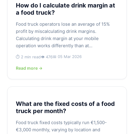
How do I calculate drink margin at
a food truck?
Food truck operators lose an average of 15%
profit by miscalculating drink margins.
Calculating drink margin at your mobile
operation works differently than at...
📅 05 Mar 2026
⏱️ 2 min read
👁️ 476
Read more →
What are the fixed costs of a food
truck per month?
Food truck fixed costs typically run €1,500-
€3,000 monthly, varying by location and