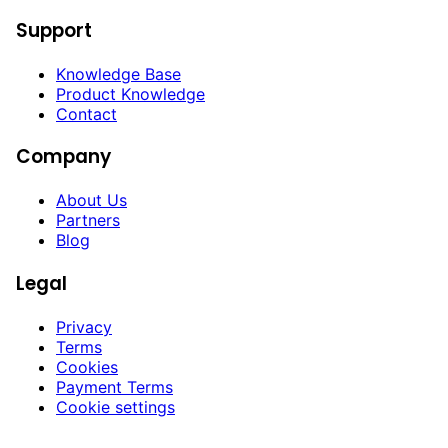
Support
Knowledge Base
Product Knowledge
Contact
Company
About Us
Partners
Blog
Legal
Privacy
Terms
Cookies
Payment Terms
Cookie settings