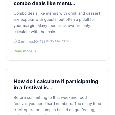
combo deals like menu...
Combo deals like menus with drink and dessert
are popular with guests, but often a pitfall for
your margin. Many food truck owners only
calculate with the main...
📅 05 Mar 2026
⏱️ 2 min read
👁️ 432
Read more →
How do I calculate if participating
in a festival is...
Before committing to that weekend food
festival, you need hard numbers. Too many food
truck operators jump in based on gut feeling,