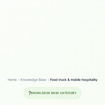
Home
›
Knowledge Base
›
Food truck & mobile hospitality
?
KNOWLEDGE BASE CATEGORY