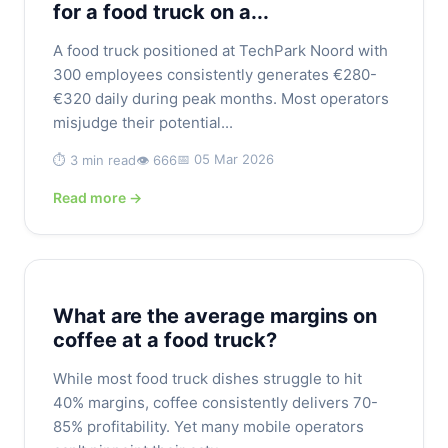
for a food truck on a...
A food truck positioned at TechPark Noord with
300 employees consistently generates €280-
€320 daily during peak months. Most operators
misjudge their potential...
📅 05 Mar 2026
⏱️ 3 min read
👁️ 666
Read more →
What are the average margins on
coffee at a food truck?
While most food truck dishes struggle to hit
40% margins, coffee consistently delivers 70-
85% profitability. Yet many mobile operators