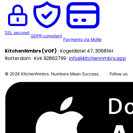
SSL secured
GDPR compliant
Payments via Mollie
KitchenNmbrs (VOF)
· Kogeldistel 47, 3068NH
Rotterdam · KvK 92862799 ·
info@kitchennmbrs.app
© 2026 KitchenNmbrs. Numbers Mean Success.
Follow us: