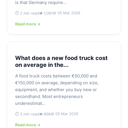
is that Germany require...
📅 05 Mar 2026
⏱️ 2 min read
👁️ 1,081
Read more →
What does a new food truck cost
on average in the...
A food truck costs between €50,000 and
€150,000 on average, depending on size,
equipment, and whether you buy new or
secondhand. Most entrepreneurs
underestimat...
📅 05 Mar 2026
⏱️ 3 min read
👁️ 898
Read more →