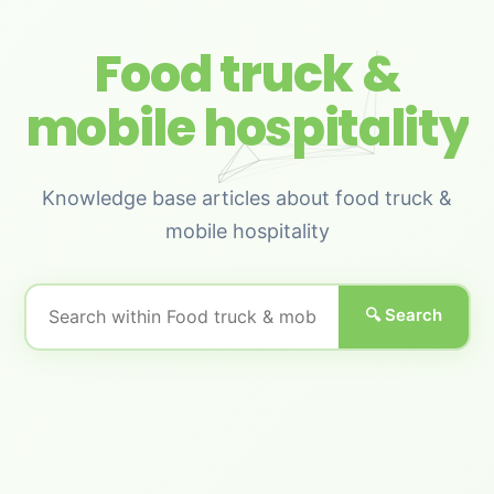
Food truck &
mobile hospitality
Knowledge base articles about food truck &
mobile hospitality
🔍 Search