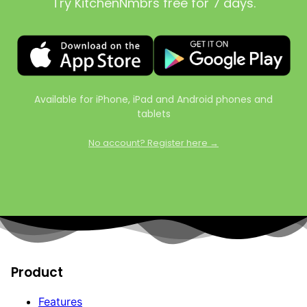
Try KitchenNmbrs free for 7 days.
Available for iPhone, iPad and Android phones and
tablets
No account? Register here →
Product
Features