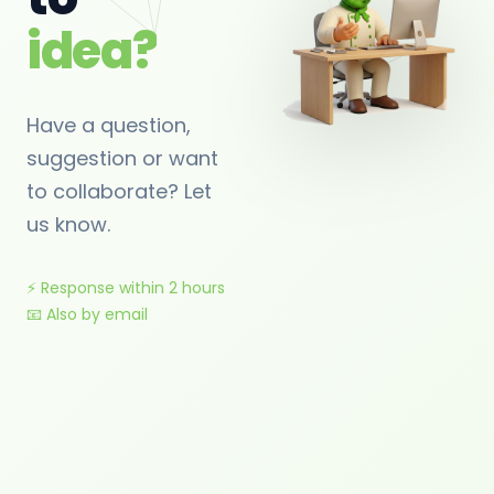
idea?
Have a question,
suggestion or want
to collaborate? Let
us know.
⚡ Response within 2 hours
📧 Also by email