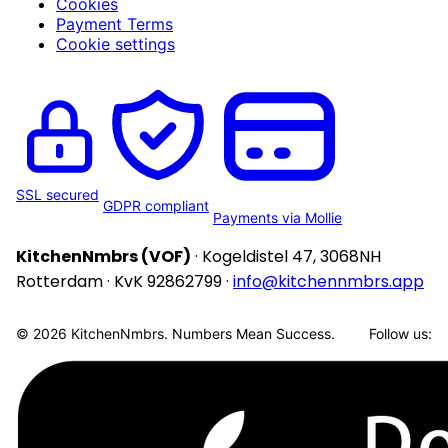
Cookies
Payment Terms
Cookie settings
SSL secured
GDPR compliant
Payments via Mollie
KitchenNmbrs (VOF)
· Kogeldistel 47, 3068NH
Rotterdam · KvK 92862799 ·
info@kitchennmbrs.app
© 2026 KitchenNmbrs. Numbers Mean Success.
Follow us: