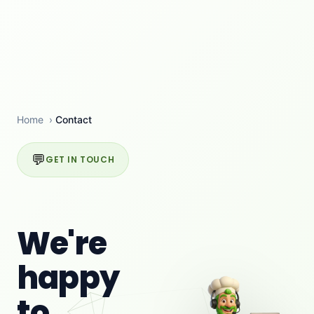
Home
›
Contact
💬
GET IN TOUCH
We're
happy
to