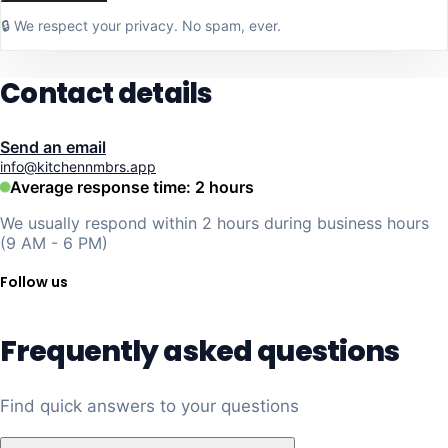
🔒 We respect your privacy. No spam, ever.
Contact details
Send an email
info@kitchennmbrs.app
Average response time: 2 hours
We usually respond within 2 hours during business hours
(9 AM - 6 PM)
Follow us
Frequently asked questions
Find quick answers to your questions