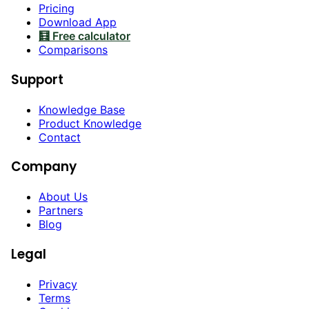
Pricing
Download App
🧮 Free calculator
Comparisons
Support
Knowledge Base
Product Knowledge
Contact
Company
About Us
Partners
Blog
Legal
Privacy
Terms