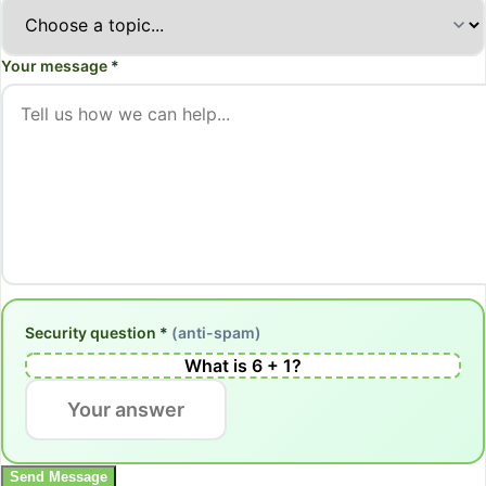
Your message
*
Security question
*
(anti-spam)
What is
6
+
1
?
Send Message