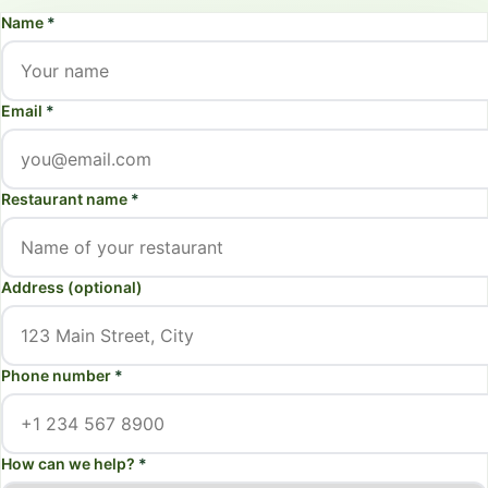
Name
*
Email
*
Restaurant name
*
Address (optional)
Phone number
*
How can we help?
*