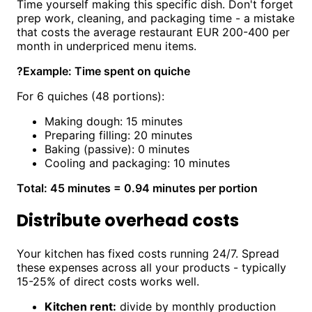
Time yourself making this specific dish. Don't forget
prep work, cleaning, and packaging time - a mistake
that costs the average restaurant EUR 200-400 per
month in underpriced menu items.
?
Example: Time spent on quiche
For 6 quiches (48 portions):
Making dough: 15 minutes
Preparing filling: 20 minutes
Baking (passive): 0 minutes
Cooling and packaging: 10 minutes
Total: 45 minutes = 0.94 minutes per portion
Distribute overhead costs
Your kitchen has fixed costs running 24/7. Spread
these expenses across all your products - typically
15-25% of direct costs works well.
Kitchen rent:
divide by monthly production