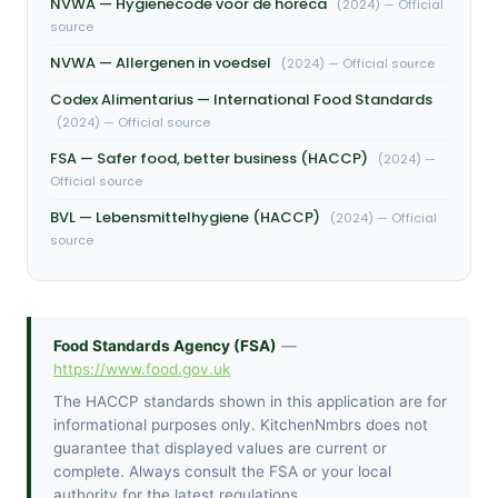
NVWA — Hygiënecode voor de horeca
(2024) — Official
source
NVWA — Allergenen in voedsel
(2024) — Official source
Codex Alimentarius — International Food Standards
(2024) — Official source
FSA — Safer food, better business (HACCP)
(2024) —
Official source
BVL — Lebensmittelhygiene (HACCP)
(2024) — Official
source
Food Standards Agency (FSA)
—
https://www.food.gov.uk
The HACCP standards shown in this application are for
informational purposes only. KitchenNmbrs does not
guarantee that displayed values are current or
complete. Always consult the FSA or your local
authority for the latest regulations.