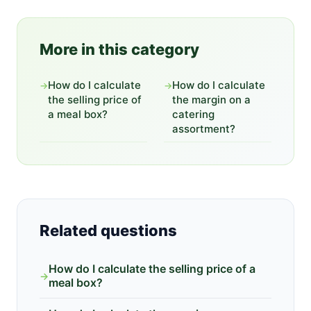
More in this category
How do I calculate
How do I calculate
→
→
the selling price of
the margin on a
a meal box?
catering
assortment?
Related questions
How do I calculate the selling price of a
→
meal box?