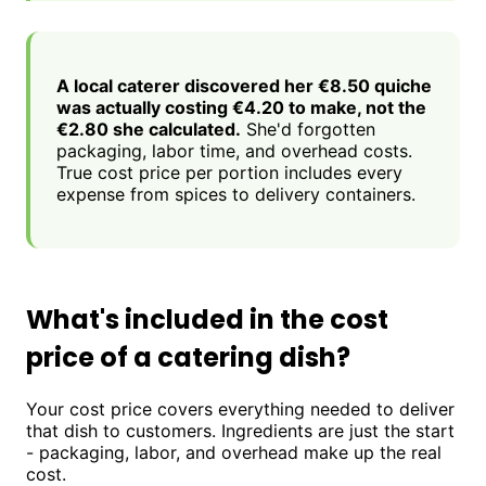
A local caterer discovered her €8.50 quiche
was actually costing €4.20 to make, not the
€2.80 she calculated.
She'd forgotten
packaging, labor time, and overhead costs.
True cost price per portion includes every
expense from spices to delivery containers.
What's included in the cost
price of a catering dish?
Your cost price covers everything needed to deliver
that dish to customers. Ingredients are just the start
- packaging, labor, and overhead make up the real
cost.