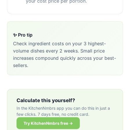
your cost price per portion.
✨ Pro tip
Check ingredient costs on your 3 highest-
volume dishes every 2 weeks. Small price
increases compound quickly across your best-
sellers.
Calculate this yourself?
In the KitchenNmbrs app you can do this in just a
few clicks. 7 days free, no credit card.
Try KitchenNmbrs free →