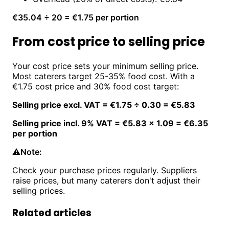
€35.04 ÷ 20 = €1.75 per portion
From cost price to selling price
Your cost price sets your minimum selling price.
Most caterers target 25-35% food cost. With a
€1.75 cost price and 30% food cost target:
Selling price excl. VAT = €1.75 ÷ 0.30 = €5.83
Selling price incl. 9% VAT = €5.83 × 1.09 = €6.35
per portion
⚠️
Note:
Check your purchase prices regularly. Suppliers
raise prices, but many caterers don't adjust their
selling prices.
Related articles