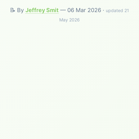
📝 By
Jeffrey Smit
—
06 Mar 2026
·
updated 21
May 2026