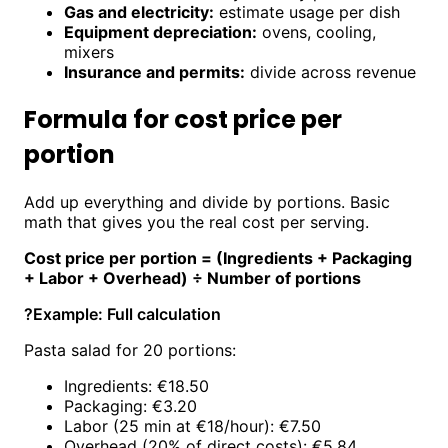
Gas and electricity:
estimate usage per dish
Equipment depreciation:
ovens, cooling,
mixers
Insurance and permits:
divide across revenue
Formula for cost price per
portion
Add up everything and divide by portions. Basic
math that gives you the real cost per serving.
Cost price per portion = (Ingredients + Packaging
+ Labor + Overhead) ÷ Number of portions
?
Example: Full calculation
Pasta salad for 20 portions:
Ingredients: €18.50
Packaging: €3.20
Labor (25 min at €18/hour): €7.50
Overhead (20% of direct costs): €5.84