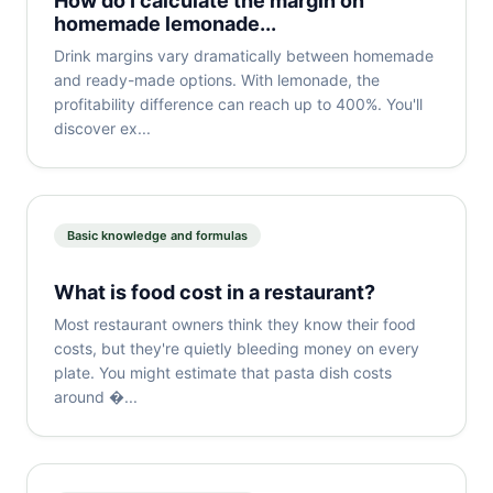
How do I calculate the margin on
homemade lemonade...
Drink margins vary dramatically between homemade
and ready-made options. With lemonade, the
profitability difference can reach up to 400%. You'll
discover ex...
Basic knowledge and formulas
What is food cost in a restaurant?
Most restaurant owners think they know their food
costs, but they're quietly bleeding money on every
plate. You might estimate that pasta dish costs
around �...