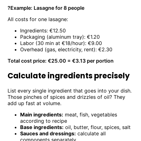
?
Example: Lasagne for 8 people
All costs for one lasagne:
Ingredients: €12.50
Packaging (aluminum tray): €1.20
Labor (30 min at €18/hour): €9.00
Overhead (gas, electricity, rent): €2.30
Total cost price: €25.00 = €3.13 per portion
Calculate ingredients precisely
List every single ingredient that goes into your dish.
Those pinches of spices and drizzles of oil? They
add up fast at volume.
Main ingredients:
meat, fish, vegetables
according to recipe
Base ingredients:
oil, butter, flour, spices, salt
Sauces and dressings:
calculate all
components separately