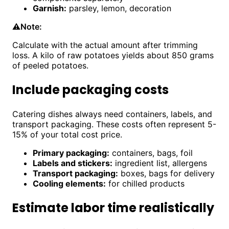
Garnish:
parsley, lemon, decoration
⚠️
Note:
Calculate with the actual amount after trimming
loss. A kilo of raw potatoes yields about 850 grams
of peeled potatoes.
Include packaging costs
Catering dishes always need containers, labels, and
transport packaging. These costs often represent 5-
15% of your total cost price.
Primary packaging:
containers, bags, foil
Labels and stickers:
ingredient list, allergens
Transport packaging:
boxes, bags for delivery
Cooling elements:
for chilled products
Estimate labor time realistically