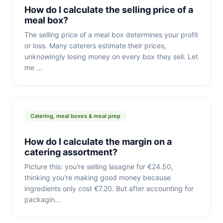
How do I calculate the selling price of a
meal box?
The selling price of a meal box determines your profit
or loss. Many caterers estimate their prices,
unknowingly losing money on every box they sell. Let
me ...
Catering, meal boxes & meal prep
How do I calculate the margin on a
catering assortment?
Picture this: you're selling lasagne for €24.50,
thinking you're making good money because
ingredients only cost €7.20. But after accounting for
packagin...