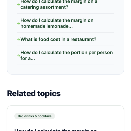
How do I calculate the margin on a
→
catering assortment?
How do I calculate the margin on
→
homemade lemonade...
What is food cost in a restaurant?
→
How do I calculate the portion per person
→
for a...
Related topics
Bar, drinks & cocktails