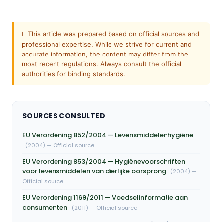
ℹ️
This article was prepared based on official sources and
professional expertise. While we strive for current and
accurate information, the content may differ from the
most recent regulations. Always consult the official
authorities for binding standards.
SOURCES CONSULTED
EU Verordening 852/2004 — Levensmiddelenhygiëne
(2004) — Official source
EU Verordening 853/2004 — Hygiënevoorschriften
voor levensmiddelen van dierlijke oorsprong
(2004) —
Official source
EU Verordening 1169/2011 — Voedselinformatie aan
consumenten
(2011) — Official source