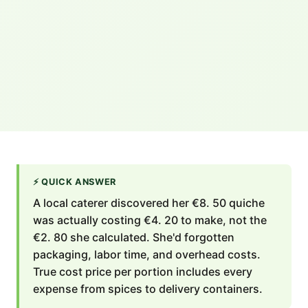
⚡
QUICK ANSWER
A local caterer discovered her €8. 50 quiche
was actually costing €4. 20 to make, not the
€2. 80 she calculated. She'd forgotten
packaging, labor time, and overhead costs.
True cost price per portion includes every
expense from spices to delivery containers.