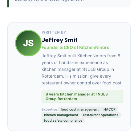
WRITTEN BY
Jeffrey Smit
JS
Founder & CEO of KitchenNmbrs
Jeffrey Smit built KitchenNmbrs from 8
years of hands-on experience as
kitchen manager at 1NUL8 Group in
Rotterdam. His mission: give every
restaurant owner control over food cost.
8 years kitchen manager at 1NUL8
Group Rotterdam
Expertise:
food cost management
HACCP
kitchen management
restaurant operations
food safety compliance