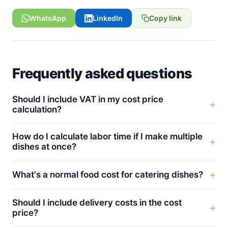
WhatsApp
LinkedIn
Copy link
Frequently asked questions
Should I include VAT in my cost price
calculation?
How do I calculate labor time if I make multiple
dishes at once?
What's a normal food cost for catering dishes?
Should I include delivery costs in the cost
price?