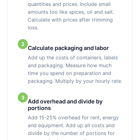
quantities and prices. Include small
amounts too like spices, oil and salt.
Calculate with prices after trimming
loss.
2
Calculate packaging and labor
Add up the costs of containers, labels
and packaging. Measure how much
time you spend on preparation and
packaging. Multiply by your hourly rate.
3
Add overhead and divide by
portions
Add 15-25% overhead for rent, energy
and equipment. Add up all costs and
divide by the number of portions for