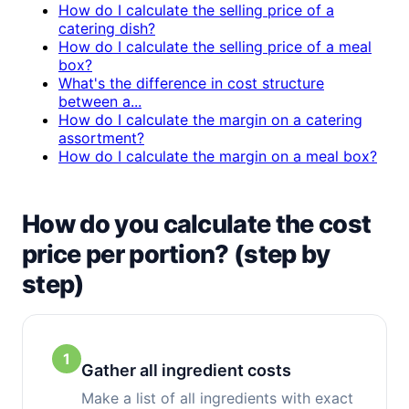
How do I calculate the selling price of a
catering dish?
How do I calculate the selling price of a meal
box?
What's the difference in cost structure
between a...
How do I calculate the margin on a catering
assortment?
How do I calculate the margin on a meal box?
How do you calculate the cost
price per portion? (step by
step)
1
Gather all ingredient costs
Make a list of all ingredients with exact