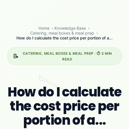
Home
›
Knowledge Base
›
Catering, meal boxes & meal prep
›
How do I calculate the cost price per portion of a...
CATERING, MEAL BOXES & MEAL PREP · ⏱️ 3 MIN
📝
READ
How do I calculate
the cost price per
portion of a...