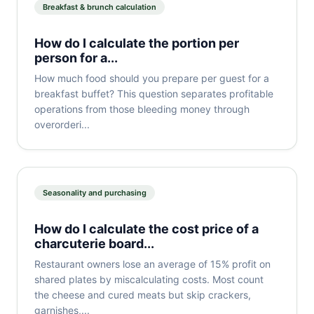
Breakfast & brunch calculation
How do I calculate the portion per
person for a...
How much food should you prepare per guest for a
breakfast buffet? This question separates profitable
operations from those bleeding money through
overorderi...
Seasonality and purchasing
How do I calculate the cost price of a
charcuterie board...
Restaurant owners lose an average of 15% profit on
shared plates by miscalculating costs. Most count
the cheese and cured meats but skip crackers,
garnishes,...