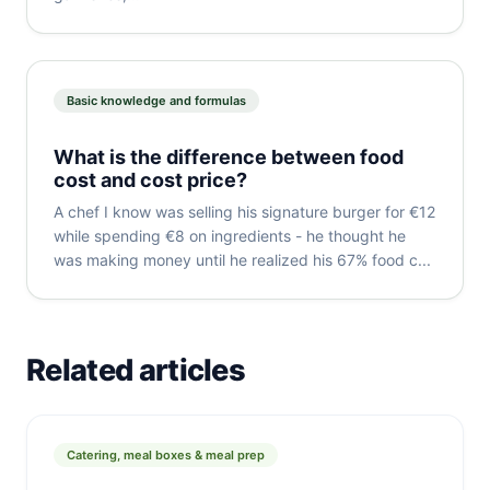
Basic knowledge and formulas
What is the difference between food
cost and cost price?
A chef I know was selling his signature burger for €12
while spending €8 on ingredients - he thought he
was making money until he realized his 67% food c...
Related articles
Catering, meal boxes & meal prep