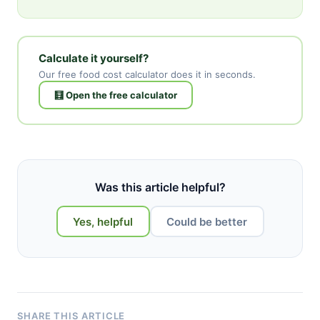
Calculate it yourself?
Our free food cost calculator does it in seconds.
🧮 Open the free calculator
Was this article helpful?
Yes, helpful
Could be better
SHARE THIS ARTICLE