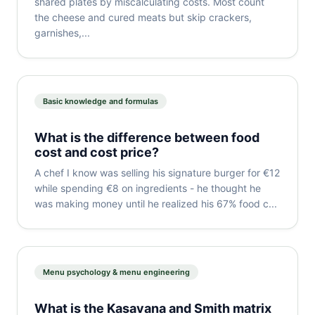
shared plates by miscalculating costs. Most count
the cheese and cured meats but skip crackers,
garnishes,...
Basic knowledge and formulas
What is the difference between food
cost and cost price?
A chef I know was selling his signature burger for €12
while spending €8 on ingredients - he thought he
was making money until he realized his 67% food c...
Menu psychology & menu engineering
What is the Kasavana and Smith matrix