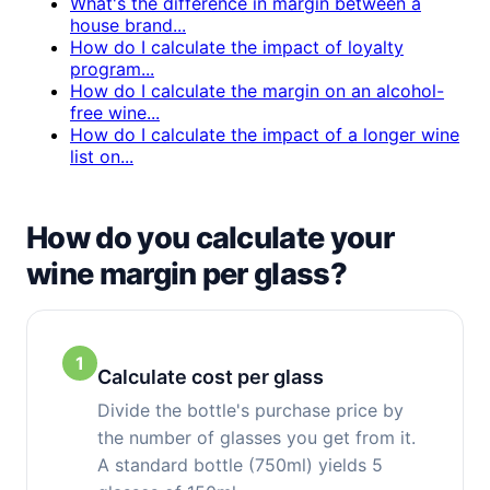
What's the difference in margin between a
house brand...
How do I calculate the impact of loyalty
program...
How do I calculate the margin on an alcohol-
free wine...
How do I calculate the impact of a longer wine
list on...
How do you calculate your
wine margin per glass?
1
Calculate cost per glass
Divide the bottle's purchase price by
the number of glasses you get from it.
A standard bottle (750ml) yields 5