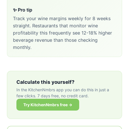
✨ Pro tip
Track your wine margins weekly for 8 weeks
straight. Restaurants that monitor wine
profitability this frequently see 12-18% higher
beverage revenue than those checking
monthly.
Calculate this yourself?
In the KitchenNmbrs app you can do this in just a
few clicks. 7 days free, no credit card.
Try KitchenNmbrs free →