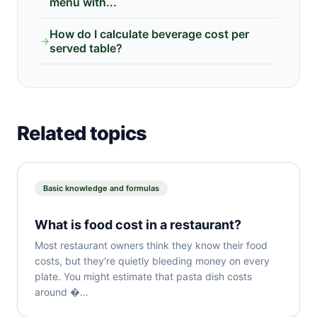
menu with...
How do I calculate beverage cost per
→
served table?
Related topics
Basic knowledge and formulas
What is food cost in a restaurant?
Most restaurant owners think they know their food
costs, but they're quietly bleeding money on every
plate. You might estimate that pasta dish costs
around �...