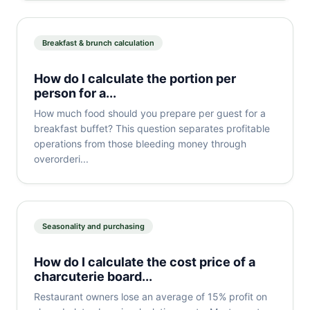
Breakfast & brunch calculation
How do I calculate the portion per
person for a...
How much food should you prepare per guest for a
breakfast buffet? This question separates profitable
operations from those bleeding money through
overorderi...
Seasonality and purchasing
How do I calculate the cost price of a
charcuterie board...
Restaurant owners lose an average of 15% profit on