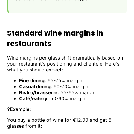
Standard wine margins in
restaurants
Wine margins per glass shift dramatically based on
your restaurant's positioning and clientele. Here's
what you should expect:
Fine dining:
65-75% margin
Casual dining:
60-70% margin
Bistro/brasserie:
55-65% margin
Café/eatery:
50-60% margin
?
Example:
You buy a bottle of wine for €12.00 and get 5
glasses from it: