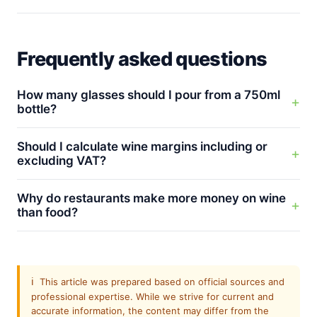
Frequently asked questions
How many glasses should I pour from a 750ml
bottle?
Should I calculate wine margins including or
excluding VAT?
Why do restaurants make more money on wine
than food?
ℹ️
This article was prepared based on official sources and
professional expertise. While we strive for current and
accurate information, the content may differ from the