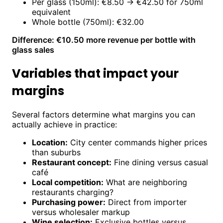
Per glass (150ml): €8.50 → €42.50 for 750ml
equivalent
Whole bottle (750ml): €32.00
Difference: €10.50 more revenue per bottle with
glass sales
Variables that impact your
margins
Several factors determine what margins you can
actually achieve in practice:
Location:
City center commands higher prices
than suburbs
Restaurant concept:
Fine dining versus casual
café
Local competition:
What are neighboring
restaurants charging?
Purchasing power:
Direct from importer
versus wholesaler markup
Wine selection:
Exclusive bottles versus