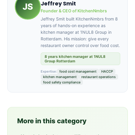
Jeffrey Smit
JS
Founder & CEO of KitchenNmbrs
Jeffrey Smit built KitchenNmbrs from 8
years of hands-on experience as
kitchen manager at 1NUL8 Group in
Rotterdam. His mission: give every
restaurant owner control over food cost.
8 years kitchen manager at 1NUL8
Group Rotterdam
Expertise:
food cost management
HACCP
kitchen management
restaurant operations
food safety compliance
More in this category