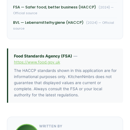
FSA — Safer food, better business (HACCP)
(2024) —
Official source
BVL — Lebensmittelhygiene (HACCP)
(2024) — Official
source
Food Standards Agency (FSA)
—
https://www.food.gov.uk
The HACCP standards shown in this application are for
informational purposes only. KitchenNmbrs does not
guarantee that displayed values are current or
complete. Always consult the FSA or your local
authority for the latest regulations.
WRITTEN BY