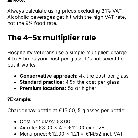
Always calculate using prices excluding 21% VAT.
Alcoholic beverages get hit with the high VAT rate,
not the 9% food rate.
The 4-5x multiplier rule
Hospitality veterans use a simple multiplier: charge
4 to 5 times your cost per glass. It's not scientific,
but it works.
Conservative approach:
4x the cost per glass
Standard practice:
4.5x the cost per glass
Premium locations:
5x or higher
?
Example:
Chardonnay bottle at €15.00, 5 glasses per bottle:
Cost per glass: €3.00
4x rule: €3.00 × 4 = €12.00 excl. VAT
Menu price: €12.00 × 1.21 = €14.52 incl. VAT