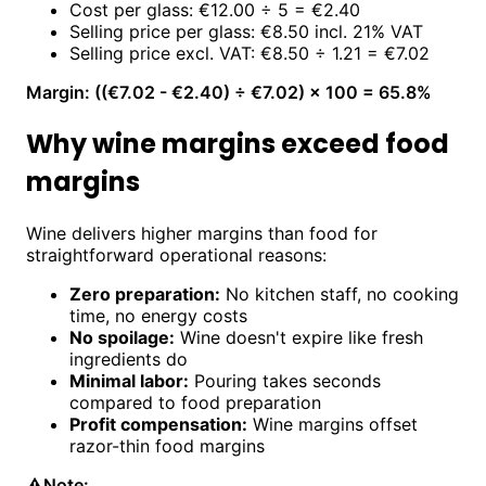
Cost per glass: €12.00 ÷ 5 = €2.40
Selling price per glass: €8.50 incl. 21% VAT
Selling price excl. VAT: €8.50 ÷ 1.21 = €7.02
Margin: ((€7.02 - €2.40) ÷ €7.02) × 100 = 65.8%
Why wine margins exceed food
margins
Wine delivers higher margins than food for
straightforward operational reasons:
Zero preparation:
No kitchen staff, no cooking
time, no energy costs
No spoilage:
Wine doesn't expire like fresh
ingredients do
Minimal labor:
Pouring takes seconds
compared to food preparation
Profit compensation:
Wine margins offset
razor-thin food margins
⚠️
Note: