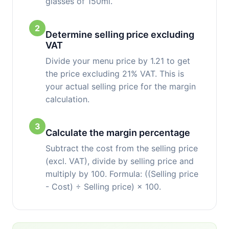
glasses of 150ml.
2
Determine selling price excluding
VAT
Divide your menu price by 1.21 to get
the price excluding 21% VAT. This is
your actual selling price for the margin
calculation.
3
Calculate the margin percentage
Subtract the cost from the selling price
(excl. VAT), divide by selling price and
multiply by 100. Formula: ((Selling price
- Cost) ÷ Selling price) × 100.