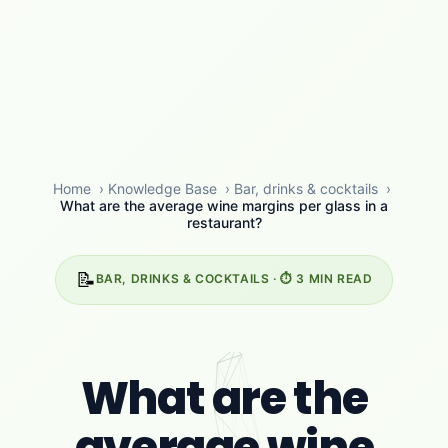
Home
›
Knowledge Base
›
Bar, drinks & cocktails
›
What are the average wine margins per glass in a
restaurant?
📝
BAR, DRINKS & COCKTAILS · ⏱️ 3 MIN READ
What are the
average wine