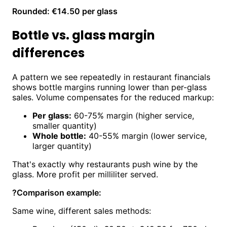
Rounded: €14.50 per glass
Bottle vs. glass margin
differences
A pattern we see repeatedly in restaurant financials
shows bottle margins running lower than per-glass
sales. Volume compensates for the reduced markup:
Per glass:
60-75% margin (higher service,
smaller quantity)
Whole bottle:
40-55% margin (lower service,
larger quantity)
That's exactly why restaurants push wine by the
glass. More profit per milliliter served.
?
Comparison example:
Same wine, different sales methods: