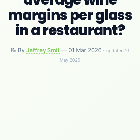
margins per glass
in a restaurant?
📝 By
Jeffrey Smit
—
01 Mar 2026
·
updated 21
May 2026