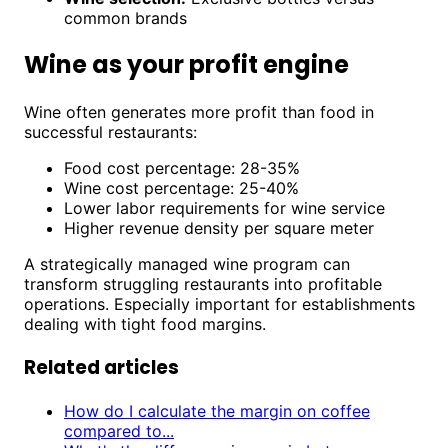
common brands
Wine as your profit engine
Wine often generates more profit than food in
successful restaurants:
Food cost percentage: 28-35%
Wine cost percentage: 25-40%
Lower labor requirements for wine service
Higher revenue density per square meter
A strategically managed wine program can
transform struggling restaurants into profitable
operations. Especially important for establishments
dealing with tight food margins.
Related articles
How do I calculate the margin on coffee
compared to...