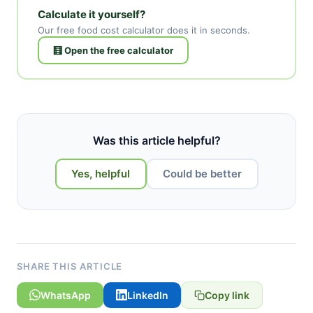
Calculate it yourself?
Our free food cost calculator does it in seconds.
🧮 Open the free calculator
Was this article helpful?
Yes, helpful
Could be better
SHARE THIS ARTICLE
WhatsApp
LinkedIn
Copy link