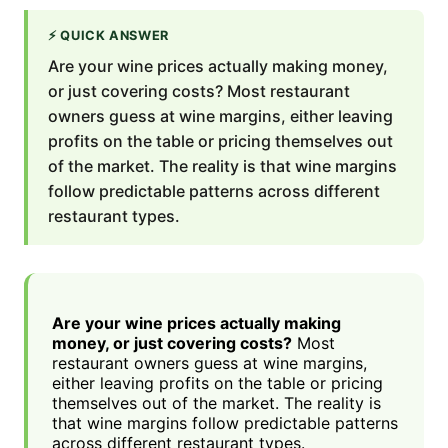
⚡
QUICK ANSWER
Are your wine prices actually making money,
or just covering costs? Most restaurant
owners guess at wine margins, either leaving
profits on the table or pricing themselves out
of the market. The reality is that wine margins
follow predictable patterns across different
restaurant types.
Are your wine prices actually making
money, or just covering costs?
Most
restaurant owners guess at wine margins,
either leaving profits on the table or pricing
themselves out of the market. The reality is
that wine margins follow predictable patterns
across different restaurant types.