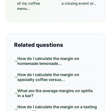
of my coffee
a closing event or...
menu...
Related questions
How do I calculate the margin on
→
homemade lemonade...
How do I calculate the margin on
→
specialty coffee versus...
What are the average margins on spirits
→
in a bar?
How do I calculate the margin on a tasting
→