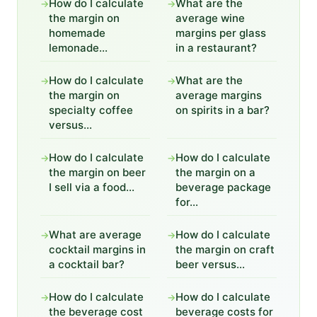
How do I calculate
What are the
→
→
the margin on
average wine
homemade
margins per glass
lemonade...
in a restaurant?
How do I calculate
What are the
→
→
the margin on
average margins
specialty coffee
on spirits in a bar?
versus...
How do I calculate
How do I calculate
→
→
the margin on beer
the margin on a
I sell via a food...
beverage package
for...
What are average
How do I calculate
→
→
cocktail margins in
the margin on craft
a cocktail bar?
beer versus...
How do I calculate
How do I calculate
→
→
the beverage cost
beverage costs for