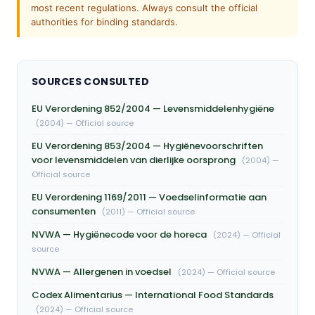
most recent regulations. Always consult the official
authorities for binding standards.
SOURCES CONSULTED
EU Verordening 852/2004 — Levensmiddelenhygiëne
(2004) — Official source
EU Verordening 853/2004 — Hygiënevoorschriften
voor levensmiddelen van dierlijke oorsprong
(2004) —
Official source
EU Verordening 1169/2011 — Voedselinformatie aan
consumenten
(2011) — Official source
NVWA — Hygiënecode voor de horeca
(2024) — Official
source
NVWA — Allergenen in voedsel
(2024) — Official source
Codex Alimentarius — International Food Standards
(2024) — Official source