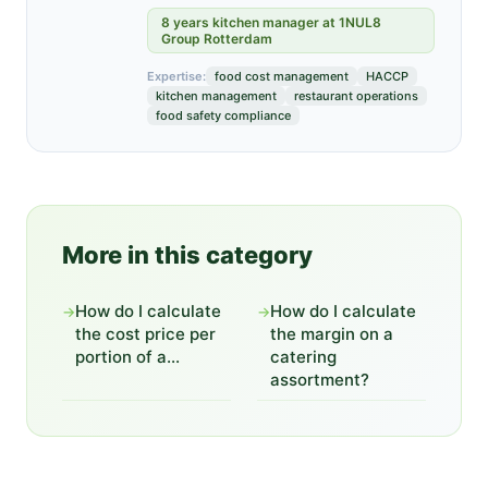
8 years kitchen manager at 1NUL8
Group Rotterdam
Expertise:
food cost management
HACCP
kitchen management
restaurant operations
food safety compliance
More in this category
How do I calculate
How do I calculate
→
→
the cost price per
the margin on a
portion of a...
catering
assortment?