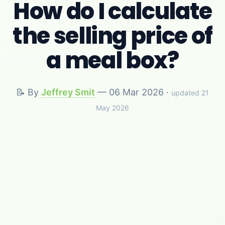
How do I calculate
the selling price of
a meal box?
📝 By
Jeffrey Smit
—
06 Mar 2026
·
updated 21
May 2026