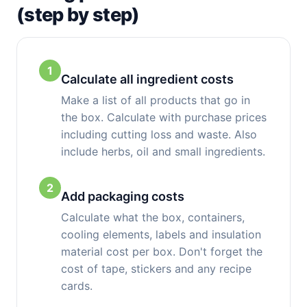
(step by step)
1
Calculate all ingredient costs
Make a list of all products that go in
the box. Calculate with purchase prices
including cutting loss and waste. Also
include herbs, oil and small ingredients.
2
Add packaging costs
Calculate what the box, containers,
cooling elements, labels and insulation
material cost per box. Don't forget the
cost of tape, stickers and any recipe
cards.