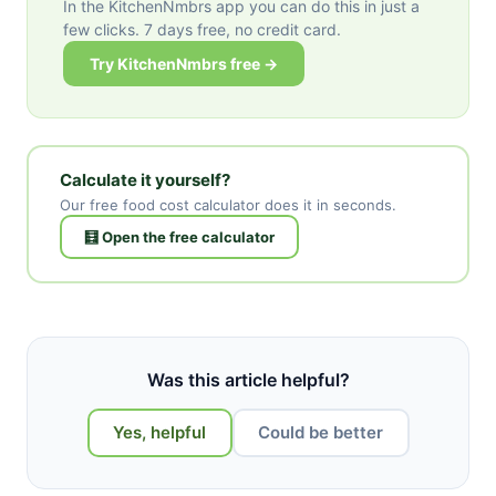
In the KitchenNmbrs app you can do this in just a
few clicks. 7 days free, no credit card.
Try KitchenNmbrs free →
Calculate it yourself?
Our free food cost calculator does it in seconds.
🧮 Open the free calculator
Was this article helpful?
Yes, helpful
Could be better