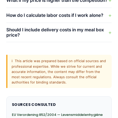
What if my price is higher than the competition?
How do I calculate labor costs if I work alone?
Should I include delivery costs in my meal box
price?
ℹ️
This article was prepared based on official sources and
professional expertise. While we strive for current and
accurate information, the content may differ from the
most recent regulations. Always consult the official
authorities for binding standards.
SOURCES CONSULTED
EU Verordening 852/2004 — Levensmiddelenhygiëne