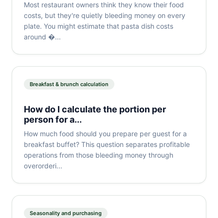
Most restaurant owners think they know their food
costs, but they're quietly bleeding money on every
plate. You might estimate that pasta dish costs
around �...
Breakfast & brunch calculation
How do I calculate the portion per
person for a...
How much food should you prepare per guest for a
breakfast buffet? This question separates profitable
operations from those bleeding money through
overorderi...
Seasonality and purchasing