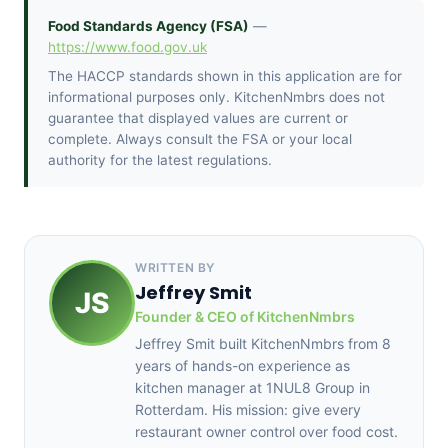
Food Standards Agency (FSA)
—
https://www.food.gov.uk
The HACCP standards shown in this application are for
informational purposes only. KitchenNmbrs does not
guarantee that displayed values are current or
complete. Always consult the FSA or your local
authority for the latest regulations.
WRITTEN BY
Jeffrey Smit
JS
Founder & CEO of KitchenNmbrs
Jeffrey Smit built KitchenNmbrs from 8
years of hands-on experience as
kitchen manager at 1NUL8 Group in
Rotterdam. His mission: give every
restaurant owner control over food cost.