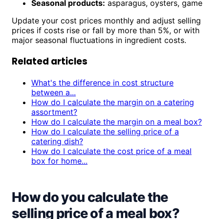
Seasonal products:
asparagus, oysters, game
Update your cost prices monthly and adjust selling
prices if costs rise or fall by more than 5%, or with
major seasonal fluctuations in ingredient costs.
Related articles
What's the difference in cost structure
between a...
How do I calculate the margin on a catering
assortment?
How do I calculate the margin on a meal box?
How do I calculate the selling price of a
catering dish?
How do I calculate the cost price of a meal
box for home...
How do you calculate the
selling price of a meal box?