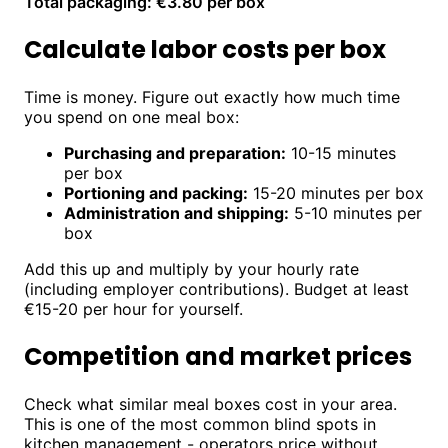
Total packaging: €3.80 per box
Calculate labor costs per box
Time is money. Figure out exactly how much time
you spend on one meal box:
Purchasing and preparation:
10-15 minutes
per box
Portioning and packing:
15-20 minutes per box
Administration and shipping:
5-10 minutes per
box
Add this up and multiply by your hourly rate
(including employer contributions). Budget at least
€15-20 per hour for yourself.
Competition and market prices
Check what similar meal boxes cost in your area.
This is one of the most common blind spots in
kitchen management - operators price without