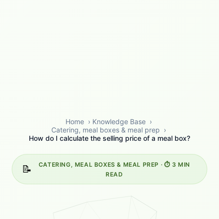
Home
›
Knowledge Base
›
Catering, meal boxes & meal prep
›
How do I calculate the selling price of a meal box?
CATERING, MEAL BOXES & MEAL PREP · ⏱️ 3 MIN
📝
READ