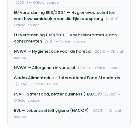
(2004) — Official source
EU Verordening 853/2004 — Hygiënevoorschriften
voor levensmiddelen van dierlijke oorsprong
(2004) —
Official source
EU Verordening 1169/2011 — Voedselinformatie aan
consumenten
(2011) — Official source
NVWA — Hygiënecode voor de horeca
(2024) — Official
source
NVWA — Allergenen in voedsel
(2024) — Official source
Codex Alimentarius — International Food Standards
(2024) — Official source
FSA — Safer food, better business (HACCP)
(2024) —
Official source
BVL — Lebensmittelhygiene (HACCP)
(2024) — Official
source