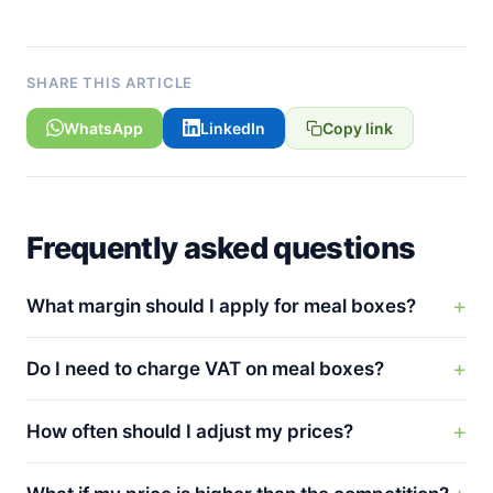
SHARE THIS ARTICLE
WhatsApp
LinkedIn
Copy link
Frequently asked questions
What margin should I apply for meal boxes?
Do I need to charge VAT on meal boxes?
How often should I adjust my prices?