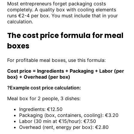
Most entrepreneurs forget packaging costs
completely. A quality box with cooling elements
runs €2-4 per box. You must include that in your
calculation.
The cost price formula for meal
boxes
For profitable meal boxes, use this formula:
Cost price = Ingredients + Packaging + Labor (per
box) + Overhead (per box)
?
Example cost price calculation:
Meal box for 2 people, 3 dishes:
Ingredients: €12.50
Packaging (box, containers, cooling): €3.20
Labor (30 min at €15/hour): €7.50
Overhead (rent, energy per box): €2.80