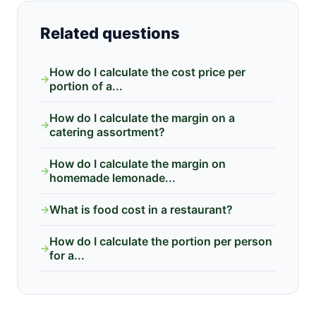
Related questions
How do I calculate the cost price per
→
portion of a...
How do I calculate the margin on a
→
catering assortment?
How do I calculate the margin on
→
homemade lemonade...
What is food cost in a restaurant?
→
How do I calculate the portion per person
→
for a...