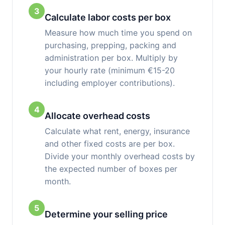
3
Calculate labor costs per box
Measure how much time you spend on
purchasing, prepping, packing and
administration per box. Multiply by
your hourly rate (minimum €15-20
including employer contributions).
4
Allocate overhead costs
Calculate what rent, energy, insurance
and other fixed costs are per box.
Divide your monthly overhead costs by
the expected number of boxes per
month.
5
Determine your selling price