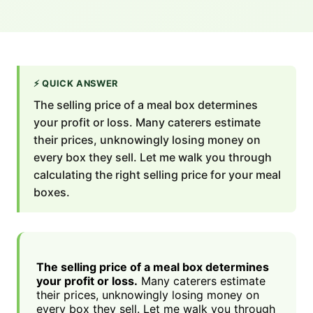
⚡
QUICK ANSWER
The selling price of a meal box determines
your profit or loss. Many caterers estimate
their prices, unknowingly losing money on
every box they sell. Let me walk you through
calculating the right selling price for your meal
boxes.
The selling price of a meal box determines
your profit or loss.
Many caterers estimate
their prices, unknowingly losing money on
every box they sell. Let me walk you through