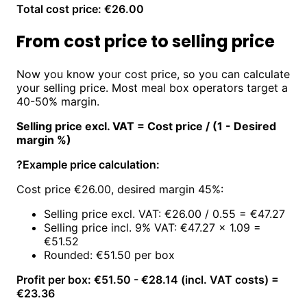
Total cost price: €26.00
From cost price to selling price
Now you know your cost price, so you can calculate
your selling price. Most meal box operators target a
40-50% margin.
Selling price excl. VAT = Cost price / (1 - Desired
margin %)
?
Example price calculation:
Cost price €26.00, desired margin 45%:
Selling price excl. VAT: €26.00 / 0.55 = €47.27
Selling price incl. 9% VAT: €47.27 × 1.09 =
€51.52
Rounded: €51.50 per box
Profit per box: €51.50 - €28.14 (incl. VAT costs) =
€23.36