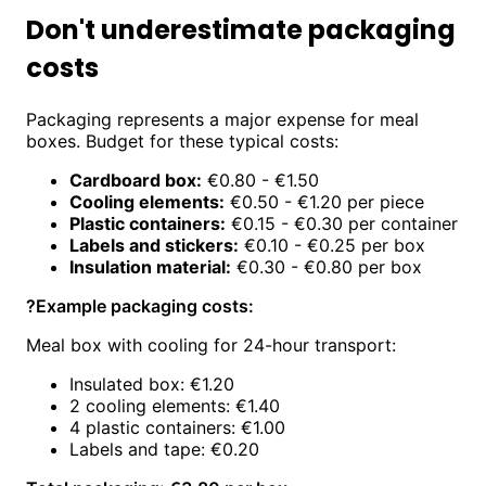
Don't underestimate packaging
costs
Packaging represents a major expense for meal
boxes. Budget for these typical costs:
Cardboard box:
€0.80 - €1.50
Cooling elements:
€0.50 - €1.20 per piece
Plastic containers:
€0.15 - €0.30 per container
Labels and stickers:
€0.10 - €0.25 per box
Insulation material:
€0.30 - €0.80 per box
?
Example packaging costs:
Meal box with cooling for 24-hour transport:
Insulated box: €1.20
2 cooling elements: €1.40
4 plastic containers: €1.00
Labels and tape: €0.20