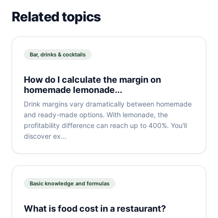
Related topics
Bar, drinks & cocktails
How do I calculate the margin on
homemade lemonade...
Drink margins vary dramatically between homemade
and ready-made options. With lemonade, the
profitability difference can reach up to 400%. You'll
discover ex...
Basic knowledge and formulas
What is food cost in a restaurant?