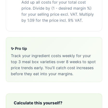
Add up all costs for your total cost
price. Divide by (1 - desired margin %)
for your selling price excl. VAT. Multiply
by 1.09 for the price incl. 9% VAT.
✨ Pro tip
Track your ingredient costs weekly for your
top 3 meal box varieties over 8 weeks to spot
price trends early. You'll catch cost increases
before they eat into your margins.
Calculate this yourself?