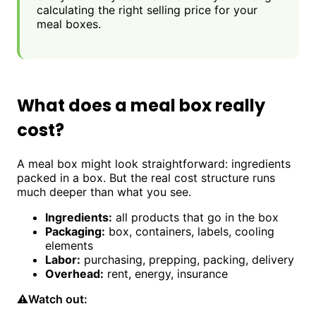
calculating the right selling price for your
meal boxes.
What does a meal box really
cost?
A meal box might look straightforward: ingredients
packed in a box. But the real cost structure runs
much deeper than what you see.
Ingredients:
all products that go in the box
Packaging:
box, containers, labels, cooling
elements
Labor:
purchasing, prepping, packing, delivery
Overhead:
rent, energy, insurance
⚠️
Watch out: