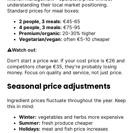
understanding their local market positioning.
Standard prices for meal boxes:
2 people, 3 meals:
€45-65
4 people, 3 meals:
€75-95
Premium/organic:
20-30% higher
Vegetarian/vegan:
often €5-10 cheaper
⚠️
Watch out:
Don't start a price war. If your cost price is €26 and
competitors charge €35, they're probably losing
money. Focus on quality and service, not just price.
Seasonal price adjustments
Ingredient prices fluctuate throughout the year. Keep
this in mind:
Winter:
vegetables and herbs more expensive
Summer:
fresh produce cheaper
Holidays:
meat and fish price increases