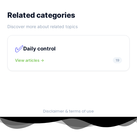
Related categories
Discover more about related topics
✅
Daily control
View articles →
19
Disclaimer & terms of use