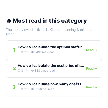
🔥 Most read in this category
The most viewed articles in Kitchen planning & mise-en-
place
How do I calculate the optimal staffing level for a...
1
Read →
⏱️ 3 min · 👁️ 549 times read
How do I calculate the cost price of sous-vide cooking...
2
Read →
⏱️ 3 min · 👁️ 383 times read
How do I calculate how many chefs I need for...
3
Read →
⏱️ 3 min · 👁️ 315 times read