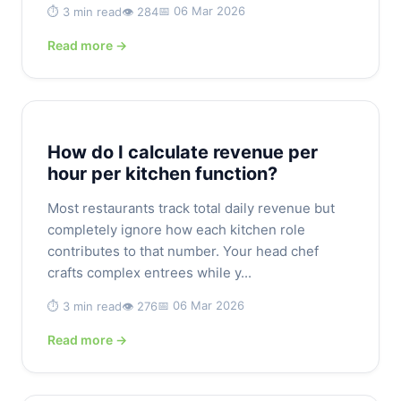
📅 06 Mar 2026
⏱️ 3 min read
👁️ 284
Read more →
How do I calculate revenue per
hour per kitchen function?
Most restaurants track total daily revenue but
completely ignore how each kitchen role
contributes to that number. Your head chef
crafts complex entrees while y...
📅 06 Mar 2026
⏱️ 3 min read
👁️ 276
Read more →