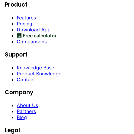
Product
Features
Pricing
Download App
🧮 Free calculator
Comparisons
Support
Knowledge Base
Product Knowledge
Contact
Company
About Us
Partners
Blog
Legal