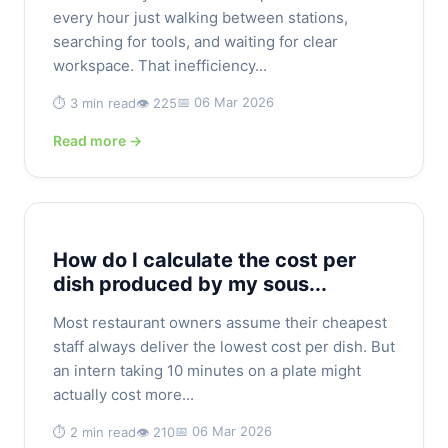
every hour just walking between stations,
searching for tools, and waiting for clear
workspace. That inefficiency...
📅 06 Mar 2026
⏱️ 3 min read
👁️ 225
Read more →
How do I calculate the cost per
dish produced by my sous...
Most restaurant owners assume their cheapest
staff always deliver the lowest cost per dish. But
an intern taking 10 minutes on a plate might
actually cost more...
📅 06 Mar 2026
⏱️ 2 min read
👁️ 210