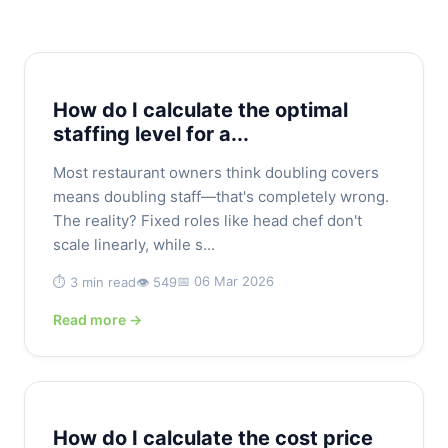
How do I calculate the optimal
staffing level for a...
Most restaurant owners think doubling covers
means doubling staff—that's completely wrong.
The reality? Fixed roles like head chef don't
scale linearly, while s...
📅 06 Mar 2026
⏱️ 3 min read
👁️ 549
Read more →
How do I calculate the cost price