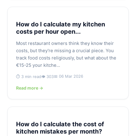
How do I calculate my kitchen
costs per hour open...
Most restaurant owners think they know their
costs, but they're missing a crucial piece. You
track food costs religiously, but what about the
€15-25 your kitche...
📅 06 Mar 2026
⏱️ 3 min read
👁️ 303
Read more →
How do I calculate the cost of
kitchen mistakes per month?