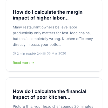
How do I calculate the margin
impact of higher labor...
Many restaurant owners believe labor
productivity only matters for fast-food chains,
but that's completely wrong. Kitchen efficiency
directly impacts your botto...
📅 06 Mar 2026
⏱️ 2 min read
👁️ 244
Read more →
How do I calculate the financial
impact of poor kitchen...
Picture this: your head chef spends 20 minutes