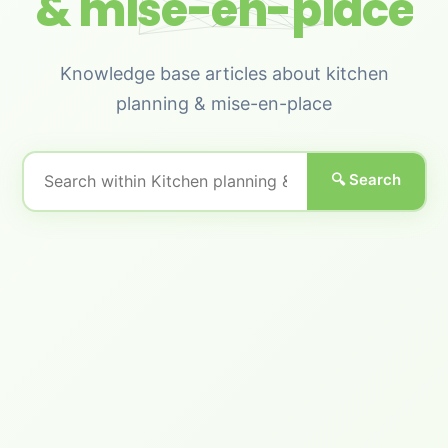
& mise-en-place
Knowledge base articles about kitchen
planning & mise-en-place
🔍 Search