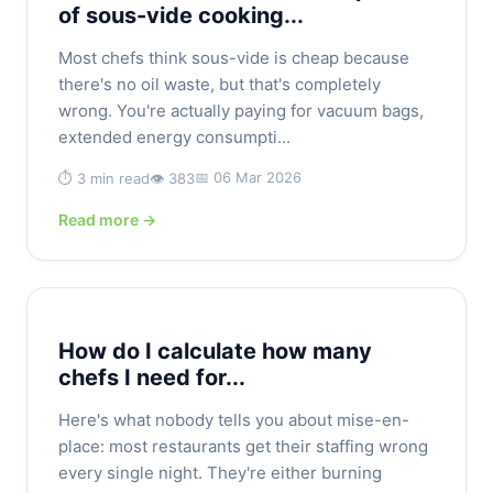
of sous-vide cooking...
Most chefs think sous-vide is cheap because
there's no oil waste, but that's completely
wrong. You're actually paying for vacuum bags,
extended energy consumpti...
📅 06 Mar 2026
⏱️ 3 min read
👁️ 383
Read more →
How do I calculate how many
chefs I need for...
Here's what nobody tells you about mise-en-
place: most restaurants get their staffing wrong
every single night. They're either burning