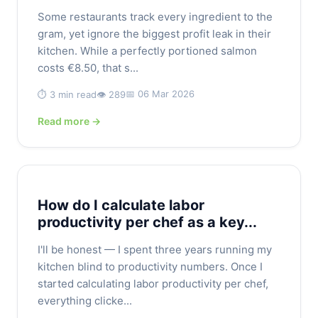
Some restaurants track every ingredient to the
gram, yet ignore the biggest profit leak in their
kitchen. While a perfectly portioned salmon
costs €8.50, that s...
📅 06 Mar 2026
⏱️ 3 min read
👁️ 289
Read more →
How do I calculate labor
productivity per chef as a key...
I'll be honest — I spent three years running my
kitchen blind to productivity numbers. Once I
started calculating labor productivity per chef,
everything clicke...