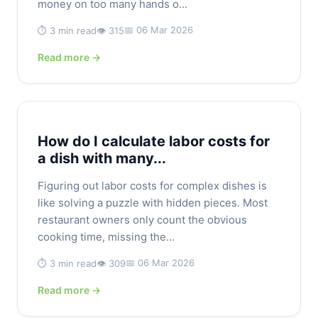
money on too many hands o...
📅 06 Mar 2026
⏱️ 3 min read
👁️ 315
Read more →
How do I calculate labor costs for
a dish with many...
Figuring out labor costs for complex dishes is
like solving a puzzle with hidden pieces. Most
restaurant owners only count the obvious
cooking time, missing the...
📅 06 Mar 2026
⏱️ 3 min read
👁️ 309
Read more →