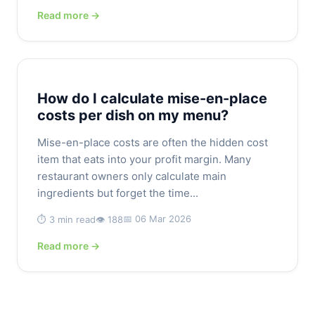
Read more →
How do I calculate mise-en-place
costs per dish on my menu?
Mise-en-place costs are often the hidden cost
item that eats into your profit margin. Many
restaurant owners only calculate main
ingredients but forget the time...
📅 06 Mar 2026
⏱️ 3 min read
👁️ 188
Read more →