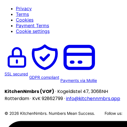
Privacy
Terms
Cookies
Payment Terms
Cookie settings
SSL secured
GDPR compliant
Payments via Mollie
KitchenNmbrs (VOF)
· Kogeldistel 47, 3068NH
Rotterdam · KvK 92862799 ·
info@kitchennmbrs.app
© 2026 KitchenNmbrs. Numbers Mean Success.
Follow us: