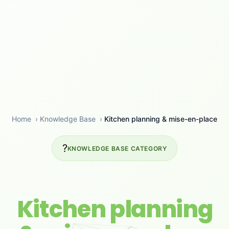
Home
›
Knowledge Base
›
Kitchen planning & mise-en-place
?
KNOWLEDGE BASE CATEGORY
Kitchen planning