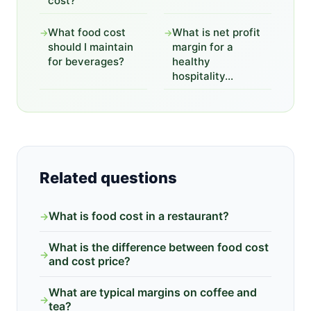
cost?
What food cost
What is net profit
→
→
should I maintain
margin for a
for beverages?
healthy
hospitality...
Related questions
What is food cost in a restaurant?
→
What is the difference between food cost
→
and cost price?
What are typical margins on coffee and
→
tea?