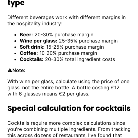
type
Different beverages work with different margins in
the hospitality industry:
Beer:
20-30% purchase margin
Wine per glass:
25-35% purchase margin
Soft drink:
15-25% purchase margin
Coffee:
10-20% purchase margin
Cocktails:
20-30% total ingredient costs
⚠️
Note:
With wine per glass, calculate using the price of one
glass, not the entire bottle. A bottle costing €12
with 6 glasses means €2 per glass.
Special calculation for cocktails
Cocktails require more complex calculations since
you're combining multiple ingredients. From tracking
this across dozens of restaurants, I've found that