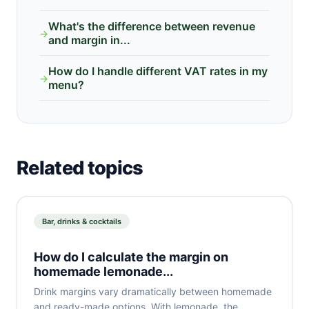
What's the difference between revenue
→
and margin in...
How do I handle different VAT rates in my
→
menu?
Related topics
Bar, drinks & cocktails
How do I calculate the margin on
homemade lemonade...
Drink margins vary dramatically between homemade
and ready-made options. With lemonade, the