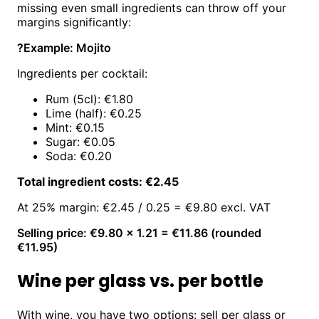
missing even small ingredients can throw off your
margins significantly:
?
Example: Mojito
Ingredients per cocktail:
Rum (5cl): €1.80
Lime (half): €0.25
Mint: €0.15
Sugar: €0.05
Soda: €0.20
Total ingredient costs: €2.45
At 25% margin: €2.45 / 0.25 = €9.80 excl. VAT
Selling price: €9.80 × 1.21 = €11.86 (rounded
€11.95)
Wine per glass vs. per bottle
With wine, you have two options: sell per glass or