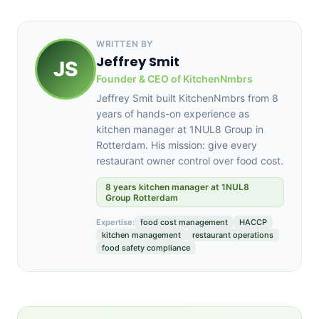
WRITTEN BY
Jeffrey Smit
JS
Founder & CEO of KitchenNmbrs
Jeffrey Smit built KitchenNmbrs from 8
years of hands-on experience as
kitchen manager at 1NUL8 Group in
Rotterdam. His mission: give every
restaurant owner control over food cost.
8 years kitchen manager at 1NUL8
Group Rotterdam
Expertise:
food cost management
HACCP
kitchen management
restaurant operations
food safety compliance