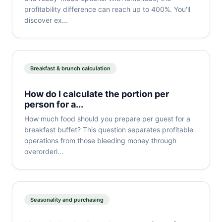
profitability difference can reach up to 400%. You'll
discover ex...
Breakfast & brunch calculation
How do I calculate the portion per
person for a...
How much food should you prepare per guest for a
breakfast buffet? This question separates profitable
operations from those bleeding money through
overorderi...
Seasonality and purchasing