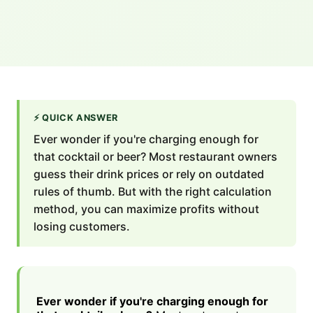
⚡
QUICK ANSWER
Ever wonder if you're charging enough for
that cocktail or beer? Most restaurant owners
guess their drink prices or rely on outdated
rules of thumb. But with the right calculation
method, you can maximize profits without
losing customers.
Ever wonder if you're charging enough for