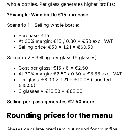
whole bottles. Per glass generates higher profits:
?
Example: Wine bottle €15 purchase
Scenario 1 - Selling whole bottle:
Purchase: €15
At 30% margin: €15 / 0.30 = €50 excl. VAT
Selling price: €50 × 1.21 = €60.50
Scenario 2 - Selling per glass (6 glasses):
Cost per glass: €15 / 6 = €2.50
At 30% margin: €2.50 / 0.30 = €8.33 excl. VAT
Per glass: €8.33 × 1.21 = €10.08 (rounded
€10.50)
6 glasses × €10.50 = €63.00
Selling per glass generates €2.50 more
Rounding prices for the menu
Always calculate precisely, but round for your final