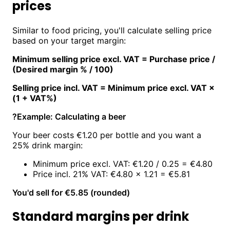
prices
Similar to food pricing, you'll calculate selling price
based on your target margin:
Minimum selling price excl. VAT = Purchase price /
(Desired margin % / 100)
Selling price incl. VAT = Minimum price excl. VAT ×
(1 + VAT%)
?
Example: Calculating a beer
Your beer costs €1.20 per bottle and you want a
25% drink margin:
Minimum price excl. VAT: €1.20 / 0.25 = €4.80
Price incl. 21% VAT: €4.80 × 1.21 = €5.81
You'd sell for €5.85 (rounded)
Standard margins per drink