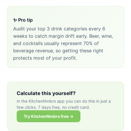
✨ Pro tip
Audit your top 3 drink categories every 6
weeks to catch margin drift early. Beer, wine,
and cocktails usually represent 70% of
beverage revenue, so getting these right
protects most of your profit.
Calculate this yourself?
In the KitchenNmbrs app you can do this in just a
few clicks. 7 days free, no credit card.
Try KitchenNmbrs free →