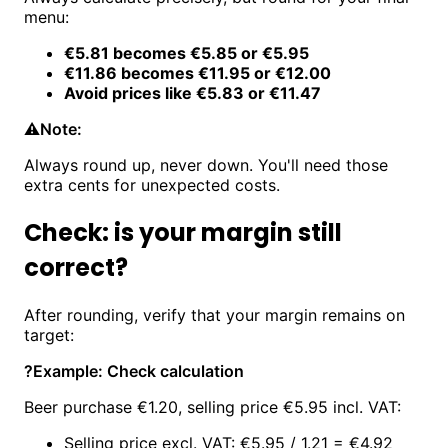
menu:
€5.81 becomes €5.85 or €5.95
€11.86 becomes €11.95 or €12.00
Avoid prices like €5.83 or €11.47
⚠️
Note:
Always round up, never down. You'll need those
extra cents for unexpected costs.
Check: is your margin still
correct?
After rounding, verify that your margin remains on
target:
?
Example: Check calculation
Beer purchase €1.20, selling price €5.95 incl. VAT:
Selling price excl. VAT: €5.95 / 1.21 = €4.92