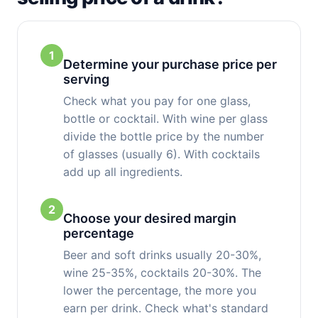
1
Determine your purchase price per
serving
Check what you pay for one glass,
bottle or cocktail. With wine per glass
divide the bottle price by the number
of glasses (usually 6). With cocktails
add up all ingredients.
2
Choose your desired margin
percentage
Beer and soft drinks usually 20-30%,
wine 25-35%, cocktails 20-30%. The
lower the percentage, the more you
earn per drink. Check what's standard