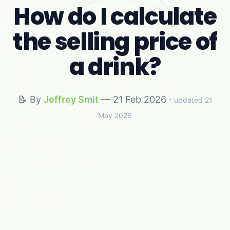
How do I calculate
the selling price of
a drink?
📝 By
Jeffrey Smit
—
21 Feb 2026
·
updated 21
May 2026