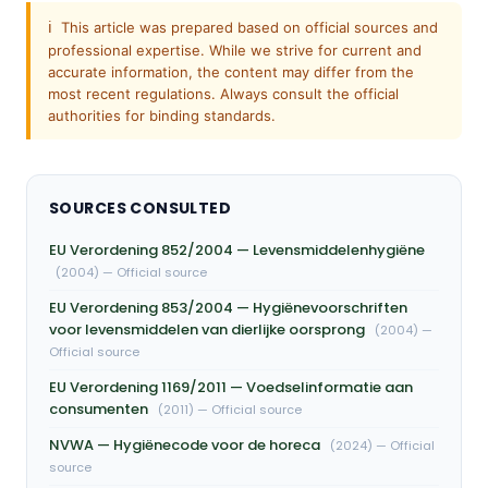
ℹ️
This article was prepared based on official sources and
professional expertise. While we strive for current and
accurate information, the content may differ from the
most recent regulations. Always consult the official
authorities for binding standards.
SOURCES CONSULTED
EU Verordening 852/2004 — Levensmiddelenhygiëne
(2004) — Official source
EU Verordening 853/2004 — Hygiënevoorschriften
voor levensmiddelen van dierlijke oorsprong
(2004) —
Official source
EU Verordening 1169/2011 — Voedselinformatie aan
consumenten
(2011) — Official source
NVWA — Hygiënecode voor de horeca
(2024) — Official
source