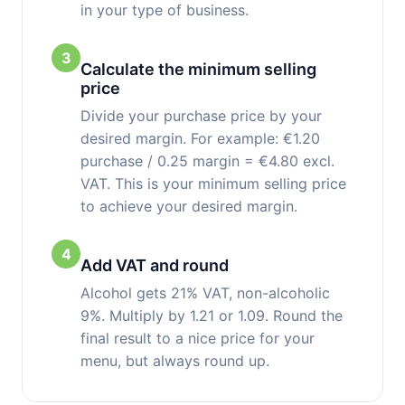
in your type of business.
3
Calculate the minimum selling
price
Divide your purchase price by your
desired margin. For example: €1.20
purchase / 0.25 margin = €4.80 excl.
VAT. This is your minimum selling price
to achieve your desired margin.
4
Add VAT and round
Alcohol gets 21% VAT, non-alcoholic
9%. Multiply by 1.21 or 1.09. Round the
final result to a nice price for your
menu, but always round up.