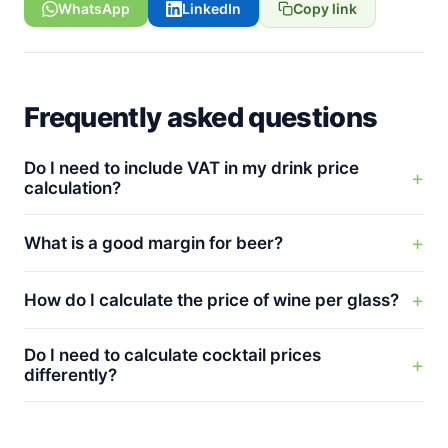
WhatsApp
LinkedIn
Copy link
Frequently asked questions
Do I need to include VAT in my drink price
calculation?
What is a good margin for beer?
How do I calculate the price of wine per glass?
Do I need to calculate cocktail prices
differently?