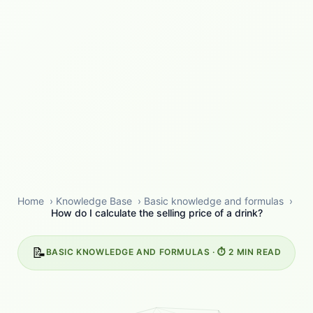
Home
›
Knowledge Base
›
Basic knowledge and formulas
›
How do I calculate the selling price of a drink?
📝
BASIC KNOWLEDGE AND FORMULAS · ⏱️ 2 MIN READ