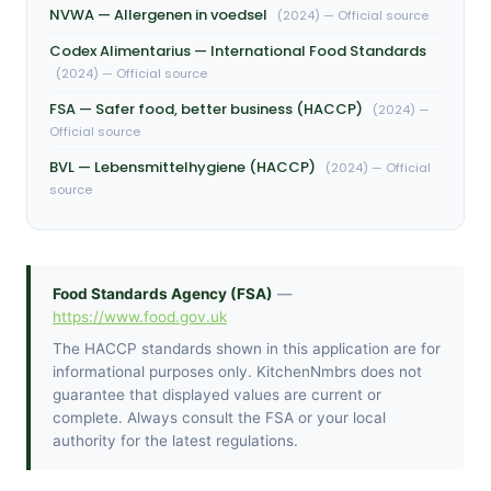
NVWA — Allergenen in voedsel
(2024) — Official source
Codex Alimentarius — International Food Standards
(2024) — Official source
FSA — Safer food, better business (HACCP)
(2024) —
Official source
BVL — Lebensmittelhygiene (HACCP)
(2024) — Official
source
Food Standards Agency (FSA)
—
https://www.food.gov.uk
The HACCP standards shown in this application are for
informational purposes only. KitchenNmbrs does not
guarantee that displayed values are current or
complete. Always consult the FSA or your local
authority for the latest regulations.