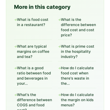
More in this category
What is food cost
What is the
→
→
in a restaurant?
difference between
food cost and cost
price?
What are typical
What is prime cost
→
→
margins on coffee
in the hospitality
and tea?
industry?
What is a good
How do I calculate
→
→
ratio between food
food cost when
and beverages in
there's waste in
your...
the...
What's the
How do I calculate
→
→
difference between
the margin on kids
COGS and food
menus?