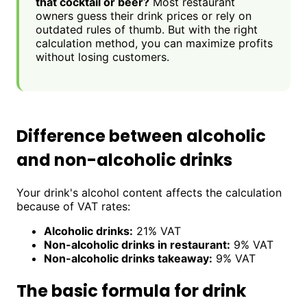
that cocktail or beer?
Most restaurant
owners guess their drink prices or rely on
outdated rules of thumb. But with the right
calculation method, you can maximize profits
without losing customers.
Difference between alcoholic
and non-alcoholic drinks
Your drink's alcohol content affects the calculation
because of VAT rates:
Alcoholic drinks:
21% VAT
Non-alcoholic drinks in restaurant:
9% VAT
Non-alcoholic drinks takeaway:
9% VAT
The basic formula for drink