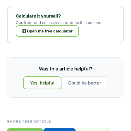
Calculate it yourself?
Our free food cost calculator does it in seconds.
🧮 Open the free calculator
Was this article helpful?
Yes, helpful
Could be better
SHARE THIS ARTICLE