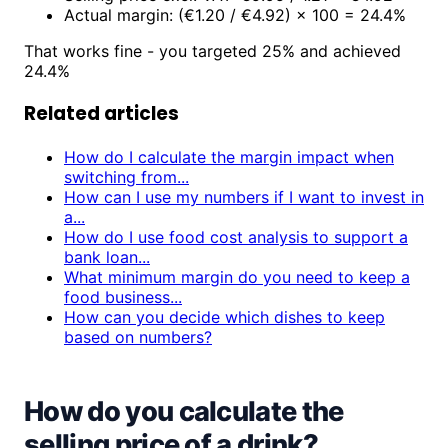
Actual margin: (€1.20 / €4.92) × 100 = 24.4%
That works fine - you targeted 25% and achieved
24.4%
Related articles
How do I calculate the margin impact when
switching from...
How can I use my numbers if I want to invest in
a...
How do I use food cost analysis to support a
bank loan...
What minimum margin do you need to keep a
food business...
How can you decide which dishes to keep
based on numbers?
How do you calculate the
selling price of a drink?