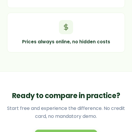
Prices always online, no hidden costs
Ready to compare in practice?
Start free and experience the difference. No credit
card, no mandatory demo.