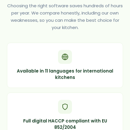
Choosing the right software saves hundreds of hours
per year. We compare honestly, including our own
weaknesses, so you can make the best choice for
your kitchen.
Available in 11 languages for international
kitchens
Full digital HACCP compliant with EU
852/2004