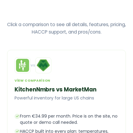
Click a comparison to see all details, features, pricing,
HACCP support, and pros/cons.
vs
VIEW COMPARISON
KitchenNmbrs vs MarketMan
Powerful inventory for large US chains
From €34.99 per month. Price is on the site, no
quote or demo call needed.
HACCP built into every plan: temperatures,