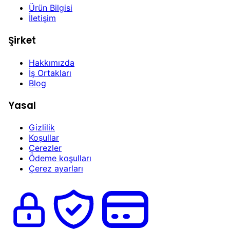
Ürün Bilgisi
İletişim
Şirket
Hakkımızda
İş Ortakları
Blog
Yasal
Gizlilik
Koşullar
Çerezler
Ödeme koşulları
Çerez ayarları