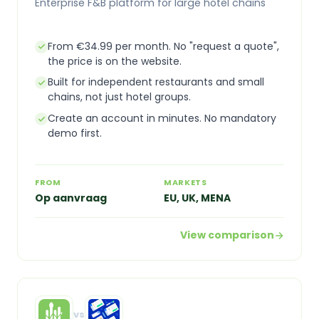
Enterprise F&B platform for large hotel chains
From €34.99 per month. No "request a quote",
the price is on the website.
Built for independent restaurants and small
chains, not just hotel groups.
Create an account in minutes. No mandatory
demo first.
FROM
MARKETS
Op aanvraag
EU, UK, MENA
View comparison
vs