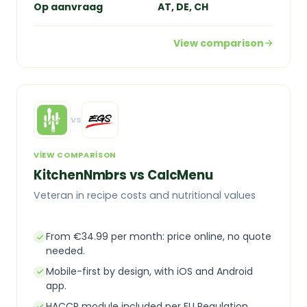
Op aanvraag
AT, DE, CH
View comparison
vs
VIEW COMPARISON
KitchenNmbrs vs CalcMenu
Veteran in recipe costs and nutritional values
From €34.99 per month: price online, no quote
needed.
Mobile-first by design, with iOS and Android
app.
HACCP module included per EU Regulation