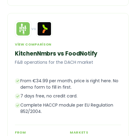
vs
VIEW COMPARISON
KitchenNmbrs vs FoodNotify
F&B operations for the DACH market
From €34.99 per month, price is right here. No
demo form to fill in first.
7 days free, no credit card.
Complete HACCP module per EU Regulation
852/2004.
FROM
MARKETS