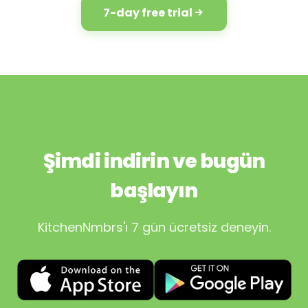
7-day free trial
Şimdi indirin ve bugün
başlayın
KitchenNmbrs'ı 7 gün ücretsiz deneyin.