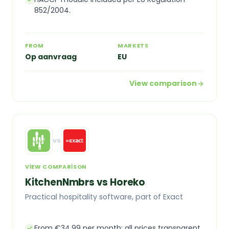
852/2004.
FROM
MARKETS
Op aanvraag
EU
View comparison
vs
VIEW COMPARISON
KitchenNmbrs vs Horeko
Practical hospitality software, part of Exact
From €34.99 per month: all prices transparent