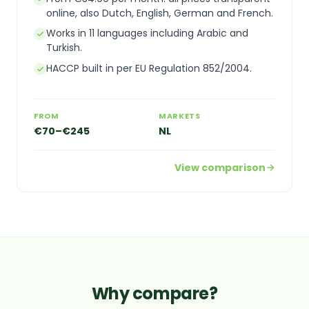
online, also Dutch, English, German and French.
Works in 11 languages including Arabic and
Turkish.
HACCP built in per EU Regulation 852/2004.
FROM
MARKETS
€70–€245
NL
View comparison
Why compare?