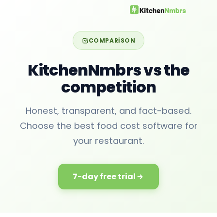
COMPARISON
KitchenNmbrs vs the
competition
Honest, transparent, and fact-based.
Choose the best food cost software for
your restaurant.
7-day free trial