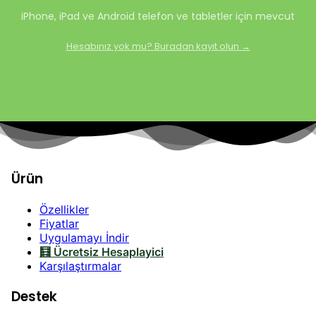
iPhone, iPad ve Android telefon ve tabletler için mevcut
Hesabınız yok mu? Buradan kayıt olun →
Ürün
Özellikler
Fiyatlar
Uygulamayı İndir
🧮 Ücretsiz Hesaplayici
Karşılaştırmalar
Destek