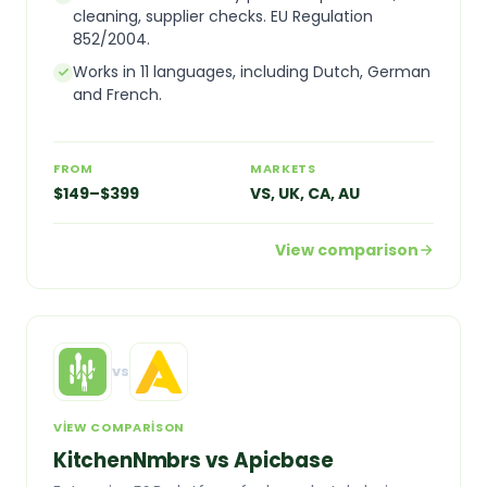
cleaning, supplier checks. EU Regulation
852/2004.
Works in 11 languages, including Dutch, German
and French.
FROM
MARKETS
$149–$399
VS, UK, CA, AU
View comparison
vs
VIEW COMPARISON
KitchenNmbrs vs Apicbase