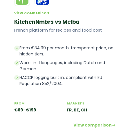
VIEW COMPARISON
KitchenNmbrs vs Melba
French platform for recipes and food cost
From €34.99 per month: transparent price, no
hidden tiers.
Works in 11 languages, including Dutch and
German.
HACCP logging built in, compliant with EU
Regulation 852/2004.
FROM
MARKETS
€69–€199
FR, BE, CH
View comparison