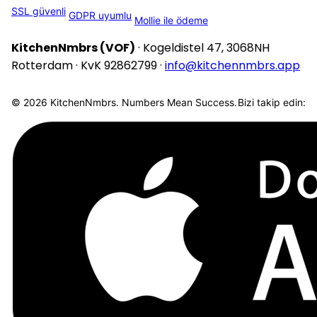
SSL güvenli
GDPR uyumlu
Mollie ile ödeme
KitchenNmbrs (VOF)
· Kogeldistel 47, 3068NH
Rotterdam · KvK 92862799 ·
info@kitchennmbrs.app
© 2026 KitchenNmbrs. Numbers Mean Success.
Bizi takip edin: