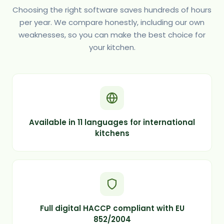
Choosing the right software saves hundreds of hours
per year. We compare honestly, including our own
weaknesses, so you can make the best choice for
your kitchen.
Available in 11 languages for international
kitchens
Full digital HACCP compliant with EU
852/2004