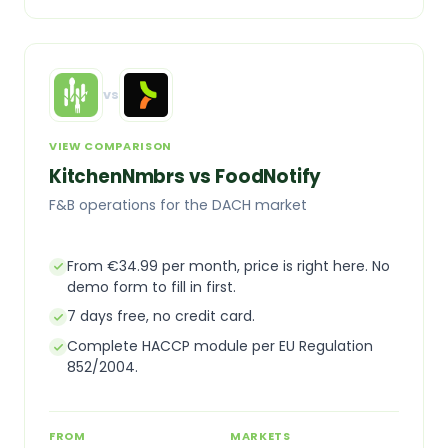
vs
VIEW COMPARISON
KitchenNmbrs vs FoodNotify
F&B operations for the DACH market
From €34.99 per month, price is right here. No
demo form to fill in first.
7 days free, no credit card.
Complete HACCP module per EU Regulation
852/2004.
FROM
MARKETS