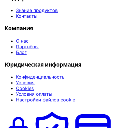
Знание продуктов
Контакты
Компания
О нас
Партнёры
Блог
Юридическая информация
Конфиденциальность
Условия
Cookies
Условия оплаты
Настройки файлов cookie