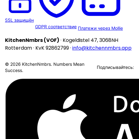
SSL защищён
GDPR соответствие
Платежи через Mollie
KitchenNmbrs (VOF)
· Kogeldistel 47, 3068NH
Rotterdam · KvK 92862799 ·
info@kitchennmbrs.app
© 2026 KitchenNmbrs. Numbers Mean
Подписывайтесь:
Success.