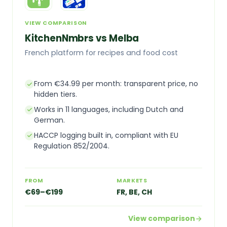
VIEW COMPARISON
KitchenNmbrs vs Melba
French platform for recipes and food cost
From €34.99 per month: transparent price, no
hidden tiers.
Works in 11 languages, including Dutch and
German.
HACCP logging built in, compliant with EU
Regulation 852/2004.
FROM
MARKETS
€69–€199
FR, BE, CH
View comparison