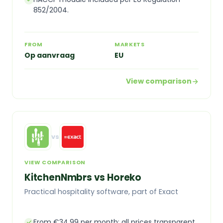
852/2004.
FROM
MARKETS
Op aanvraag
EU
View comparison
vs
VIEW COMPARISON
KitchenNmbrs vs Horeko
Practical hospitality software, part of Exact
From €34.99 per month: all prices transparent