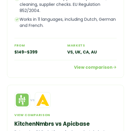
cleaning, supplier checks. EU Regulation
852/2004.
Works in 11 languages, including Dutch, German
and French.
FROM
MARKETS
$149–$399
VS, UK, CA, AU
View comparison
vs
VIEW COMPARISON
KitchenNmbrs vs Apicbase