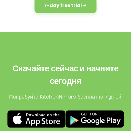
7-day free trial
Скачайте сейчас и начните
сегодня
Попробуйте KitchenNmbrs бесплатно 7 дней.