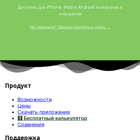
Доступно для iPhone, iPad и Android телефонов и
планшетов
Нет аккаунта? Зарегистрируйтесь здесь →
Продукт
Возможности
Цены
Скачать приложение
🧮 Бесплатный калькулятор
Сравнения
Поддержка