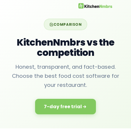
COMPARISON
KitchenNmbrs vs the
competition
Honest, transparent, and fact-based.
Choose the best food cost software for
your restaurant.
7-day free trial