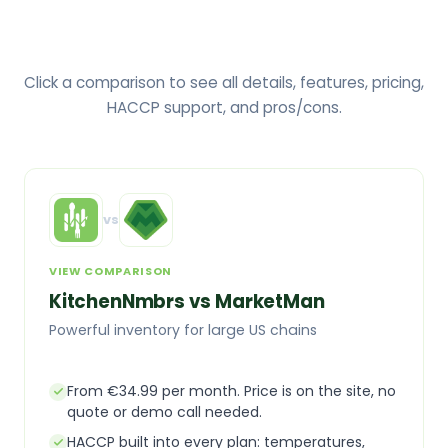
Click a comparison to see all details, features, pricing,
HACCP support, and pros/cons.
vs
VIEW COMPARISON
KitchenNmbrs vs MarketMan
Powerful inventory for large US chains
From €34.99 per month. Price is on the site, no
quote or demo call needed.
HACCP built into every plan: temperatures,