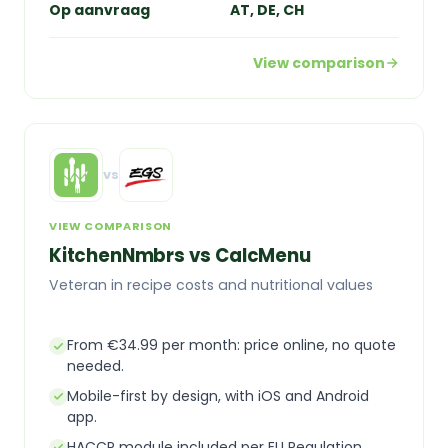
Op aanvraag
AT, DE, CH
View comparison
vs
VIEW COMPARISON
KitchenNmbrs vs CalcMenu
Veteran in recipe costs and nutritional values
From €34.99 per month: price online, no quote
needed.
Mobile-first by design, with iOS and Android
app.
HACCP module included per EU Regulation