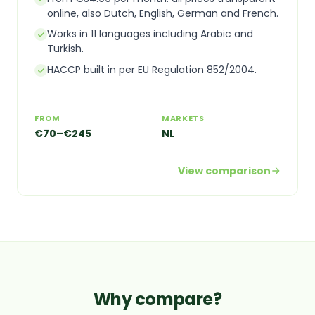
online, also Dutch, English, German and French.
Works in 11 languages including Arabic and
Turkish.
HACCP built in per EU Regulation 852/2004.
FROM
MARKETS
€70–€245
NL
View comparison
Why compare?