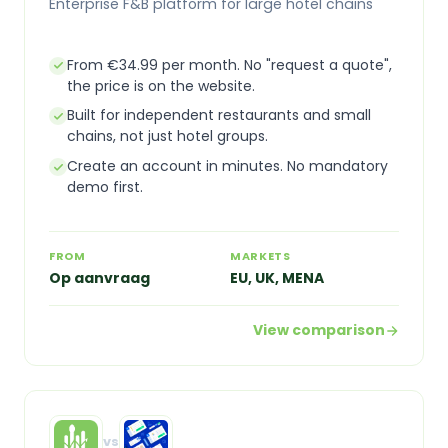
Enterprise F&B platform for large hotel chains
From €34.99 per month. No "request a quote",
the price is on the website.
Built for independent restaurants and small
chains, not just hotel groups.
Create an account in minutes. No mandatory
demo first.
FROM
MARKETS
Op aanvraag
EU, UK, MENA
View comparison
vs