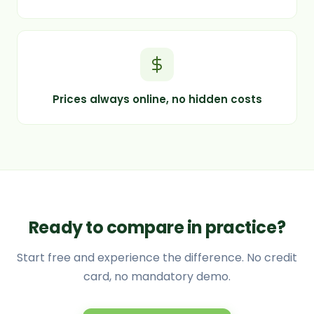
Prices always online, no hidden costs
Ready to compare in practice?
Start free and experience the difference. No credit
card, no mandatory demo.