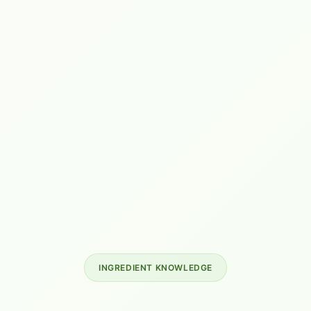
INGREDIENT KNOWLEDGE