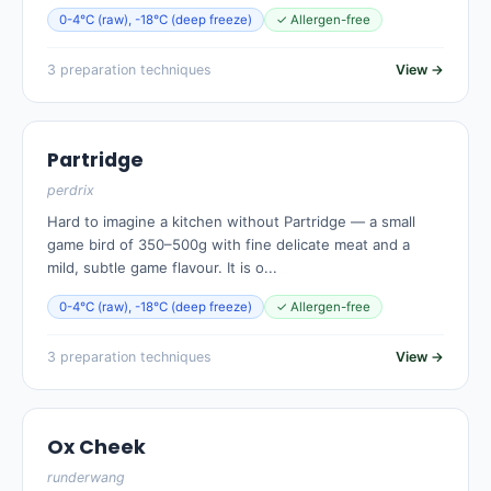
0-4°C (raw), -18°C (deep freeze)
✓ Allergen-free
3 preparation techniques
View →
Partridge
perdrix
Hard to imagine a kitchen without Partridge — a small
game bird of 350–500g with fine delicate meat and a
mild, subtle game flavour. It is o...
0-4°C (raw), -18°C (deep freeze)
✓ Allergen-free
3 preparation techniques
View →
Ox Cheek
runderwang