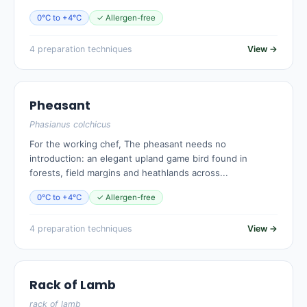
0°C to +4°C
✓ Allergen-free
4 preparation techniques
View →
Pheasant
Phasianus colchicus
For the working chef, The pheasant needs no
introduction: an elegant upland game bird found in
forests, field margins and heathlands across...
0°C to +4°C
✓ Allergen-free
4 preparation techniques
View →
Rack of Lamb
rack of lamb