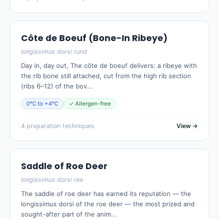
Côte de Boeuf (Bone-In Ribeye)
longissimus dorsi rund
Day in, day out, The côte de boeuf delivers: a ribeye with
the rib bone still attached, cut from the high rib section
(ribs 6–12) of the bov...
0°C to +4°C
✓ Allergen-free
4 preparation techniques
View →
Saddle of Roe Deer
longissimus dorsi ree
The saddle of roe deer has earned its reputation — the
longissimus dorsi of the roe deer — the most prized and
sought-after part of the anim...