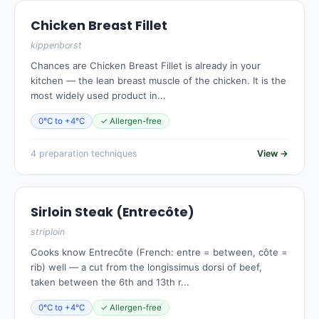
Chicken Breast Fillet
kippenborst
Chances are Chicken Breast Fillet is already in your
kitchen — the lean breast muscle of the chicken. It is the
most widely used product in...
0°C to +4°C
✓ Allergen-free
4 preparation techniques
View →
Sirloin Steak (Entrecôte)
striploin
Cooks know Entrecôte (French: entre = between, côte =
rib) well — a cut from the longissimus dorsi of beef,
taken between the 6th and 13th r...
0°C to +4°C
✓ Allergen-free