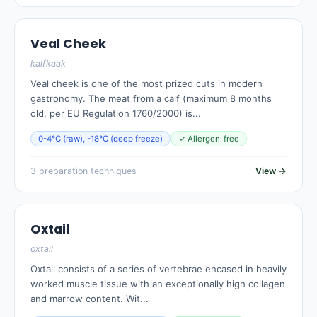
Veal Cheek
kalfkaak
Veal cheek is one of the most prized cuts in modern
gastronomy. The meat from a calf (maximum 8 months
old, per EU Regulation 1760/2000) is...
0-4°C (raw), -18°C (deep freeze)
✓ Allergen-free
3 preparation techniques
View →
Oxtail
oxtail
Oxtail consists of a series of vertebrae encased in heavily
worked muscle tissue with an exceptionally high collagen
and marrow content. Wit...