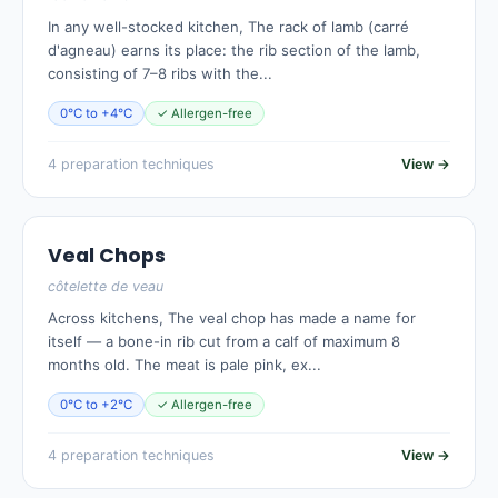
In any well-stocked kitchen, The rack of lamb (carré
d'agneau) earns its place: the rib section of the lamb,
consisting of 7–8 ribs with the...
0°C to +4°C
✓ Allergen-free
4 preparation techniques
View →
Veal Chops
côtelette de veau
Across kitchens, The veal chop has made a name for
itself — a bone-in rib cut from a calf of maximum 8
months old. The meat is pale pink, ex...
0°C to +2°C
✓ Allergen-free
4 preparation techniques
View →