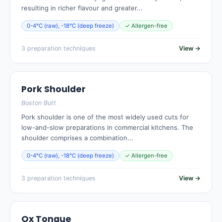
resulting in richer flavour and greater...
0-4°C (raw), -18°C (deep freeze)
✓ Allergen-free
3 preparation techniques
View →
Pork Shoulder
Boston Butt
Pork shoulder is one of the most widely used cuts for
low-and-slow preparations in commercial kitchens. The
shoulder comprises a combination...
0-4°C (raw), -18°C (deep freeze)
✓ Allergen-free
3 preparation techniques
View →
Ox Tongue