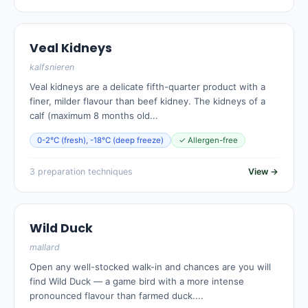
Veal Kidneys
kalfsnieren
Veal kidneys are a delicate fifth-quarter product with a
finer, milder flavour than beef kidney. The kidneys of a
calf (maximum 8 months old...
0-2°C (fresh), -18°C (deep freeze)
✓ Allergen-free
3 preparation techniques
View →
Wild Duck
mallard
Open any well-stocked walk-in and chances are you will
find Wild Duck — a game bird with a more intense
pronounced flavour than farmed duck....