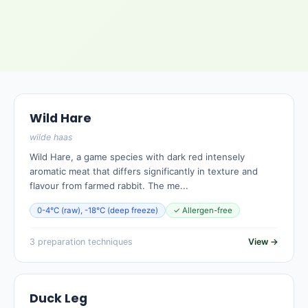
Wild Hare
wilde haas
Wild Hare, a game species with dark red intensely
aromatic meat that differs significantly in texture and
flavour from farmed rabbit. The me...
0-4°C (raw), -18°C (deep freeze)
✓ Allergen-free
3 preparation techniques
View →
Duck Leg