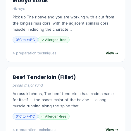
Ribeye Steak
rib-eye
Pick up The ribeye and you are working with a cut from
the longissimus dorsi with the adjacent spinalis dorsi
muscle, including the characte...
0°C to +4°C
✓ Allergen-free
4 preparation techniques
View →
Beef Tenderloin (Fillet)
psoas major rund
Across kitchens, The beef tenderloin has made a name
for itself — the psoas major of the bovine — a long
muscle running along the spine that...
0°C to +4°C
✓ Allergen-free
4 preparation techniques
View →