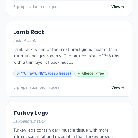
3 preparation techniques
View →
Lamb Rack
rack of lamb
Lamb rack is one of the most prestigious meat cuts in
international gastronomy. The rack consists of 7–8 ribs
with a thin layer of back musc...
0-4°C (raw), -18°C (deep freeze)
✓ Allergen-free
3 preparation techniques
View →
Turkey Legs
kalkoendrumstick
Turkey legs contain dark muscle tissue with more
intramuscular fat and myoglobin than turkey breast,