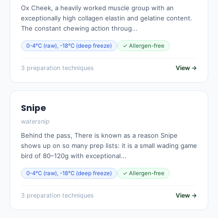
Ox Cheek, a heavily worked muscle group with an
exceptionally high collagen elastin and gelatine content.
The constant chewing action throug...
0-4°C (raw), -18°C (deep freeze)
✓ Allergen-free
3 preparation techniques
View →
Snipe
watersnip
Behind the pass, There is known as a reason Snipe
shows up on so many prep lists: it is a small wading game
bird of 80–120g with exceptional...
0-4°C (raw), -18°C (deep freeze)
✓ Allergen-free
3 preparation techniques
View →