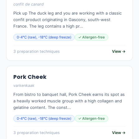
confit de canard
Pick up The duck leg and you are working with a classic
confit product originating in Gascony, south-west
France. The leg contains a high pr...
0-4°C (raw), -18°C (deep freeze)
✓ Allergen-free
3 preparation techniques
View →
Pork Cheek
varkenkaak
From bistro to banquet hall, Pork Cheek earns its spot as
a heavily worked muscle group with a high collagen and
gelatine content. The const...
0-4°C (raw), -18°C (deep freeze)
✓ Allergen-free
3 preparation techniques
View →