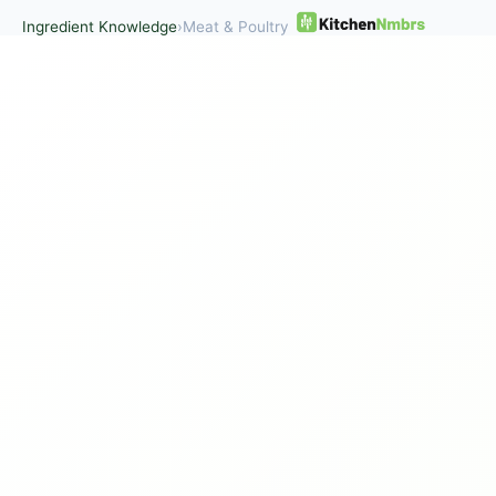
Ingredient Knowledge
›
Meat & Poultry