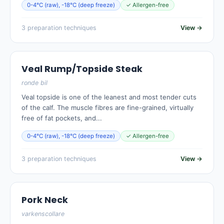
0-4°C (raw), -18°C (deep freeze)
✓ Allergen-free
3 preparation techniques
View →
Veal Rump/Topside Steak
ronde bil
Veal topside is one of the leanest and most tender cuts
of the calf. The muscle fibres are fine-grained, virtually
free of fat pockets, and...
0-4°C (raw), -18°C (deep freeze)
✓ Allergen-free
3 preparation techniques
View →
Pork Neck
varkenscollare