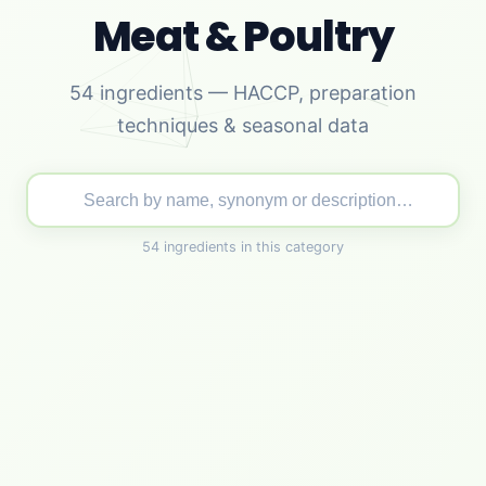
Meat & Poultry
54 ingredients — HACCP, preparation
techniques & seasonal data
54 ingredients in this category