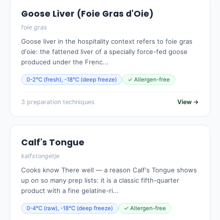
Goose Liver (Foie Gras d'Oie)
foie gras
Goose liver in the hospitality context refers to foie gras
d'oie: the fattened liver of a specially force-fed goose
produced under the Frenc...
0-2°C (fresh), -18°C (deep freeze)
✓ Allergen-free
3 preparation techniques
View →
Calf's Tongue
kalfstongetje
Cooks know There well — a reason Calf's Tongue shows
up on so many prep lists: it is a classic fifth-quarter
product with a fine gelatine-ri...
0-4°C (raw), -18°C (deep freeze)
✓ Allergen-free