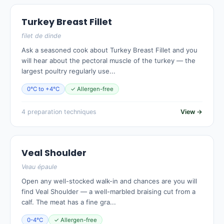
Turkey Breast Fillet
filet de dinde
Ask a seasoned cook about Turkey Breast Fillet and you
will hear about the pectoral muscle of the turkey — the
largest poultry regularly use...
0°C to +4°C
✓ Allergen-free
4 preparation techniques
View →
Veal Shoulder
Veau épaule
Open any well-stocked walk-in and chances are you will
find Veal Shoulder — a well-marbled braising cut from a
calf. The meat has a fine gra...
0-4°C
✓ Allergen-free