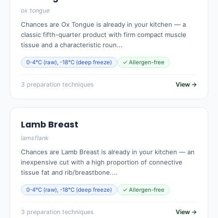
ox tongue
Chances are Ox Tongue is already in your kitchen — a
classic fifth-quarter product with firm compact muscle
tissue and a characteristic roun...
0-4°C (raw), -18°C (deep freeze)
✓ Allergen-free
3 preparation techniques
View →
Lamb Breast
lamsflank
Chances are Lamb Breast is already in your kitchen — an
inexpensive cut with a high proportion of connective
tissue fat and rib/breastbone....
0-4°C (raw), -18°C (deep freeze)
✓ Allergen-free
3 preparation techniques
View →