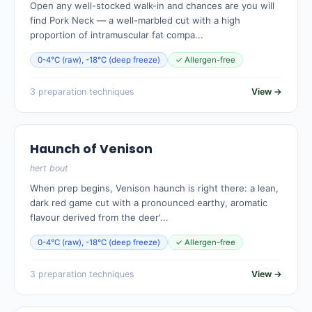
Open any well-stocked walk-in and chances are you will
find Pork Neck — a well-marbled cut with a high
proportion of intramuscular fat compa...
0-4°C (raw), -18°C (deep freeze)
✓ Allergen-free
3 preparation techniques
View →
Haunch of Venison
hert bout
When prep begins, Venison haunch is right there: a lean,
dark red game cut with a pronounced earthy, aromatic
flavour derived from the deer'...
0-4°C (raw), -18°C (deep freeze)
✓ Allergen-free
3 preparation techniques
View →