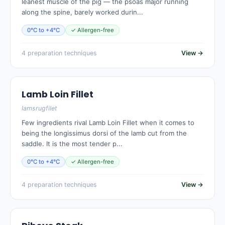
leanest muscle of the pig — the psoas major running
along the spine, barely worked durin...
0°C to +4°C
✓ Allergen-free
4 preparation techniques
View →
Lamb Loin Fillet
lamsrugfilet
Few ingredients rival Lamb Loin Fillet when it comes to
being the longissimus dorsi of the lamb cut from the
saddle. It is the most tender p...
0°C to +4°C
✓ Allergen-free
4 preparation techniques
View →