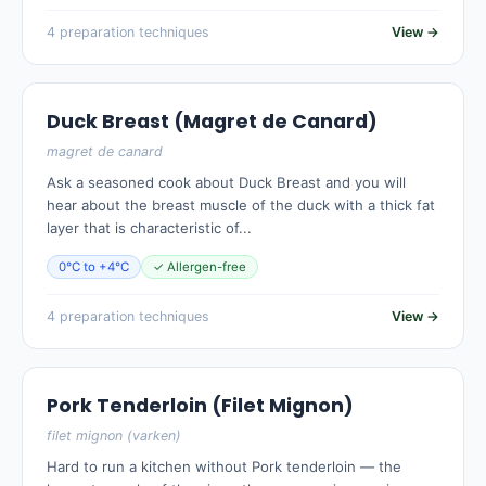
4 preparation techniques
View →
Duck Breast (Magret de Canard)
magret de canard
Ask a seasoned cook about Duck Breast and you will
hear about the breast muscle of the duck with a thick fat
layer that is characteristic of...
0°C to +4°C
✓ Allergen-free
4 preparation techniques
View →
Pork Tenderloin (Filet Mignon)
filet mignon (varken)
Hard to run a kitchen without Pork tenderloin — the