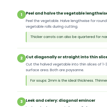
Peel and halve the vegetable lengthwis
1
Peel the vegetable. Halve lengthwise for round
vegetable rolls during cutting.
Thicker carrots can also be quartered for n
Cut diagonally or straight into thin slic
2
Cut the halved vegetable into thin slices of 1
surface area. Both are paysanne.
For soups: 2mm is the ideal thickness. Thinne
Leek and celery: diagonal emincer
3