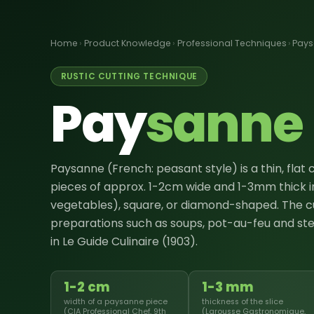
Home
›
Product Knowledge
›
Professional Techniques
›
Pay
RUSTIC CUTTING TECHNIQUE
Pay
sanne
Paysanne (French: peasant style) is a thin, flat
pieces of approx. 1-2cm wide and 1-3mm thick in
vegetables), square, or diamond-shaped. The c
preparations such as soups, pot-au-feu and ste
in Le Guide Culinaire (1903).
1-2 cm
1-3 mm
width of a paysanne piece
thickness of the slice
(CIA Professional Chef, 9th
(Larousse Gastronomique,