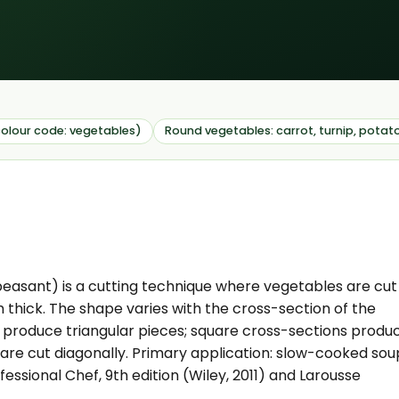
olour code: vegetables)
Round vegetables: carrot, turnip, potat
easant) is a cutting technique where vegetables are cut
 thick. The shape varies with the cross-section of the
) produce triangular pieces; square cross-sections produ
are cut diagonally. Primary application: slow-cooked sou
essional Chef, 9th edition (Wiley, 2011) and Larousse