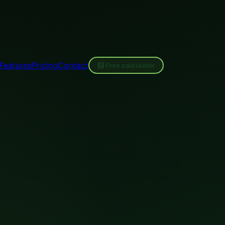
Features
Pricing
Contact
🧮 Free calculator