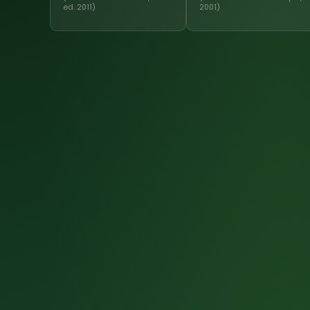
ed. 2011)
2001)