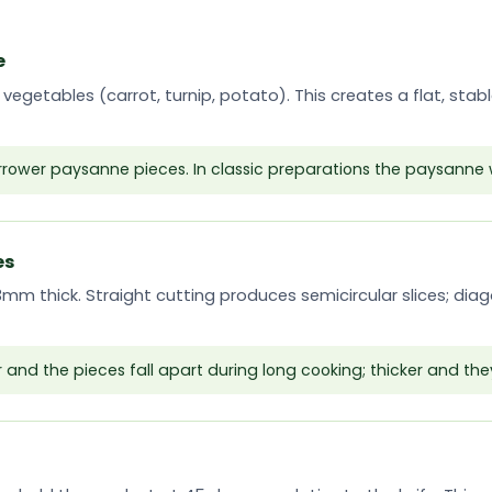
e
 vegetables (carrot, turnip, potato). This creates a flat, sta
arrower paysanne pieces. In classic preparations the paysanne 
es
-3mm thick. Straight cutting produces semicircular slices; dia
r and the pieces fall apart during long cooking; thicker and the