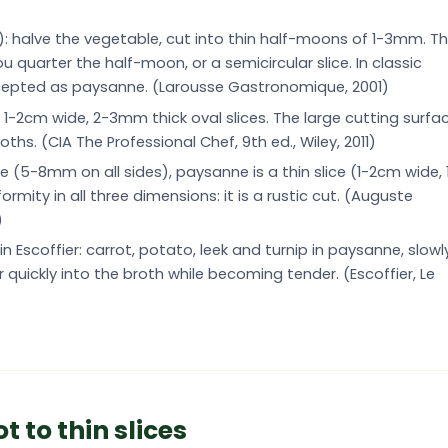
): halve the vegetable, cut into thin half-moons of 1-3mm. T
u quarter the half-moon, or a semicircular slice. In classic
accepted as paysanne. (Larousse Gastronomique, 2001)
o 1-2cm wide, 2-3mm thick oval slices. The large cutting surfa
ths. (CIA The Professional Chef, 9th ed., Wiley, 2011)
(5-8mm on all sides), paysanne is a thin slice (1-2cm wide, 
mity in all three dimensions: it is a rustic cut. (Auguste
)
 Escoffier: carrot, potato, leek and turnip in paysanne, slowl
r quickly into the broth while becoming tender. (Escoffier, Le
 to thin slices