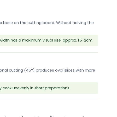
ble base on the cutting board. Without halving the
width has a maximum visual size: approx. 1.5-2cm.
gonal cutting (45°) produces oval slices with more
y cook unevenly in short preparations.