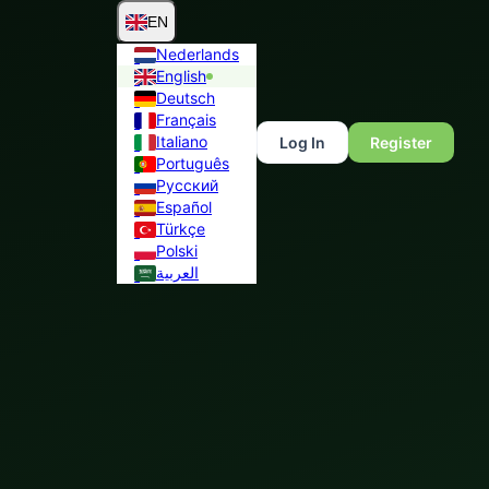
EN
Nederlands
English
Deutsch
Français
Italiano
Log In
Register
Português
Русский
Español
Türkçe
Polski
العربية