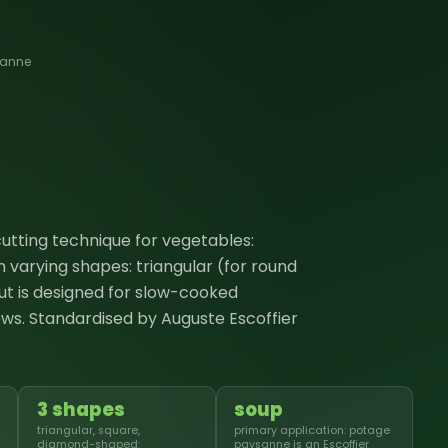
sanne
 cutting technique for vegetables:
 varying shapes: triangular (for round
ut is designed for slow-cooked
ws. Standardised by Auguste Escoffier
3 shapes
soup
triangular, square,
primary application: potage
diamond-shaped:
paysanne is an Escoffier