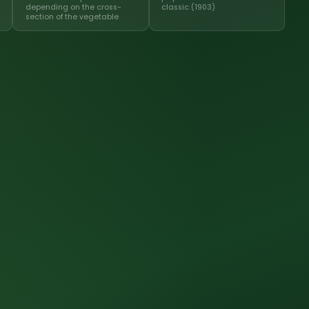
depending on the cross-
classic (1903)
section of the vegetable