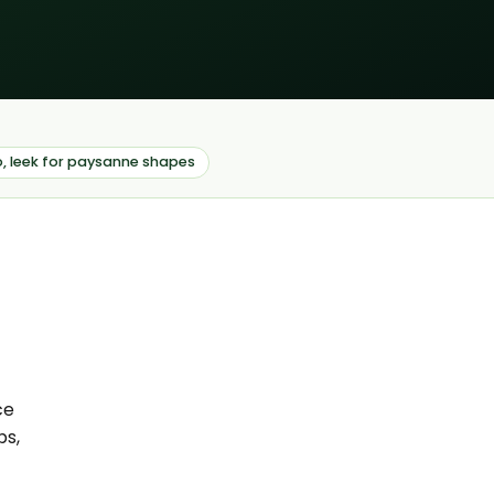
o, leek for paysanne shapes
ce
ps,