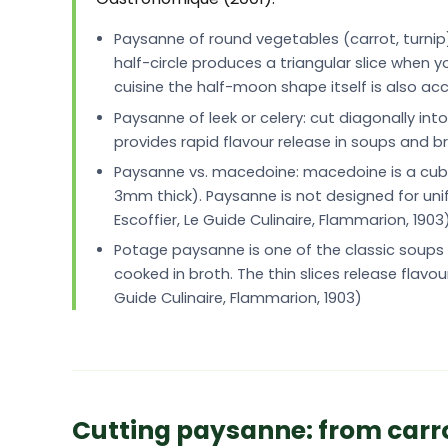
Paysanne of round vegetables (carrot, turnip
half-circle produces a triangular slice when yo
cuisine the half-moon shape itself is also 
Paysanne of leek or celery: cut diagonally int
provides rapid flavour release in soups and bro
Paysanne vs. macedoine: macedoine is a cube 
3mm thick). Paysanne is not designed for unifor
Escoffier, Le Guide Culinaire, Flammarion, 1903
Potage paysanne is one of the classic soups in
cooked in broth. The thin slices release flavou
Guide Culinaire, Flammarion, 1903)
Cutting paysanne: from carrot