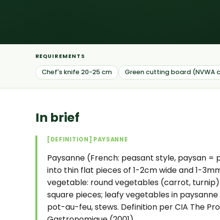
REQUIREMENTS
Chef's knife 20-25 cm
Green cutting board (NVWA c
In brief
[DEFINITION] PAYSANNE
Paysanne (French: peasant style, paysan = p
into thin flat pieces of 1-2cm wide and 1-3mm
vegetable: round vegetables (carrot, turnip
square pieces; leafy vegetables in paysanne 
pot-au-feu, stews. Definition per CIA The Prof
Gastronomique (2001).