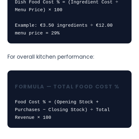
Dish Food Cost % = (Ingredient Cost ÷
Menu Price) × 100
Example: €3.50 ingredients ÷ €12.00
menu price = 29%
For overall kitchen performance:
FORMULA — TOTAL FOOD COST %
Food Cost % = (Opening Stock +
Purchases − Closing Stock) ÷ Total
Revenue × 100