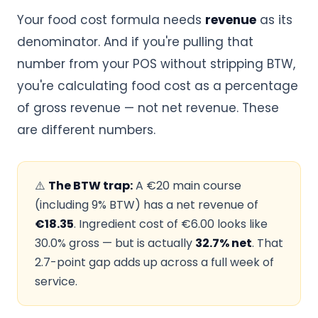
Your food cost formula needs
revenue
as its
denominator. And if you're pulling that
number from your POS without stripping BTW,
you're calculating food cost as a percentage
of gross revenue — not net revenue. These
are different numbers.
⚠️
The BTW trap:
A €20 main course
(including 9% BTW) has a net revenue of
€18.35
. Ingredient cost of €6.00 looks like
30.0% gross — but is actually
32.7% net
. That
2.7-point gap adds up across a full week of
service.