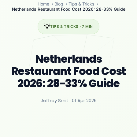
Home
›
Blog
›
Tips & Tricks
›
Netherlands Restaurant Food Cost 2026: 28-33% Guide
💡
TIPS & TRICKS · 7 MIN
Netherlands
Restaurant Food Cost
2026: 28-33% Guide
Jeffrey Smit ·
01 Apr 2026