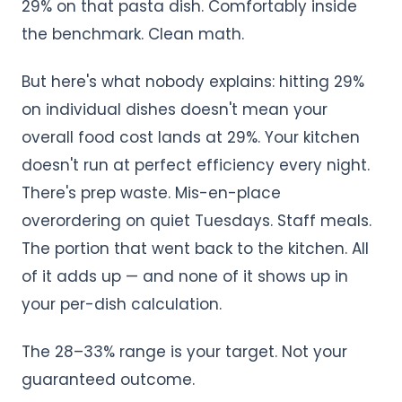
29% on that pasta dish. Comfortably inside
the benchmark. Clean math.
But here's what nobody explains: hitting 29%
on individual dishes doesn't mean your
overall food cost lands at 29%. Your kitchen
doesn't run at perfect efficiency every night.
There's prep waste. Mis-en-place
overordering on quiet Tuesdays. Staff meals.
The portion that went back to the kitchen. All
of it adds up — and none of it shows up in
your per-dish calculation.
The 28–33% range is your target. Not your
guaranteed outcome.