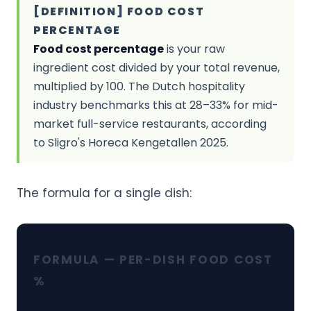
[DEFINITION] FOOD COST
PERCENTAGE
Food cost percentage
is your raw
ingredient cost divided by your total revenue,
multiplied by 100. The Dutch hospitality
industry benchmarks this at 28–33% for mid-
market full-service restaurants, according
to Sligro's Horeca Kengetallen 2025.
The formula for a single dish:
FORMULA — PER-DISH FOOD COST
%