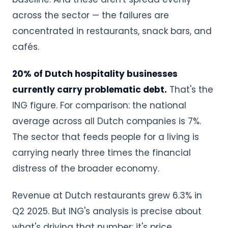
across the sector — the failures are
concentrated in restaurants, snack bars, and
cafés.
20% of Dutch hospitality businesses
currently carry problematic debt.
That's the
ING figure. For comparison: the national
average across all Dutch companies is 7%.
The sector that feeds people for a living is
carrying nearly three times the financial
distress of the broader economy.
Revenue at Dutch restaurants grew 6.3% in
Q2 2025. But ING's analysis is precise about
what's driving that number: it's price