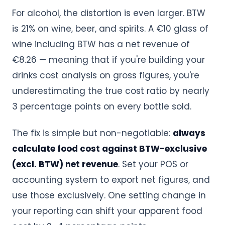
For alcohol, the distortion is even larger. BTW
is 21% on wine, beer, and spirits. A €10 glass of
wine including BTW has a net revenue of
€8.26 — meaning that if you're building your
drinks cost analysis on gross figures, you're
underestimating the true cost ratio by nearly
3 percentage points on every bottle sold.
The fix is simple but non-negotiable:
always
calculate food cost against BTW-exclusive
(excl. BTW) net revenue
. Set your POS or
accounting system to export net figures, and
use those exclusively. One setting change in
your reporting can shift your apparent food