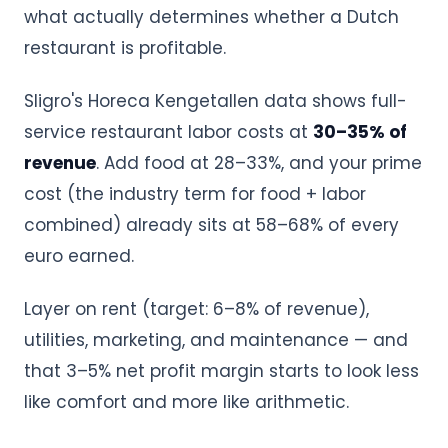
what actually determines whether a Dutch
restaurant is profitable.
Sligro's Horeca Kengetallen data shows full-
service restaurant labor costs at
30–35% of
revenue
. Add food at 28–33%, and your prime
cost (the industry term for food + labor
combined) already sits at 58–68% of every
euro earned.
Layer on rent (target: 6–8% of revenue),
utilities, marketing, and maintenance — and
that 3–5% net profit margin starts to look less
like comfort and more like arithmetic.