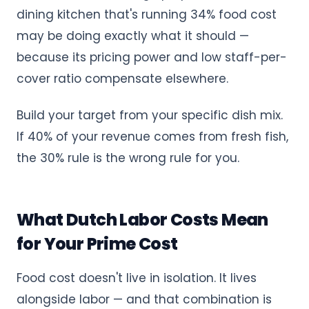
dining kitchen that's running 34% food cost
may be doing exactly what it should —
because its pricing power and low staff-per-
cover ratio compensate elsewhere.
Build your target from your specific dish mix.
If 40% of your revenue comes from fresh fish,
the 30% rule is the wrong rule for you.
What Dutch Labor Costs Mean
for Your Prime Cost
Food cost doesn't live in isolation. It lives
alongside labor — and that combination is