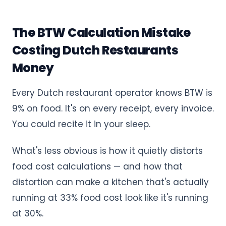
The BTW Calculation Mistake
Costing Dutch Restaurants
Money
Every Dutch restaurant operator knows BTW is
9% on food. It's on every receipt, every invoice.
You could recite it in your sleep.
What's less obvious is how it quietly distorts
food cost calculations — and how that
distortion can make a kitchen that's actually
running at 33% food cost look like it's running
at 30%.