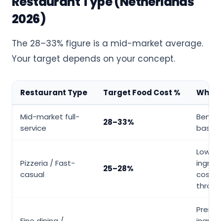
Restaurant Type (Netherlands
2026)
The 28–33% figure is a mid-market average.
Your target depends on your concept.
Restaurant Type
Target Food Cost %
Why It
Mid-market full-
Bench
28–33%
service
baseli
Low r
Pizzeria / Fast-
ingred
25–28%
casual
cost, 
throu
Premi
Fine dining /
ingred