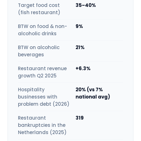
Target food cost
35–40%
(fish restaurant)
BTW on food & non-
9%
alcoholic drinks
BTW on alcoholic
21%
beverages
Restaurant revenue
+6.3%
growth Q2 2025
Hospitality
20% (vs 7%
businesses with
national avg)
problem debt (2026)
Restaurant
319
bankruptcies in the
Netherlands (2025)