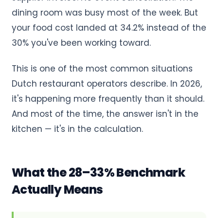
dining room was busy most of the week. But
your food cost landed at 34.2% instead of the
30% you've been working toward.
This is one of the most common situations
Dutch restaurant operators describe. In 2026,
it's happening more frequently than it should.
And most of the time, the answer isn't in the
kitchen — it's in the calculation.
What the 28–33% Benchmark
Actually Means