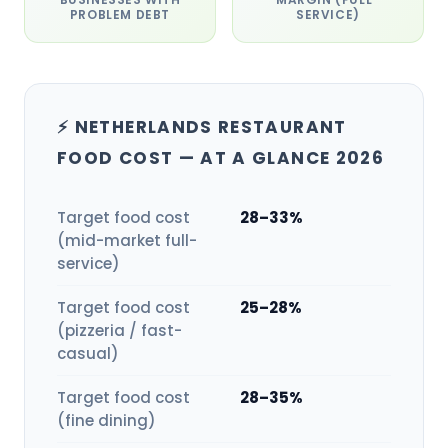
PROBLEM DEBT
SERVICE)
⚡ NETHERLANDS RESTAURANT
FOOD COST — AT A GLANCE 2026
Target food cost
28–33%
(mid-market full-
service)
Target food cost
25–28%
(pizzeria / fast-
casual)
Target food cost
28–35%
(fine dining)