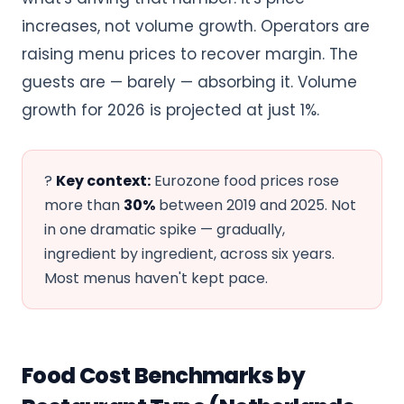
increases, not volume growth. Operators are
raising menu prices to recover margin. The
guests are — barely — absorbing it. Volume
growth for 2026 is projected at just 1%.
?
Key context:
Eurozone food prices rose
more than
30%
between 2019 and 2025. Not
in one dramatic spike — gradually,
ingredient by ingredient, across six years.
Most menus haven't kept pace.
Food Cost Benchmarks by