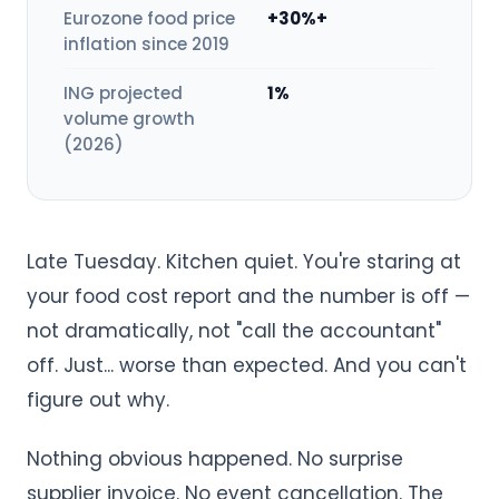
Eurozone food price
+30%+
inflation since 2019
ING projected
1%
volume growth
(2026)
Late Tuesday. Kitchen quiet. You're staring at
your food cost report and the number is off —
not dramatically, not "call the accountant"
off. Just... worse than expected. And you can't
figure out why.
Nothing obvious happened. No surprise
supplier invoice. No event cancellation. The