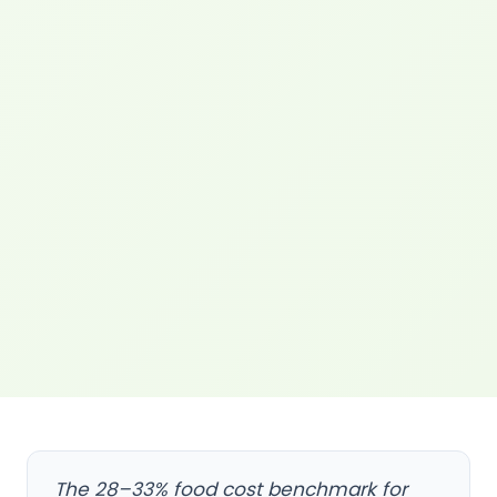
The 28–33% food cost benchmark for