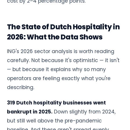
cost by 2–4 percentage points.
The State of Dutch Hospitality in
2026: What the Data Shows
ING's 2026 sector analysis is worth reading
carefully. Not because it's optimistic — it isn't
— but because it explains why so many
operators are feeling exactly what you're
describing.
319 Dutch hospitality businesses went
bankrupt in 2025.
Down slightly from 2024,
but still well above the pre-pandemic
baseline. And these aren't spread evenly