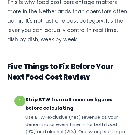
This is why food cost percentage matters
more in the Netherlands than operators often
admit. It's not just one cost category. It's the
lever you can actually control in real time,
dish by dish, week by week.
Five Things to Fix Before Your
Next Food Cost Review
Strip BTW from all revenue figures
1
before calculating
Use BTW-exclusive (net) revenue as your
denominator every time — for both food
(9%) and alcohol (21%). One wrong setting in