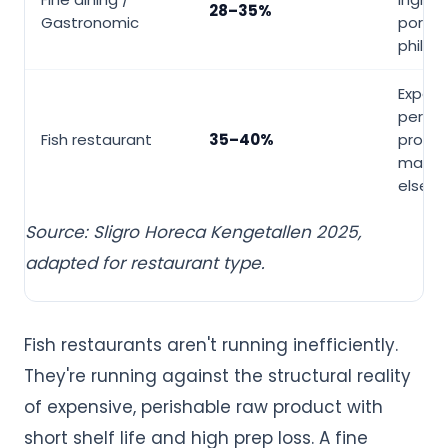
28–35%
Gastronomic
portio
philos
Expens
perish
Fish restaurant
35–40%
protein
margi
elsew
Source: Sligro Horeca Kengetallen 2025,
adapted for restaurant type.
Fish restaurants aren't running inefficiently.
They're running against the structural reality
of expensive, perishable raw product with
short shelf life and high prep loss. A fine