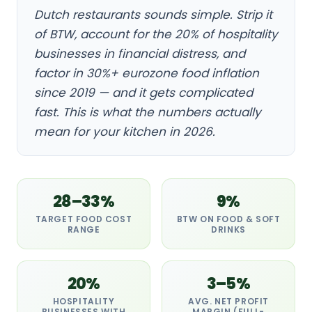
Dutch restaurants sounds simple. Strip it
of BTW, account for the 20% of hospitality
businesses in financial distress, and
factor in 30%+ eurozone food inflation
since 2019 — and it gets complicated
fast. This is what the numbers actually
mean for your kitchen in 2026.
28–33%
9%
TARGET FOOD COST
BTW ON FOOD & SOFT
RANGE
DRINKS
20%
3–5%
HOSPITALITY
AVG. NET PROFIT
BUSINESSES WITH
MARGIN (FULL-