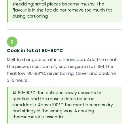
shredding: small pieces become mushy. The
flavour is in the fat: do not remove too much fat
during portioning.
2
Cook in fat at 80-90°C
Melt lard or goose fat in a heavy pan. Add the meat:
the pieces must be fully submerged in fat. Set the
heat low: 80-90°C, never boiling. Cover and cook for
3-6 hours.
At 80-90°C, the collagen slowly converts to
gelatine and the muscle fibres become
shreddable. Above 100°C the meat becomes dry
and stringy in the wrong way. A cooking
thermometer is essential.