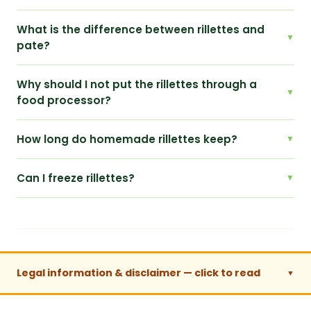
What is the difference between rillettes and
pate?
Why should I not put the rillettes through a
food processor?
How long do homemade rillettes keep?
Can I freeze rillettes?
Legal information & disclaimer — click to read