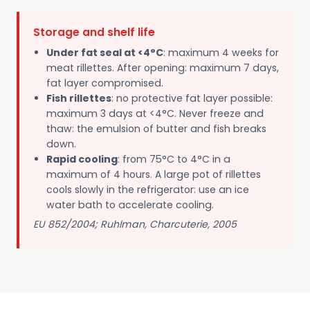
Storage and shelf life
Under fat seal at <4°C
: maximum 4 weeks for
meat rillettes. After opening: maximum 7 days,
fat layer compromised.
Fish rillettes
: no protective fat layer possible:
maximum 3 days at <4°C. Never freeze and
thaw: the emulsion of butter and fish breaks
down.
Rapid cooling
: from 75°C to 4°C in a
maximum of 4 hours. A large pot of rillettes
cools slowly in the refrigerator: use an ice
water bath to accelerate cooling.
EU 852/2004; Ruhlman, Charcuterie, 2005