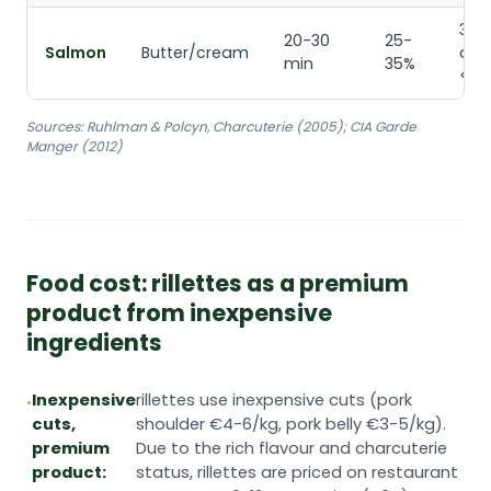
3
20-30
25-
Salmon
Butter/cream
day
min
35%
<4°
Sources: Ruhlman & Polcyn, Charcuterie (2005); CIA Garde
Manger (2012)
Food cost: rillettes as a premium
product from inexpensive
ingredients
Inexpensive
rillettes use inexpensive cuts (pork
cuts,
shoulder €4-6/kg, pork belly €3-5/kg).
premium
Due to the rich flavour and charcuterie
product:
status, rillettes are priced on restaurant