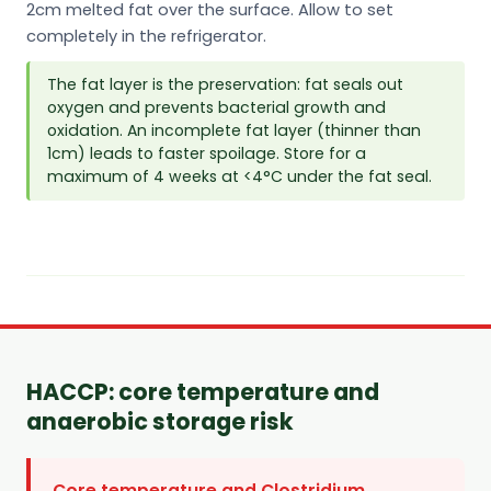
2cm melted fat over the surface. Allow to set
completely in the refrigerator.
The fat layer is the preservation: fat seals out
oxygen and prevents bacterial growth and
oxidation. An incomplete fat layer (thinner than
1cm) leads to faster spoilage. Store for a
maximum of 4 weeks at <4°C under the fat seal.
HACCP: core temperature and
anaerobic storage risk
Core temperature and Clostridium