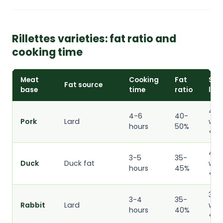
Rillettes varieties: fat ratio and
cooking time
Meat
Cooking
Fat
Shel
Fat source
base
time
ratio
life
4
4-6
40-
Pork
Lard
wee
hours
50%
<4°
4
3-5
35-
Duck
Duck fat
wee
hours
45%
<4°
3
3-4
35-
Rabbit
Lard
wee
hours
40%
<4°