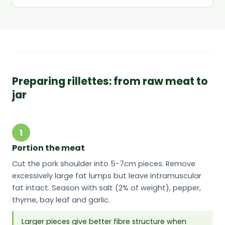
Preparing rillettes: from raw meat to
jar
1
Portion the meat
Cut the pork shoulder into 5-7cm pieces. Remove
excessively large fat lumps but leave intramuscular
fat intact. Season with salt (2% of weight), pepper,
thyme, bay leaf and garlic.
Larger pieces give better fibre structure when