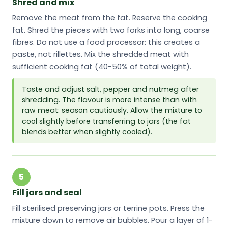
Shred and mix
Remove the meat from the fat. Reserve the cooking
fat. Shred the pieces with two forks into long, coarse
fibres. Do not use a food processor: this creates a
paste, not rillettes. Mix the shredded meat with
sufficient cooking fat (40-50% of total weight).
Taste and adjust salt, pepper and nutmeg after
shredding. The flavour is more intense than with
raw meat: season cautiously. Allow the mixture to
cool slightly before transferring to jars (the fat
blends better when slightly cooled).
5
Fill jars and seal
Fill sterilised preserving jars or terrine pots. Press the
mixture down to remove air bubbles. Pour a layer of 1-