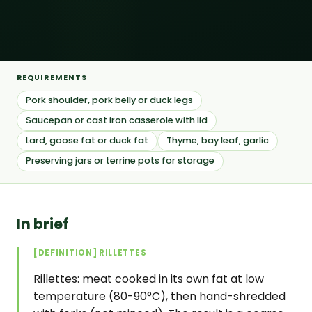
REQUIREMENTS
Pork shoulder, pork belly or duck legs
Saucepan or cast iron casserole with lid
Lard, goose fat or duck fat
Thyme, bay leaf, garlic
Preserving jars or terrine pots for storage
In brief
[DEFINITION] RILLETTES
Rillettes: meat cooked in its own fat at low
temperature (80-90°C), then hand-shredded