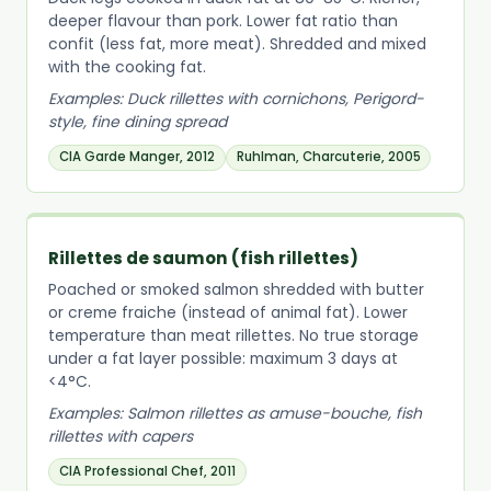
deeper flavour than pork. Lower fat ratio than
confit (less fat, more meat). Shredded and mixed
with the cooking fat.
Examples: Duck rillettes with cornichons, Perigord-
style, fine dining spread
CIA Garde Manger, 2012
Ruhlman, Charcuterie, 2005
Rillettes de saumon (fish rillettes)
Poached or smoked salmon shredded with butter
or creme fraiche (instead of animal fat). Lower
temperature than meat rillettes. No true storage
under a fat layer possible: maximum 3 days at
<4°C.
Examples: Salmon rillettes as amuse-bouche, fish
rillettes with capers
CIA Professional Chef, 2011