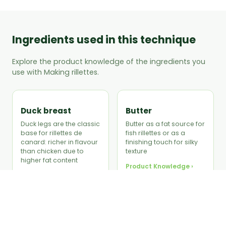
Ingredients used in this technique
Explore the product knowledge of the ingredients you
use with Making rillettes.
Duck breast
Butter
Duck legs are the classic
Butter as a fat source for
base for rillettes de
fish rillettes or as a
canard: richer in flavour
finishing touch for silky
than chicken due to
texture
higher fat content
Product Knowledge ›
Product Knowledge ›
Thyme