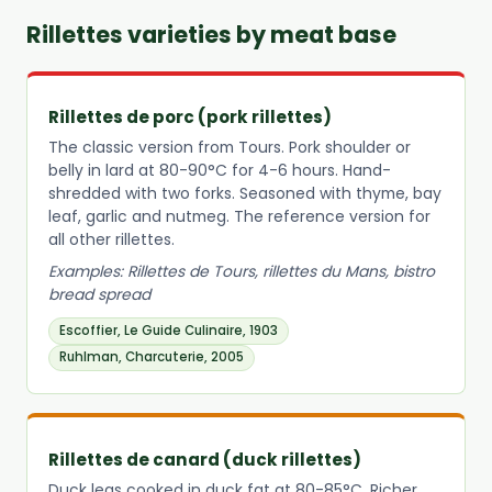
Rillettes varieties by meat base
Rillettes de porc (pork rillettes)
The classic version from Tours. Pork shoulder or
belly in lard at 80-90°C for 4-6 hours. Hand-
shredded with two forks. Seasoned with thyme, bay
leaf, garlic and nutmeg. The reference version for
all other rillettes.
Examples: Rillettes de Tours, rillettes du Mans, bistro
bread spread
Escoffier, Le Guide Culinaire, 1903
Ruhlman, Charcuterie, 2005
Rillettes de canard (duck rillettes)
Duck legs cooked in duck fat at 80-85°C. Richer,