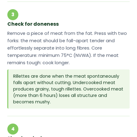
3
Check for doneness
Remove a piece of meat from the fat. Press with two
forks: the meat should be fall-apart tender and
effortlessly separate into long fibres. Core
temperature: minimum 75°C (NVWA). If the meat
remains tough: cook longer.
Rillettes are done when the meat spontaneously
falls apart without cutting. Undercooked meat
produces grainy, tough rillettes. Overcooked meat
(more than 6 hours) loses all structure and
becomes mushy.
4