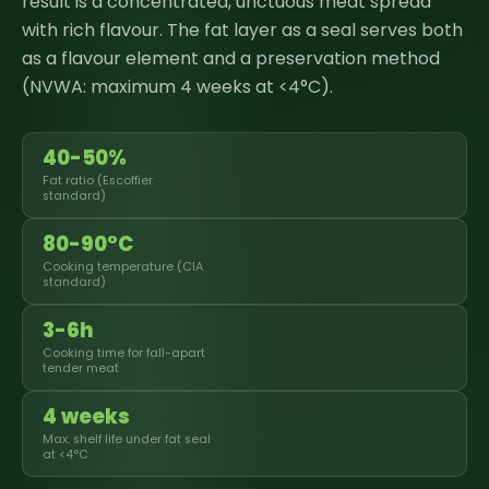
result is a concentrated, unctuous meat spread
with rich flavour. The fat layer as a seal serves both
as a flavour element and a preservation method
(NVWA: maximum 4 weeks at <4°C).
40-50%
Fat ratio (Escoffier
standard)
80-90°C
Cooking temperature (CIA
standard)
3-6h
Cooking time for fall-apart
tender meat
4 weeks
Max. shelf life under fat seal
at <4°C