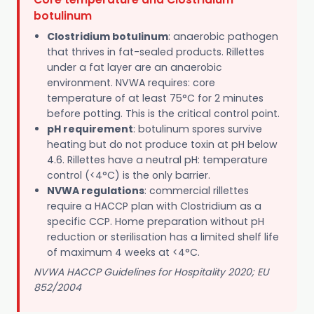
botulinum
Clostridium botulinum
: anaerobic pathogen
that thrives in fat-sealed products. Rillettes
under a fat layer are an anaerobic
environment. NVWA requires: core
temperature of at least 75°C for 2 minutes
before potting. This is the critical control point.
pH requirement
: botulinum spores survive
heating but do not produce toxin at pH below
4.6. Rillettes have a neutral pH: temperature
control (<4°C) is the only barrier.
NVWA regulations
: commercial rillettes
require a HACCP plan with Clostridium as a
specific CCP. Home preparation without pH
reduction or sterilisation has a limited shelf life
of maximum 4 weeks at <4°C.
NVWA HACCP Guidelines for Hospitality 2020; EU
852/2004