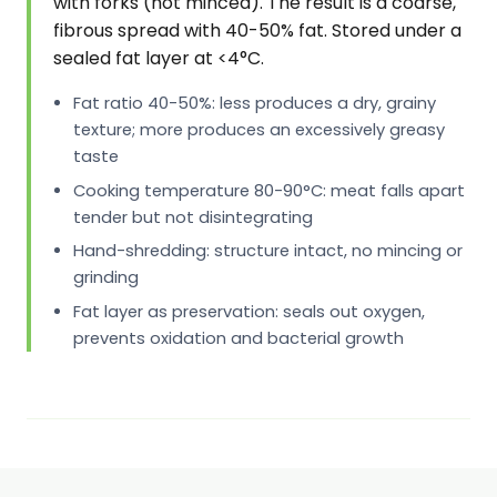
with forks (not minced). The result is a coarse,
fibrous spread with 40-50% fat. Stored under a
sealed fat layer at <4°C.
Fat ratio 40-50%: less produces a dry, grainy
texture; more produces an excessively greasy
taste
Cooking temperature 80-90°C: meat falls apart
tender but not disintegrating
Hand-shredding: structure intact, no mincing or
grinding
Fat layer as preservation: seals out oxygen,
prevents oxidation and bacterial growth