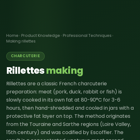
Home
›
Product Knowledge
›
Professional Techniques
›
Making rillettes
CHARCUTERIE
Rillettes
making
Rillettes are a classic French charcuterie
preparation: meat (pork, duck, rabbit or fish) is
slowly cooked in its own fat at 80-90°C for 3-6
hours, then hand-shredded and cooled in jars with a
protective fat layer on top. The method originates
from the Touraine and Sarthe regions (Loire Valley,
15th century) and was codified by Escoffier. The