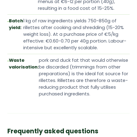
menus at €6-12 per portion (40g),
resulting in a food cost of 15-25%.
Batch
1 kg of raw ingredients yields 750-850g of
yield:
rillettes after cooking and shredding (15-20%
weight loss). At a purchase price of €5/kg
effective: €0.60-0.70 per 40g portion. Labour-
intensive but excellently scalable.
Waste
pork and duck fat that would otherwise
valorisation:
be discarded (trimmings from other
preparations) is the ideal fat source for
rillettes. Rillettes are therefore a waste-
reducing product that fully utilises
purchased ingredients.
Frequently asked questions