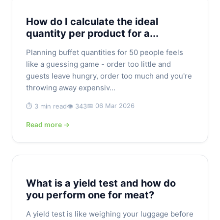
How do I calculate the ideal
quantity per product for a...
Planning buffet quantities for 50 people feels
like a guessing game - order too little and
guests leave hungry, order too much and you're
throwing away expensiv...
📅 06 Mar 2026
⏱️ 3 min read
👁️ 343
Read more →
What is a yield test and how do
you perform one for meat?
A yield test is like weighing your luggage before