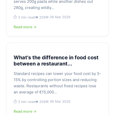
serves 200g pasta while another dishes out
280g, creating wildly...
📅 06 Mar 2026
⏱️ 3 min read
👁️ 259
Read more →
What's the difference in food cost
between a restaurant...
Standard recipes can lower your food cost by 5-
15% by controlling portion sizes and reducing
waste. Restaurants without fixed recipes lose
an average of €15,000...
📅 06 Mar 2026
⏱️ 3 min read
👁️ 259
Read more →