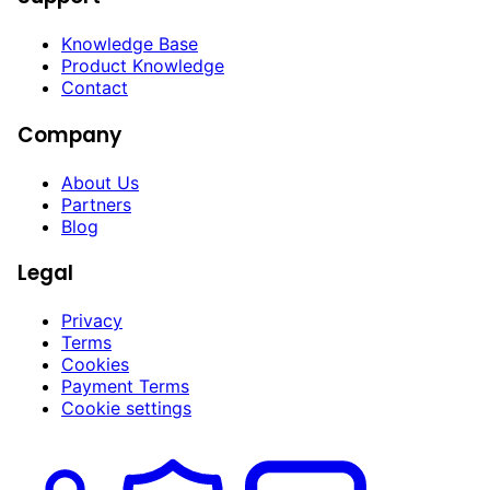
Knowledge Base
Product Knowledge
Contact
Company
About Us
Partners
Blog
Legal
Privacy
Terms
Cookies
Payment Terms
Cookie settings