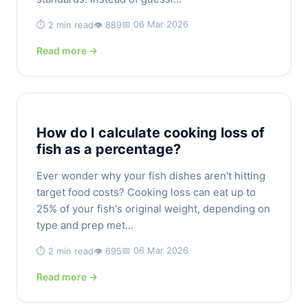
📅 06 Mar 2026
⏱️ 2 min read
👁️ 889
Read more →
How do I calculate cooking loss of
fish as a percentage?
Ever wonder why your fish dishes aren't hitting
target food costs? Cooking loss can eat up to
25% of your fish's original weight, depending on
type and prep met...
📅 06 Mar 2026
⏱️ 2 min read
👁️ 695
Read more →