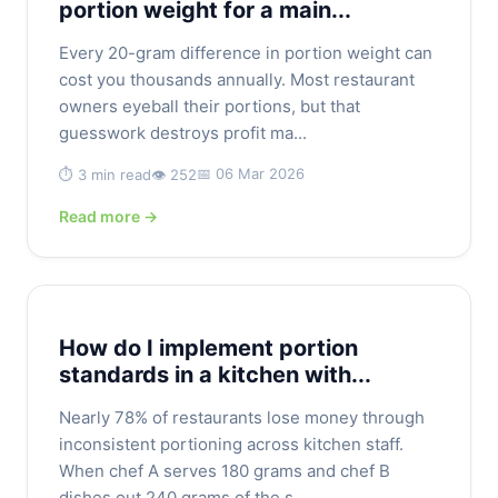
portion weight for a main...
Every 20-gram difference in portion weight can
cost you thousands annually. Most restaurant
owners eyeball their portions, but that
guesswork destroys profit ma...
📅 06 Mar 2026
⏱️ 3 min read
👁️ 252
Read more →
How do I implement portion
standards in a kitchen with...
Nearly 78% of restaurants lose money through
inconsistent portioning across kitchen staff.
When chef A serves 180 grams and chef B
dishes out 240 grams of the s...