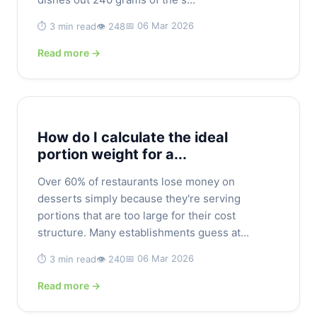
📅 06 Mar 2026
⏱️ 3 min read
👁️ 248
Read more →
How do I calculate the ideal
portion weight for a...
Over 60% of restaurants lose money on
desserts simply because they're serving
portions that are too large for their cost
structure. Many establishments guess at...
📅 06 Mar 2026
⏱️ 3 min read
👁️ 240
Read more →