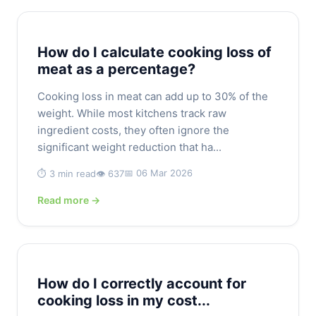
How do I calculate cooking loss of
meat as a percentage?
Cooking loss in meat can add up to 30% of the
weight. While most kitchens track raw
ingredient costs, they often ignore the
significant weight reduction that ha...
📅 06 Mar 2026
⏱️ 3 min read
👁️ 637
Read more →
How do I correctly account for
cooking loss in my cost...