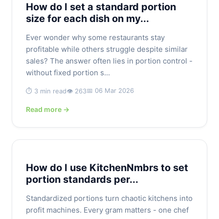
How do I set a standard portion
size for each dish on my...
Ever wonder why some restaurants stay
profitable while others struggle despite similar
sales? The answer often lies in portion control -
without fixed portion s...
📅 06 Mar 2026
⏱️ 3 min read
👁️ 263
Read more →
How do I use KitchenNmbrs to set
portion standards per...
Standardized portions turn chaotic kitchens into
profit machines. Every gram matters - one chef