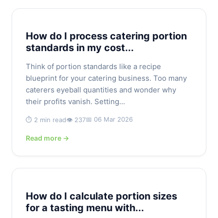
How do I process catering portion
standards in my cost...
Think of portion standards like a recipe
blueprint for your catering business. Too many
caterers eyeball quantities and wonder why
their profits vanish. Setting...
📅 06 Mar 2026
⏱️ 2 min read
👁️ 237
Read more →
How do I calculate portion sizes
for a tasting menu with...