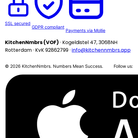
SSL secured
GDPR compliant
Payments via Mollie
KitchenNmbrs (VOF)
· Kogeldistel 47, 3068NH
Rotterdam · KvK 92862799 ·
info@kitchennmbrs.app
© 2026 KitchenNmbrs. Numbers Mean Success.
Follow us: