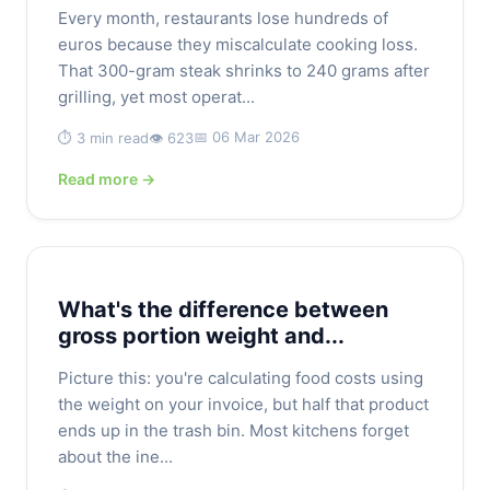
Every month, restaurants lose hundreds of
euros because they miscalculate cooking loss.
That 300-gram steak shrinks to 240 grams after
grilling, yet most operat...
📅 06 Mar 2026
⏱️ 3 min read
👁️ 623
Read more →
What's the difference between
gross portion weight and...
Picture this: you're calculating food costs using
the weight on your invoice, but half that product
ends up in the trash bin. Most kitchens forget
about the ine...