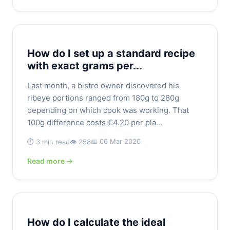
How do I set up a standard recipe
with exact grams per...
Last month, a bistro owner discovered his
ribeye portions ranged from 180g to 280g
depending on which cook was working. That
100g difference costs €4.20 per pla...
📅 06 Mar 2026
⏱️ 3 min read
👁️ 258
Read more →
How do I calculate the ideal