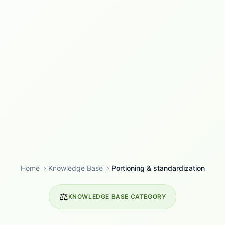
Home
›
Knowledge Base
›
Portioning & standardization
⚖️
KNOWLEDGE BASE CATEGORY