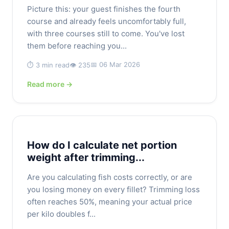
Picture this: your guest finishes the fourth
course and already feels uncomfortably full,
with three courses still to come. You've lost
them before reaching you...
📅 06 Mar 2026
⏱️ 3 min read
👁️ 235
Read more →
How do I calculate net portion
weight after trimming...
Are you calculating fish costs correctly, or are
you losing money on every fillet? Trimming loss
often reaches 50%, meaning your actual price
per kilo doubles f...