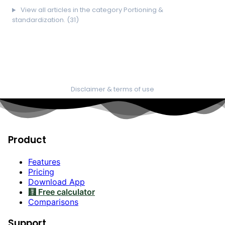
View all articles in the category Portioning &
standardization. (31)
Disclaimer & terms of use
Product
Features
Pricing
Download App
🧮 Free calculator
Comparisons
Support