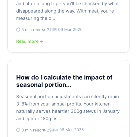
and after a long trip - you'll be shocked by what
disappeared along the way. With meat, you're
measuring the d...
📅 06 Mar 2026
⏱️ 3 min read
👁️ 311
Read more →
How do I calculate the impact of
seasonal portion...
Seasonal portion adjustments can silently drain
3-8% from your annual profits. Your kitchen
naturally serves heartier 300g stews in January
and lighter 180g fis...
📅 06 Mar 2026
⏱️ 3 min read
👁️ 294