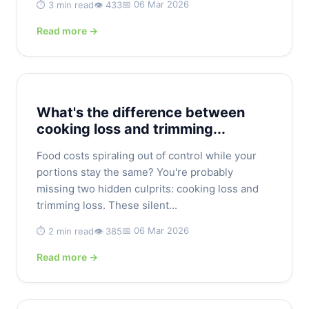
📅 06 Mar 2026
⏱️ 3 min read
👁️ 433
Read more →
What's the difference between
cooking loss and trimming...
Food costs spiraling out of control while your
portions stay the same? You're probably
missing two hidden culprits: cooking loss and
trimming loss. These silent...
📅 06 Mar 2026
⏱️ 2 min read
👁️ 385
Read more →