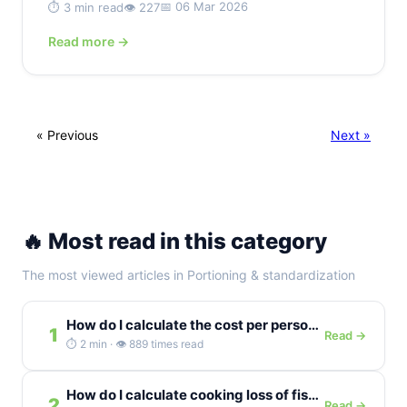
📅 06 Mar 2026
⏱️ 3 min read
👁️ 227
Read more →
« Previous
Next »
🔥 Most read in this category
The most viewed articles in Portioning & standardization
How do I calculate the cost per person for a buffet...
1
Read →
⏱️ 2 min · 👁️ 889 times read
How do I calculate cooking loss of fish as a percentage?
2
Read →