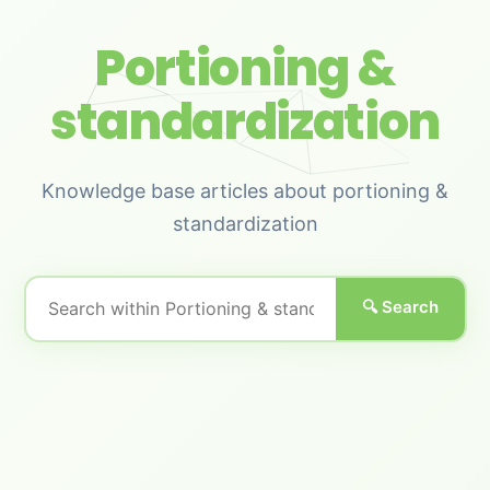
Portioning &
standardization
Knowledge base articles about portioning &
standardization
🔍 Search