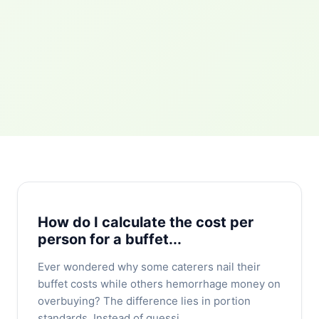
How do I calculate the cost per
person for a buffet...
Ever wondered why some caterers nail their
buffet costs while others hemorrhage money on
overbuying? The difference lies in portion
standards. Instead of guessi...