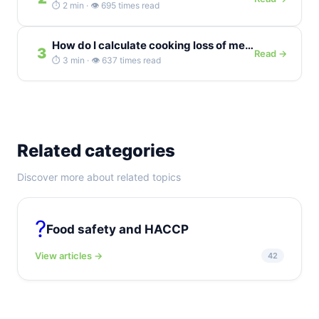
⏱️ 2 min · 👁️ 695 times read
How do I calculate cooking loss of meat as a percentage?
3
Read →
⏱️ 3 min · 👁️ 637 times read
Related categories
Discover more about related topics
?️
Food safety and HACCP
View articles →
42