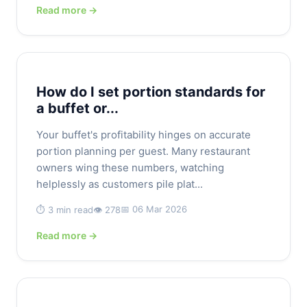
Read more →
How do I set portion standards for
a buffet or...
Your buffet's profitability hinges on accurate
portion planning per guest. Many restaurant
owners wing these numbers, watching
helplessly as customers pile plat...
📅 06 Mar 2026
⏱️ 3 min read
👁️ 278
Read more →