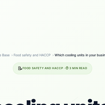
e Base
›
Food safety and HACCP
›
Which cooling units in your busin
📝
FOOD SAFETY AND HACCP · ⏱️ 3 MIN READ