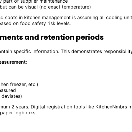
y part of supplier maintenance
 but can be visual (no exact temperature)
 spots in kitchen management is assuming all cooling unit
based on food safety risk levels.
ments and retention periods
tain specific information. This demonstrates responsibility
easurement:
chen freezer, etc.)
easured
 deviates)
um 2 years. Digital registration tools like KitchenNmbrs 
 paper logbooks.