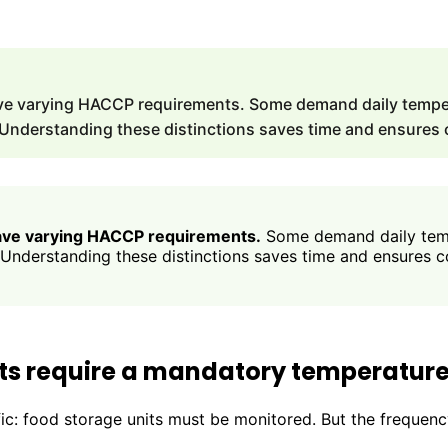
ave varying HACCP requirements. Some demand daily temper
 Understanding these distinctions saves time and ensures
have varying HACCP requirements.
Some demand daily temp
 Understanding these distinctions saves time and ensures 
ts require a mandatory temperature
c: food storage units must be monitored. But the frequency 