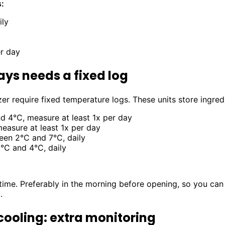
:
ily
er day
ays needs a fixed log
er require fixed temperature logs. These units store ingred
 4°C, measure at least 1x per day
easure at least 1x per day
en 2°C and 7°C, daily
C and 4°C, daily
ime. Preferably in the morning before opening, so you can 
.
cooling: extra monitoring