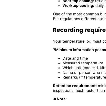
Beer tap cooling:
usuall
Worktop cooling:
daily,
One of the most common blind
But regulations differentiate 
Recording require
Your temperature log must con
?
Minimum information per m
Date and time
Measured temperature
Which unit (cooler 1, kit
Name of person who m
Remarks (if temperature
Retention requirement:
minim
inspections much faster than
⚠️
Note: