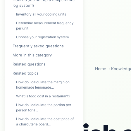
log system?
Inventory all your cooling units
Determine measurement frequency
per unit
Choose your registration system
Frequently asked questions
More in this category
Related questions
Home
›
Knowledg
Related topics
How do I calculate the margin on
homemade lemonade...
What is food cost in a restaurant?
How do I calculate the portion per
person for a...
How do I calculate the cost price of
a charcuterie board...