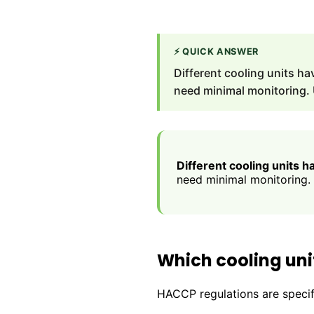
⚡
QUICK ANSWER
Different cooling units h
need minimal monitoring.
Different cooling units 
need minimal monitoring.
Which cooling uni
HACCP regulations are specifi