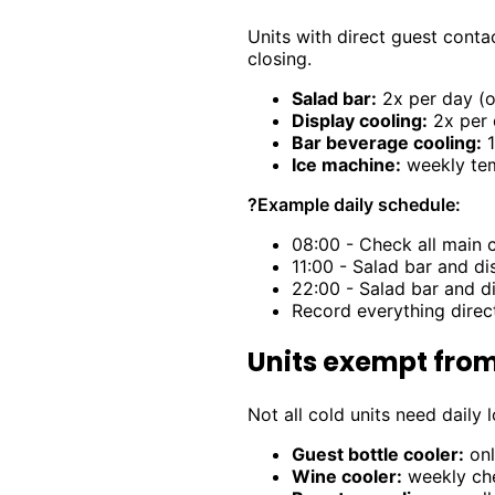
Units with direct guest conta
closing.
Salad bar:
2x per day (o
Display cooling:
2x per 
Bar beverage cooling:
1
Ice machine:
weekly tem
?
Example daily schedule:
08:00 - Check all main 
11:00 - Salad bar and d
22:00 - Salad bar and 
Record everything direc
Units exempt from
Not all cold units need daily
Guest bottle cooler:
onl
Wine cooler:
weekly che