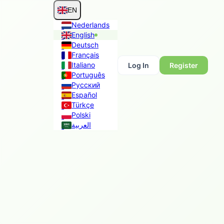
EN
Nederlands
English
Deutsch
Français
Italiano
Log In
Register
Português
Русский
Español
Türkçe
Polski
العربية