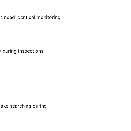
s need identical monitoring.
 during inspections.
make searching during