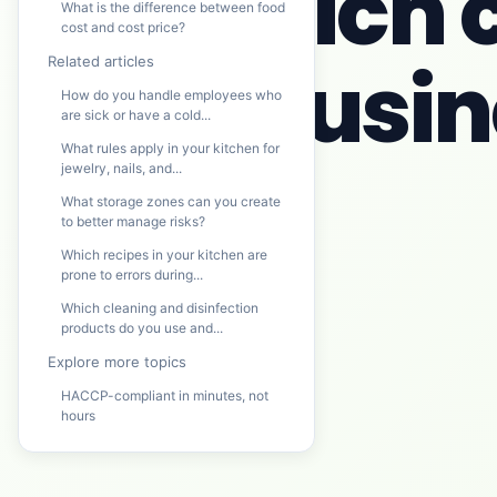
Which c
What is the difference between food
cost and cost price?
busine
Related articles
How do you handle employees who
are sick or have a cold...
What rules apply in your kitchen for
jewelry, nails, and...
What storage zones can you create
to better manage risks?
Which recipes in your kitchen are
prone to errors during...
Which cleaning and disinfection
products do you use and...
Explore more topics
HACCP-compliant in minutes, not
hours