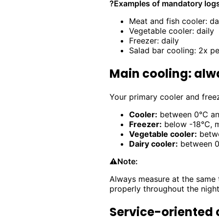
?
Examples of mandatory logs
Meat and fish cooler: da
Vegetable cooler: daily
Freezer: daily
Salad bar cooling: 2x p
Main cooling: alw
Your primary cooler and freez
Cooler:
between 0°C and
Freezer:
below -18°C, m
Vegetable cooler:
betwe
Dairy cooler:
between 0°
⚠️
Note:
Always measure at the same t
properly throughout the night
Service-oriented 