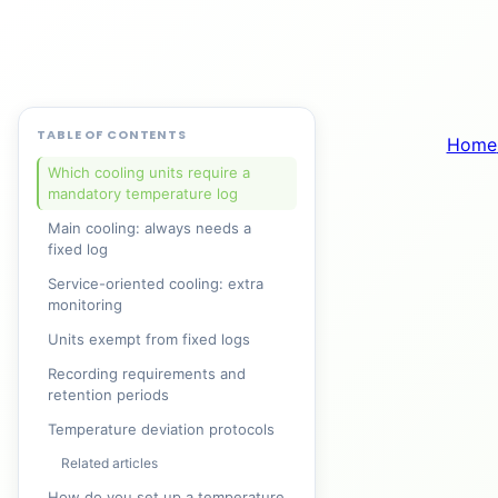
TABLE OF CONTENTS
Home
Which cooling units require a
mandatory temperature log
Main cooling: always needs a
fixed log
Service-oriented cooling: extra
monitoring
Units exempt from fixed logs
Recording requirements and
retention periods
Temperature deviation protocols
Related articles
How do you set up a temperature