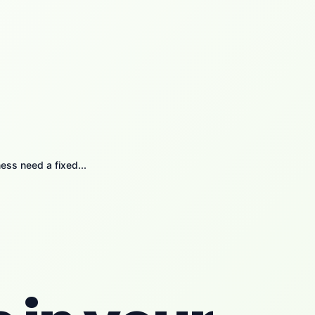
ess need a fixed...