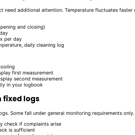
ct need additional attention. Temperature fluctuates faste
pening and closing)
day
x per day
perature, daily cleaning log
cooling
isplay first measurement
display second measurement
tly in your logbook
 fixed logs
 logs. Some fall under general monitoring requirements only.
y check if complaints arise
ck is sufficient