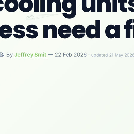
ooling units
ss need a f
📝 By
Jeffrey Smit
—
22 Feb 2026
·
updated 21 May 202