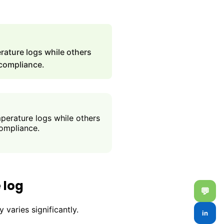
ature logs while others
 compliance.
erature logs while others
compliance.
 log
💬
varies significantly.
in