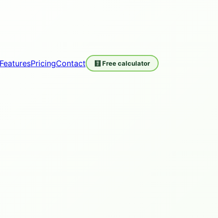
Features
Pricing
Contact
🧮 Free calculator