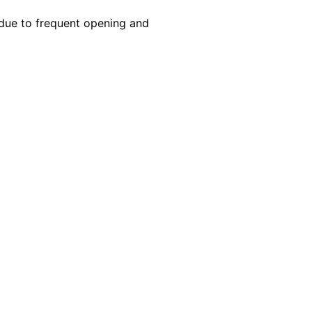
r due to frequent opening and