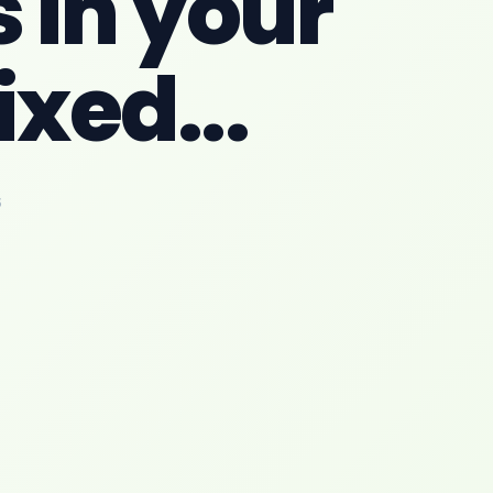
 in your
ixed...
6