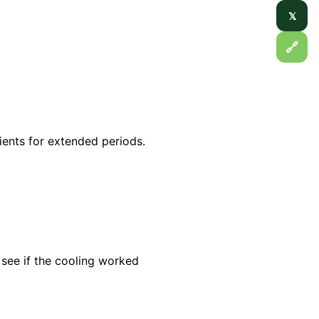
𝕏
🔗
ients for extended periods.
see if the cooling worked