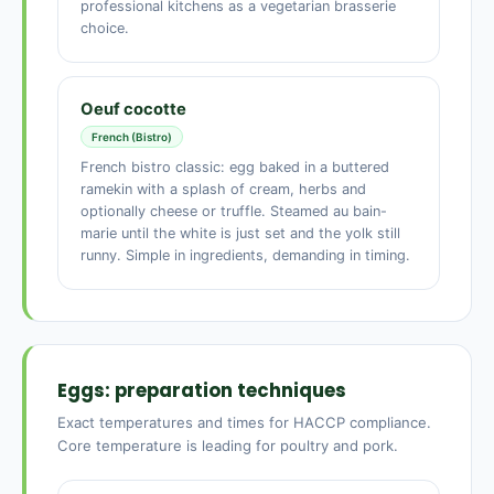
professional kitchens as a vegetarian brasserie
choice.
Oeuf cocotte
French (Bistro)
French bistro classic: egg baked in a buttered
ramekin with a splash of cream, herbs and
optionally cheese or truffle. Steamed au bain-
marie until the white is just set and the yolk still
runny. Simple in ingredients, demanding in timing.
Eggs: preparation techniques
Exact temperatures and times for HACCP compliance.
Core temperature is leading for poultry and pork.