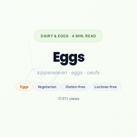
DAIRY & EGGS · 4 MIN. READ
Eggs
kippeneieren · eggs · oeufs
Eggs
Vegetarian
Gluten-free
Lactose-free
311 views