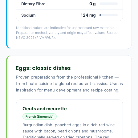
0 g
Dietary Fibre
124 mg
Sodium
Nutritional values are indicative for unprocessed raw materials.
Preparation method, variety and origin may affect values. Source:
NEVO 2021 (RIVM/WUR).
Eggs: classic dishes
Proven preparations from the professional kitchen —
from haute cuisine to global restaurant classics. Use as
inspiration for menu development and recipe costing.
Oeufs and meurette
French (Burgundy)
Burgundian dish: poached eggs in a rich red wine
sauce with bacon, pearl onions and mushrooms.
Traditionally served on fried croutons. The red