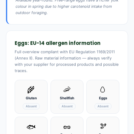
Available year-round. Free-range eggs have a richer yolk
colour in spring due to higher carotenoid intake from
outdoor foraging.
Eggs: EU-14 allergen information
Full overview compliant with EU Regulation 1169/2011
(Annex II). Raw material information — always verify
with your supplier for processed products and possible
traces.
🌾
🦐
🥚
Gluten
Shellfish
Eggs
Absent
Absent
Absent
🥜
🫘
🐟