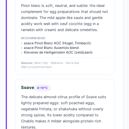
Pinot blanc is soft, neutral, and subtle: the ideal
complement for egg preparations that should not
dominate. The mild apple-like saute and gentle
acidity work well with oeuf cocotte (egg in a
ramekin with cream) and delicate omelettes.
RECOMMENDED:
asace Pinot Blanc AOC (Hugel, Trimbach)
asace Pinot Blanc Auxerrois blend
Klevener de Heiligenstein AOC (zeldzaam)
Sources:
Wine Folly · Millesima · Gall & Gall ·
WijncursusAmsterdam
Soave
8–10°C
The delicate almond-citrus profile of Soave suits
lightly prepared eggs: soft poached eggs,
vegetable frittata, or shakshuka without overly
strong spices. Its lower acidity compared to
Chablis makes it milder alongside protein-rich
textures.