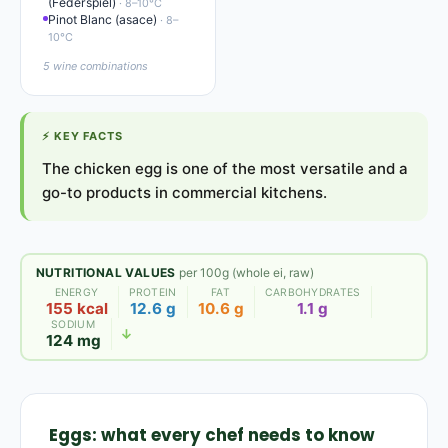
(Federspiel)
· 8–10°C
Pinot Blanc (asace)
· 8–
10°C
5 wine combinations
⚡
KEY FACTS
The chicken egg is one of the most versatile and a
go-to products in commercial kitchens.
NUTRITIONAL VALUES
per 100g (whole ei, raw)
ENERGY
PROTEIN
FAT
CARBOHYDRATES
155 kcal
12.6 g
10.6 g
1.1 g
SODIUM
↓
124 mg
Eggs: what every chef needs to know