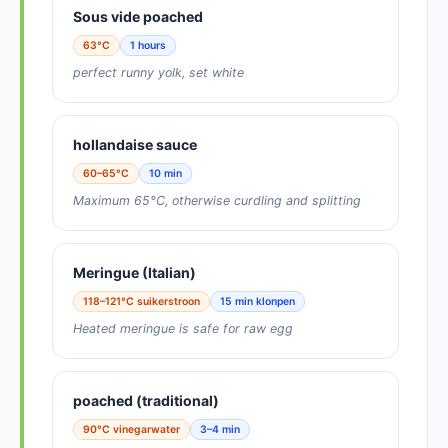
Sous vide poached
63°C
1 hours
perfect runny yolk, set white
hollandaise sauce
60–65°C
10 min
Maximum 65°C, otherwise curdling and splitting
Meringue (Italian)
118–121°C suikerstroon
15 min klonpen
Heated meringue is safe for raw egg
poached (traditional)
90°C vinegarwater
3–4 min