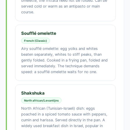
omelette, the frittata need not be folded. Can be
served cold or warm as an antipasto or main
course.
Soufflé omelette
French (Classic)
Airy soufflé omelette: egg yolks and whites
beaten separately, whites to stiff peaks, than
gently folded. Cooked in a frying pan, folded and
served immediately. The technique demands
speed: a soufflé omelette waits for no one.
Shakshuka
North african/Levantijns
North African (Tunisian-Israeli) dish: eggs
poached in a spiced tomato sauce with peppers,
cumin and harissa. Served directly in the pan. A
widely used breakfast dish in Israel, popular in