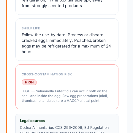
refrigeration, in the box (air side up), away
from strongly scented products
SHELF LIFE
Follow the use-by date. Process or discard
cracked eggs immediately. Poached/broken
eggs may be refrigerated for a maximum of 24
hours.
CROSS-CONTAMINATION RISK
HIGH
HIGH — Salmonella Enteritidis can occur both on the
shell and inside the egg. Raw egg preparations (aioli,
tiramisu, hollandaise) are a HACCP critical point.
Legal sources
Codex Alimentarius CXS 296-2009; EU Regulation