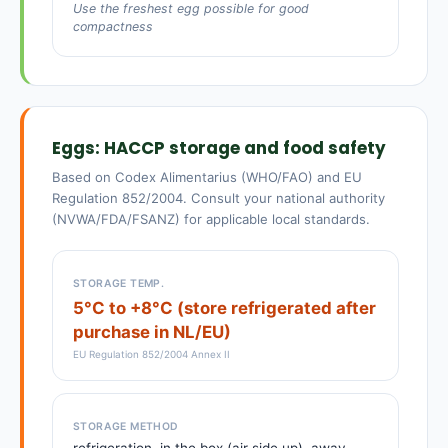
Use the freshest egg possible for good
compactness
Eggs: HACCP storage and food safety
Based on Codex Alimentarius (WHO/FAO) and EU
Regulation 852/2004. Consult your national authority
(NVWA/FDA/FSANZ) for applicable local standards.
STORAGE TEMP.
5°C to +8°C (store refrigerated after
purchase in NL/EU)
EU Regulation 852/2004 Annex II
STORAGE METHOD