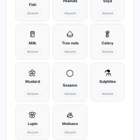
Peanuts
Soya
Fish
Absent
Absent
Absent
🥛
🌰
🥬
Milk
Tree nuts
Celery
Absent
Absent
Absent
🌼
⚗️
⚪
Mustard
Sulphites
Sesame
Absent
Absent
Absent
🌸
🦪
Lupin
Molluscs
Absent
Absent