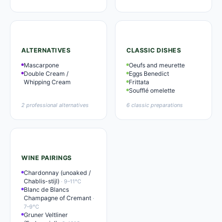
ALTERNATIVES
CLASSIC DISHES
Mascarpone
Oeufs and meurette
Double Cream /
Eggs Benedict
Whipping Cream
Frittata
Soufflé omelette
2 professional alternatives
6 classic preparations
WINE PAIRINGS
Chardonnay (unoaked /
Chablis-stijl)
· 9–11°C
Blanc de Blancs
Champagne of Cremant
·
7–9°C
Gruner Veltliner