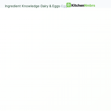
Ingredient Knowledge
›
Dairy & Eggs
›
Eggs