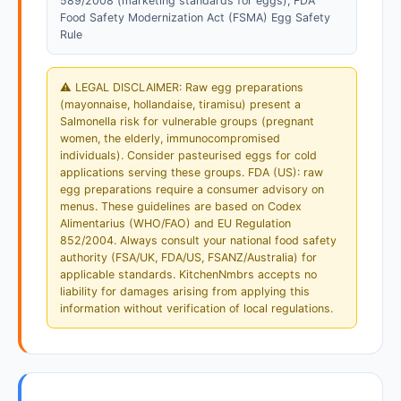
589/2008 (marketing standards for eggs); FDA
Food Safety Modernization Act (FSMA) Egg Safety
Rule
⚠️ LEGAL DISCLAIMER: Raw egg preparations
(mayonnaise, hollandaise, tiramisu) present a
Salmonella risk for vulnerable groups (pregnant
women, the elderly, immunocompromised
individuals). Consider pasteurised eggs for cold
applications serving these groups. FDA (US): raw
egg preparations require a consumer advisory on
menus. These guidelines are based on Codex
Alimentarius (WHO/FAO) and EU Regulation
852/2004. Always consult your national food safety
authority (FSA/UK, FDA/US, FSANZ/Australia) for
applicable standards. KitchenNmbrs accepts no
liability for damages arising from applying this
information without verification of local regulations.