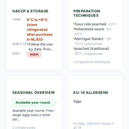
HACCP & STORAGE
PREPARATION
TECHNIQUES
TEMP.
5°C to +8°C
Sous vide poached
· 63°C
(store
hollandaise sauce
· 60–
refrigerated
65°C
after purchase
Meringue (Italian)
· 118–
in NL/EU)
121°C suikerstroon
SHELF LIFE
Follow the use-
poached (traditional)
·
by date. Proc...
90°C vinegarwater
RISK
HIGH
4 preparation techniques
SEASONAL OVERVIEW
EU-14 ALLERGENS
Eggs
Available year-round
Available year-round. Free-
range eggs have a richer
yol...
EU Reg. 1169/2011 Annex II ·
3 climate zones
all 14