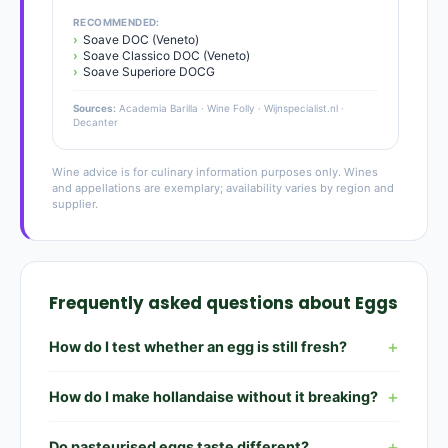
RECOMMENDED:
Soave DOC (Veneto)
Soave Classico DOC (Veneto)
Soave Superiore DOCG
Sources:
Academia Barilla · Wine Folly · Wijnspecialist.nl ·
Decanter
Wine advice is for culinary information purposes only. Wines
and appellations are exemplary; availability varies by region and
supplier.
Frequently asked questions about Eggs
How do I test whether an egg is still fresh?
How do I make hollandaise without it breaking?
Do pasteurised eggs taste different?