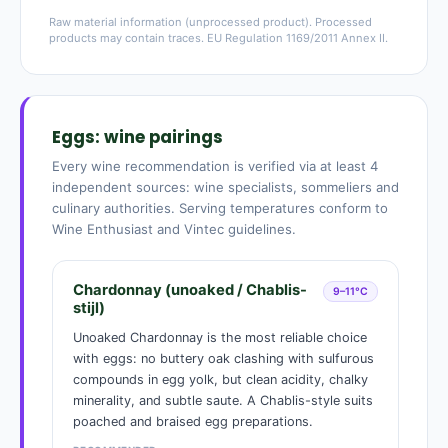
Raw material information (unprocessed product). Processed
products may contain traces. EU Regulation 1169/2011 Annex II.
Eggs: wine pairings
Every wine recommendation is verified via at least 4
independent sources: wine specialists, sommeliers and
culinary authorities. Serving temperatures conform to
Wine Enthusiast and Vintec guidelines.
Chardonnay (unoaked / Chablis-
9–11°C
stijl)
Unoaked Chardonnay is the most reliable choice
with eggs: no buttery oak clashing with sulfurous
compounds in egg yolk, but clean acidity, chalky
minerality, and subtle saute. A Chablis-style suits
poached and braised egg preparations.