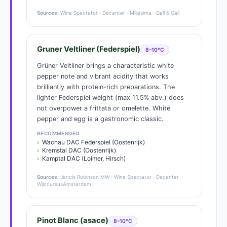
Sources:
Wine Spectator · Decanter · Millesima · Gall & Gall
Gruner Veltliner (Federspiel)
8–10°C
Grüner Veltliner brings a characteristic white
pepper note and vibrant acidity that works
brilliantly with protein-rich preparations. The
lighter Federspiel weight (max 11.5% abv.) does
not overpower a frittata or omelette. White
pepper and egg is a gastronomic classic.
RECOMMENDED:
Wachau DAC Federspiel (Oostenrijk)
Kremstal DAC (Oostenrijk)
Kamptal DAC (Loimer, Hirsch)
Sources:
Jancis Robinson MW · Wine Spectator · Decanter ·
WijncursusAmsterdam
Pinot Blanc (asace)
8–10°C