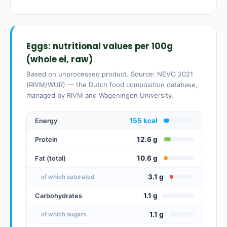
Eggs: nutritional values per 100g
(whole ei, raw)
Based on unprocessed product. Source: NEVO 2021
(RIVM/WUR) — the Dutch food composition database,
managed by RIVM and Wageningen University.
155 kcal
Energy
12.6 g
Protein
10.6 g
Fat (total)
3.1 g
of which saturated
1.1 g
Carbohydrates
1.1 g
of which sugars