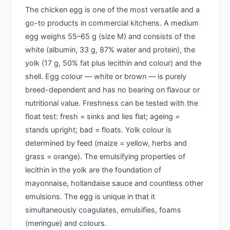
The chicken egg is one of the most versatile and a
go-to products in commercial kitchens. A medium
egg weighs 55–65 g (size M) and consists of the
white (albumin, 33 g, 87% water and protein), the
yolk (17 g, 50% fat plus lecithin and colour) and the
shell. Egg colour — white or brown — is purely
breed-dependent and has no bearing on flavour or
nutritional value. Freshness can be tested with the
float test: fresh = sinks and lies flat; ageing =
stands upright; bad = floats. Yolk colour is
determined by feed (maize = yellow, herbs and
grass = orange). The emulsifying properties of
lecithin in the yolk are the foundation of
mayonnaise, hollandaise sauce and countless other
emulsions. The egg is unique in that it
simultaneously coagulates, emulsifies, foams
(meringue) and colours.