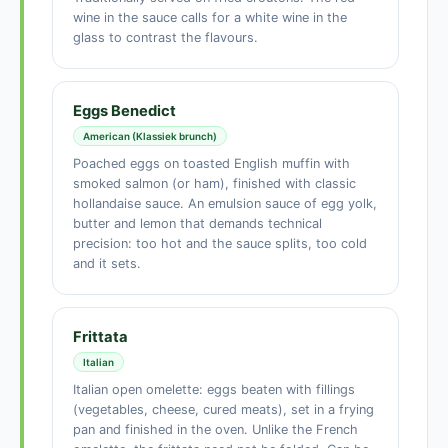
wine in the sauce calls for a white wine in the
glass to contrast the flavours.
Eggs Benedict
American (Klassiek brunch)
Poached eggs on toasted English muffin with
smoked salmon (or ham), finished with classic
hollandaise sauce. An emulsion sauce of egg yolk,
butter and lemon that demands technical
precision: too hot and the sauce splits, too cold
and it sets.
Frittata
Italian
Italian open omelette: eggs beaten with fillings
(vegetables, cheese, cured meats), set in a frying
pan and finished in the oven. Unlike the French