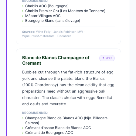
RECOMMENDED:
Chablis AOC (Bourgogne)
Chablis Premier Cru (Les Montees de Tonnerre)
Mâcon-Villages AOC
Bourgogne Blanc (sans élevage)
Sources:
Wine Folly · Jancis Robinson MW ·
WijncursusAmsterdam · Decanter
Blanc de Blancs Champagne of
7–9°C
Cremant
Bubbles cut through the fat-rich structure of egg
yolk and cleanse the palate. blanc the Blancs
(100% Chardonnay) has the clean acidity that egg
preparations need without an aggressive oak
character. The classic choice with eggs Benedict
and oeufs and meurette.
RECOMMENDED:
Champagne Blanc de Blancs AOC (bijv. Billecart-
Salmon)
Crémant d'asace Blanc de Blancs AOC
Crémant de Bourgogne AOC