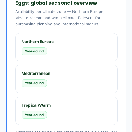
Eggs: global seasonal overview
Availability per climate zone — Northern Europe,
Mediterranean and warm climate. Relevant for
purchasing planning and international menus.
Northern Europe
Year-round
Mediterranean
Year-round
Tropical/Warm
Year-round