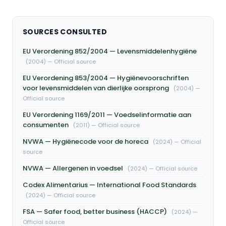
SOURCES CONSULTED
EU Verordening 852/2004 — Levensmiddelenhygiëne
(2004) — Official source
EU Verordening 853/2004 — Hygiënevoorschriften
voor levensmiddelen van dierlijke oorsprong
(2004) —
Official source
EU Verordening 1169/2011 — Voedselinformatie aan
consumenten
(2011) — Official source
NVWA — Hygiënecode voor de horeca
(2024) — Official
source
NVWA — Allergenen in voedsel
(2024) — Official source
Codex Alimentarius — International Food Standards
(2024) — Official source
FSA — Safer food, better business (HACCP)
(2024) —
Official source