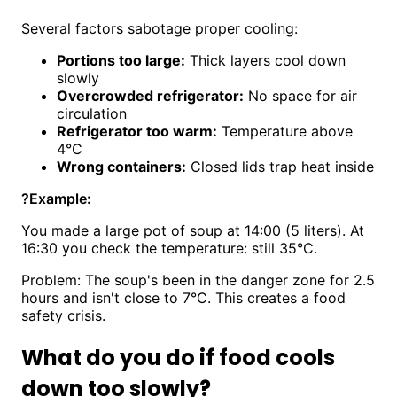
Several factors sabotage proper cooling:
Portions too large:
Thick layers cool down
slowly
Overcrowded refrigerator:
No space for air
circulation
Refrigerator too warm:
Temperature above
4°C
Wrong containers:
Closed lids trap heat inside
?
Example:
You made a large pot of soup at 14:00 (5 liters). At
16:30 you check the temperature: still 35°C.
Problem: The soup's been in the danger zone for 2.5
hours and isn't close to 7°C. This creates a food
safety crisis.
What do you do if food cools
down too slowly?