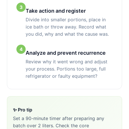
3
Take action and register
Divide into smaller portions, place in
ice bath or throw away. Record what
you did, why and what the cause was.
4
Analyze and prevent recurrence
Review why it went wrong and adjust
your process. Portions too large, full
refrigerator or faulty equipment?
✨ Pro tip
Set a 90-minute timer after preparing any
batch over 2 liters. Check the core