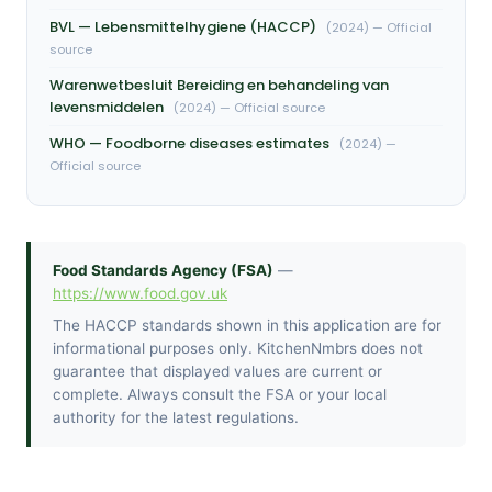
BVL — Lebensmittelhygiene (HACCP)
(2024) — Official
source
Warenwetbesluit Bereiding en behandeling van
levensmiddelen
(2024) — Official source
WHO — Foodborne diseases estimates
(2024) —
Official source
Food Standards Agency (FSA)
—
https://www.food.gov.uk
The HACCP standards shown in this application are for
informational purposes only. KitchenNmbrs does not
guarantee that displayed values are current or
complete. Always consult the FSA or your local
authority for the latest regulations.