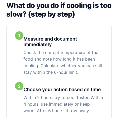
What do you do if cooling is too
slow? (step by step)
1
Measure and document
immediately
Check the current temperature of the
food and note how long it has been
cooling. Calculate whether you can still
stay within the 6-hour limit.
2
Choose your action based on time
Within 2 hours: try to cool faster. Within
4 hours: use immediately or keep
warm. After 6 hours: throw away.