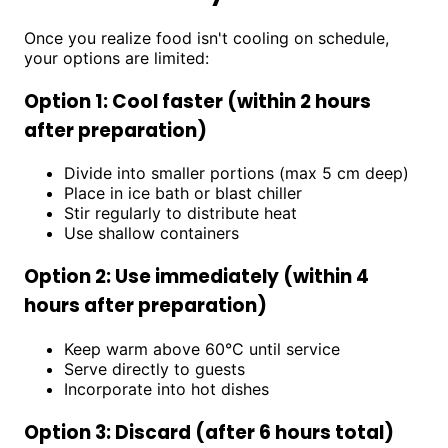
Once you realize food isn't cooling on schedule,
your options are limited:
Option 1: Cool faster (within 2 hours
after preparation)
Divide into smaller portions (max 5 cm deep)
Place in ice bath or blast chiller
Stir regularly to distribute heat
Use shallow containers
Option 2: Use immediately (within 4
hours after preparation)
Keep warm above 60°C until service
Serve directly to guests
Incorporate into hot dishes
Option 3: Discard (after 6 hours total)