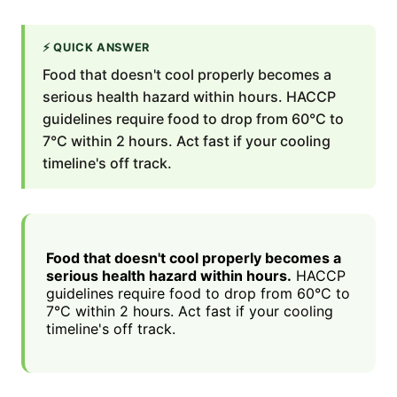
⚡
QUICK ANSWER
Food that doesn't cool properly becomes a
serious health hazard within hours. HACCP
guidelines require food to drop from 60°C to
7°C within 2 hours. Act fast if your cooling
timeline's off track.
Food that doesn't cool properly becomes a
serious health hazard within hours.
HACCP
guidelines require food to drop from 60°C to
7°C within 2 hours. Act fast if your cooling
timeline's off track.