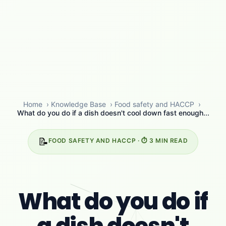
Home
›
Knowledge Base
›
Food safety and HACCP
›
What do you do if a dish doesn't cool down fast enough...
📝
FOOD SAFETY AND HACCP · ⏱️ 3 MIN READ
What do you do if