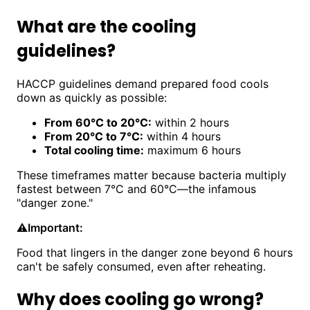
What are the cooling
guidelines?
HACCP guidelines demand prepared food cools
down as quickly as possible:
From 60°C to 20°C:
within 2 hours
From 20°C to 7°C:
within 4 hours
Total cooling time:
maximum 6 hours
These timeframes matter because bacteria multiply
fastest between 7°C and 60°C—the infamous
"danger zone."
⚠️
Important:
Food that lingers in the danger zone beyond 6 hours
can't be safely consumed, even after reheating.
Why does cooling go wrong?