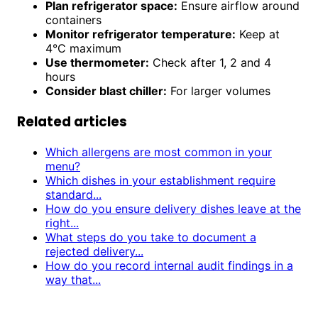
Plan refrigerator space:
Ensure airflow around
containers
Monitor refrigerator temperature:
Keep at
4°C maximum
Use thermometer:
Check after 1, 2 and 4
hours
Consider blast chiller:
For larger volumes
Related articles
Which allergens are most common in your
menu?
Which dishes in your establishment require
standard...
How do you ensure delivery dishes leave at the
right...
What steps do you take to document a
rejected delivery...
How do you record internal audit findings in a
way that...