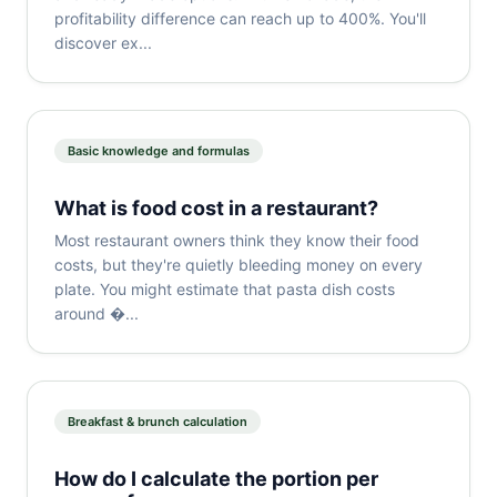
profitability difference can reach up to 400%. You'll
discover ex...
Basic knowledge and formulas
What is food cost in a restaurant?
Most restaurant owners think they know their food
costs, but they're quietly bleeding money on every
plate. You might estimate that pasta dish costs
around �...
Breakfast & brunch calculation
How do I calculate the portion per