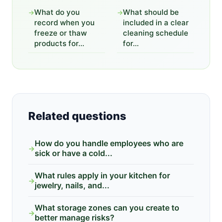
What do you
What should be
→
→
record when you
included in a clear
freeze or thaw
cleaning schedule
products for...
for...
Related questions
How do you handle employees who are
→
sick or have a cold...
What rules apply in your kitchen for
→
jewelry, nails, and...
What storage zones can you create to
→
better manage risks?