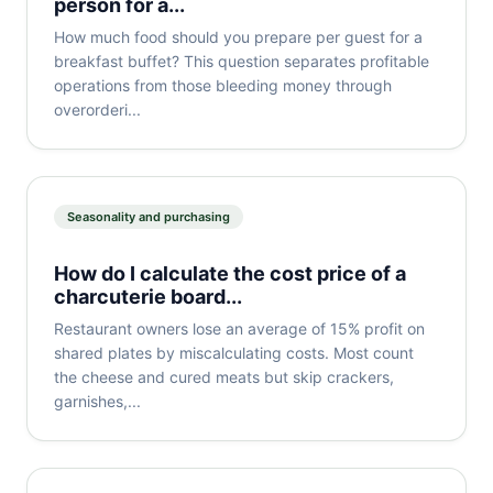
person for a...
How much food should you prepare per guest for a
breakfast buffet? This question separates profitable
operations from those bleeding money through
overorderi...
Seasonality and purchasing
How do I calculate the cost price of a
charcuterie board...
Restaurant owners lose an average of 15% profit on
shared plates by miscalculating costs. Most count
the cheese and cured meats but skip crackers,
garnishes,...