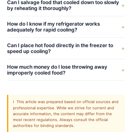
Can I salvage food that cooled down too slowly
by reheating it thoroughly?
How do I know if my refrigerator works
adequately for rapid cooling?
Can I place hot food directly in the freezer to
speed up cooling?
How much money do I lose throwing away
improperly cooled food?
ℹ️
This article was prepared based on official sources and
professional expertise. While we strive for current and
accurate information, the content may differ from the
most recent regulations. Always consult the official
authorities for binding standards.