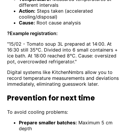
different intervals
Action:
Steps taken (accelerated
cooling/disposal)
Cause:
Root cause analysis
?
Example registration:
"15/02 - Tomato soup 3L prepared at 14:00. At
16:30 still 35°C. Divided into 6 small containers +
ice bath. At 18:00 reached 8°C. Cause: oversized
pot, overcrowded refrigerator."
Digital systems like KitchenNmbrs allow you to
record temperature measurements and deviations
immediately, eliminating guesswork later.
Prevention for next time
To avoid cooling problems:
Prepare smaller batches:
Maximum 5 cm
depth