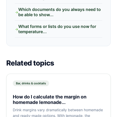
Which documents do you always need to
→
be able to show...
What forms or lists do you use now for
→
temperature...
Related topics
Bar, drinks & cocktails
How do I calculate the margin on
homemade lemonade...
Drink margins vary dramatically between homemade
and ready-made options. With lemonade, the