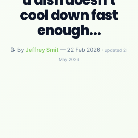
a dish doesn't
cool down fast
enough...
📝 By
Jeffrey Smit
—
22 Feb 2026
·
updated 21
May 2026