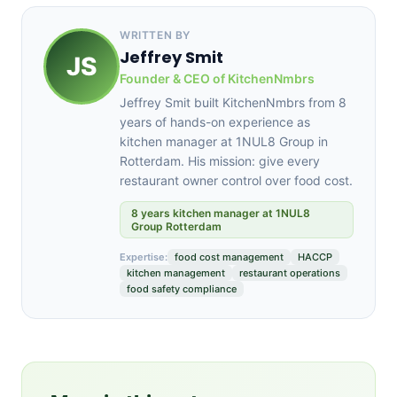
WRITTEN BY
Jeffrey Smit
JS
Founder & CEO of KitchenNmbrs
Jeffrey Smit built KitchenNmbrs from 8
years of hands-on experience as
kitchen manager at 1NUL8 Group in
Rotterdam. His mission: give every
restaurant owner control over food cost.
8 years kitchen manager at 1NUL8
Group Rotterdam
Expertise:
food cost management
HACCP
kitchen management
restaurant operations
food safety compliance