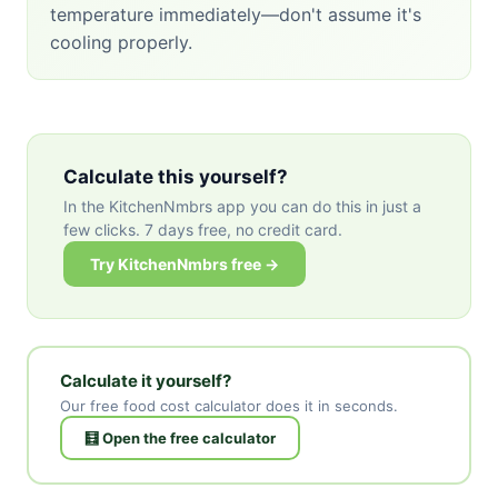
temperature immediately—don't assume it's
cooling properly.
Calculate this yourself?
In the KitchenNmbrs app you can do this in just a
few clicks. 7 days free, no credit card.
Try KitchenNmbrs free →
Calculate it yourself?
Our free food cost calculator does it in seconds.
🧮 Open the free calculator