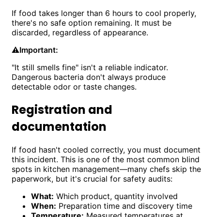
If food takes longer than 6 hours to cool properly,
there's no safe option remaining. It must be
discarded, regardless of appearance.
⚠️
Important:
"It still smells fine" isn't a reliable indicator.
Dangerous bacteria don't always produce
detectable odor or taste changes.
Registration and
documentation
If food hasn't cooled correctly, you must document
this incident. This is one of the most common blind
spots in kitchen management—many chefs skip the
paperwork, but it's crucial for safety audits:
What:
Which product, quantity involved
When:
Preparation time and discovery time
Temperature:
Measured temperatures at