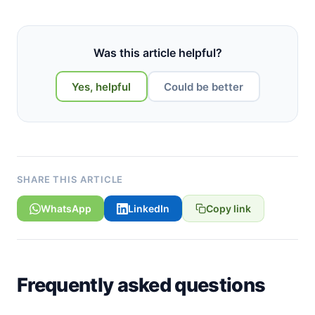
Was this article helpful?
Yes, helpful
Could be better
SHARE THIS ARTICLE
WhatsApp
LinkedIn
Copy link
Frequently asked questions