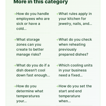
More in this category
How do you handle
What rules apply in
→
→
employees who are
your kitchen for
sick or have a
jewelry, nails, and...
cold...
What storage
What do you check
→
→
zones can you
when reheating
create to better
previously
manage risks?
prepared dishes?
What do you do if a
Which cooling units
→
→
dish doesn't cool
in your business
down fast enough...
need a fixed...
How do you
How do you set the
→
→
determine what
start and end
temperatures
temperature
your...
when...