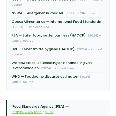
source
NVWA — Allergenen in voedsel
(2024) — Official source
Codex Alimentarius — International Food Standards
(2024) — Official source
FSA — Safer food, better business (HACCP)
(2024) —
Official source
BVL — Lebensmittelhygiene (HACCP)
(2024) — Official
source
Warenwetbesluit Bereiding en behandeling van
levensmiddelen
(2024) — Official source
WHO — Foodborne diseases estimates
(2024) —
Official source
Food Standards Agency (FSA)
—
https://www.food.gov.uk