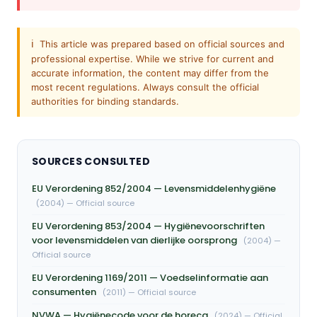
ℹ️
This article was prepared based on official sources and
professional expertise. While we strive for current and
accurate information, the content may differ from the
most recent regulations. Always consult the official
authorities for binding standards.
SOURCES CONSULTED
EU Verordening 852/2004 — Levensmiddelenhygiëne
(2004) — Official source
EU Verordening 853/2004 — Hygiënevoorschriften
voor levensmiddelen van dierlijke oorsprong
(2004) —
Official source
EU Verordening 1169/2011 — Voedselinformatie aan
consumenten
(2011) — Official source
NVWA — Hygiënecode voor de horeca
(2024) — Official