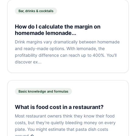
Bar, drinks & cocktails
How do I calculate the margin on
homemade lemonade...
Drink margins vary dramatically between homemade
and ready-made options. With lemonade, the
profitability difference can reach up to 400%. You'll
discover ex...
Basic knowledge and formulas
What is food cost in a restaurant?
Most restaurant owners think they know their food
costs, but they're quietly bleeding money on every
plate. You might estimate that pasta dish costs
around �...