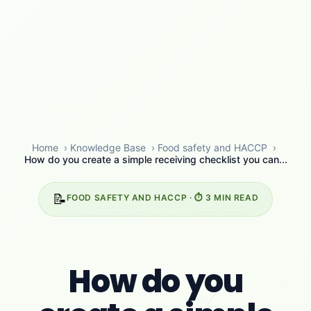
Home
›
Knowledge Base
›
Food safety and HACCP
›
How do you create a simple receiving checklist you can...
📝
FOOD SAFETY AND HACCP · ⏱️ 3 MIN READ
How do you