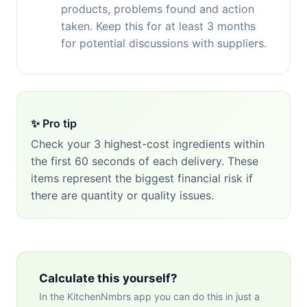
products, problems found and action
taken. Keep this for at least 3 months
for potential discussions with suppliers.
✨ Pro tip
Check your 3 highest-cost ingredients within
the first 60 seconds of each delivery. These
items represent the biggest financial risk if
there are quantity or quality issues.
Calculate this yourself?
In the KitchenNmbrs app you can do this in just a