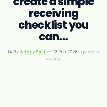
create a simple
receiving
checklist you
can...
📝 By
Jeffrey Smit
—
22 Feb 2026
·
updated 21
May 2026