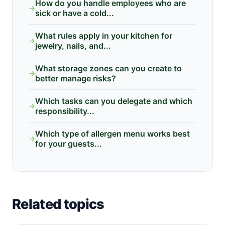
How do you handle employees who are
→
sick or have a cold...
What rules apply in your kitchen for
→
jewelry, nails, and...
What storage zones can you create to
→
better manage risks?
Which tasks can you delegate and which
→
responsibility...
Which type of allergen menu works best
→
for your guests...
Related topics