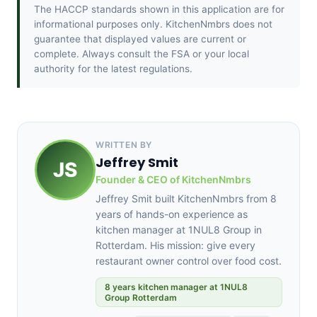
The HACCP standards shown in this application are for
informational purposes only. KitchenNmbrs does not
guarantee that displayed values are current or
complete. Always consult the FSA or your local
authority for the latest regulations.
WRITTEN BY
Jeffrey Smit
JS
Founder & CEO of KitchenNmbrs
Jeffrey Smit built KitchenNmbrs from 8
years of hands-on experience as
kitchen manager at 1NUL8 Group in
Rotterdam. His mission: give every
restaurant owner control over food cost.
8 years kitchen manager at 1NUL8
Group Rotterdam