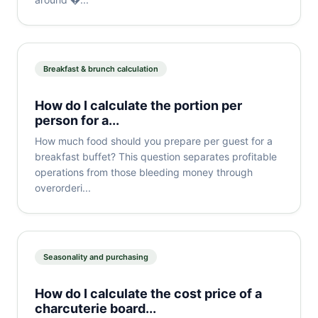
Breakfast & brunch calculation
How do I calculate the portion per
person for a...
How much food should you prepare per guest for a
breakfast buffet? This question separates profitable
operations from those bleeding money through
overorderi...
Seasonality and purchasing
How do I calculate the cost price of a
charcuterie board...