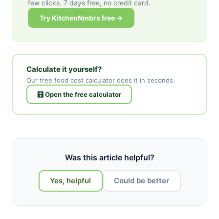
few clicks. 7 days free, no credit card.
Try KitchenNmbrs free →
Calculate it yourself?
Our free food cost calculator does it in seconds.
🧮 Open the free calculator
Was this article helpful?
Yes, helpful
Could be better