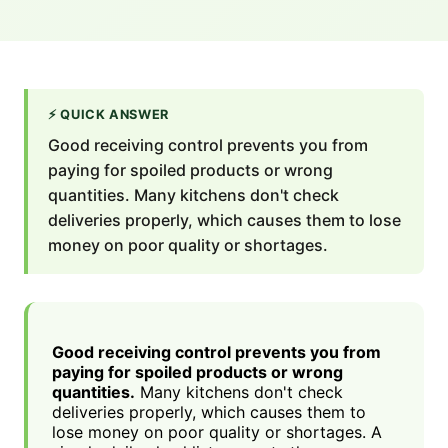
⚡
QUICK ANSWER
Good receiving control prevents you from
paying for spoiled products or wrong
quantities. Many kitchens don't check
deliveries properly, which causes them to lose
money on poor quality or shortages.
Good receiving control prevents you from
paying for spoiled products or wrong
quantities.
Many kitchens don't check
deliveries properly, which causes them to
lose money on poor quality or shortages. A