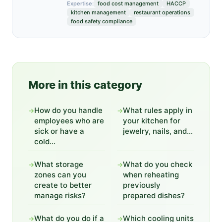
Expertise:
food cost management
HACCP
kitchen management
restaurant operations
food safety compliance
More in this category
How do you handle
What rules apply in
→
→
employees who are
your kitchen for
sick or have a
jewelry, nails, and...
cold...
What storage
What do you check
→
→
zones can you
when reheating
create to better
previously
manage risks?
prepared dishes?
What do you do if a
Which cooling units
→
→