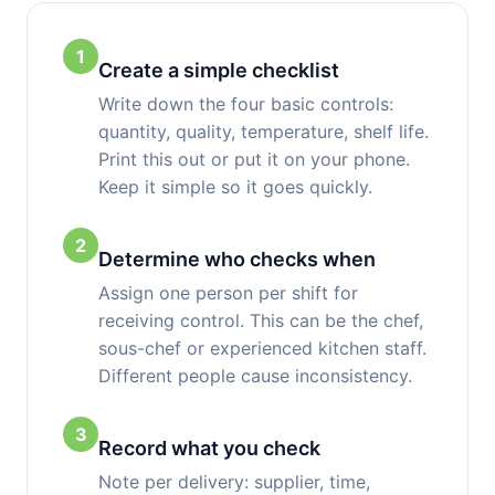
1
Create a simple checklist
Write down the four basic controls:
quantity, quality, temperature, shelf life.
Print this out or put it on your phone.
Keep it simple so it goes quickly.
2
Determine who checks when
Assign one person per shift for
receiving control. This can be the chef,
sous-chef or experienced kitchen staff.
Different people cause inconsistency.
3
Record what you check
Note per delivery: supplier, time,