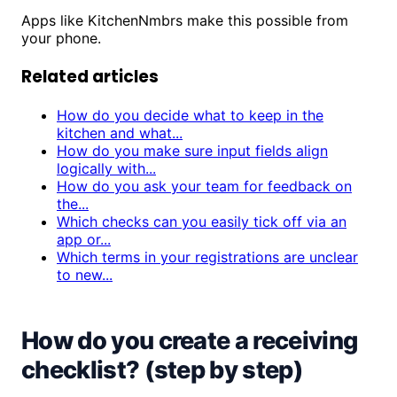
Apps like KitchenNmbrs make this possible from
your phone.
Related articles
How do you decide what to keep in the
kitchen and what...
How do you make sure input fields align
logically with...
How do you ask your team for feedback on
the...
Which checks can you easily tick off via an
app or...
Which terms in your registrations are unclear
to new...
How do you create a receiving
checklist? (step by step)