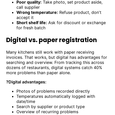
Poor quality:
Take photo, set product aside,
call supplier
Wrong temperature:
Refuse product, don't
accept it
Short shelf life:
Ask for discount or exchange
for fresh batch
Digital vs. paper registration
Many kitchens still work with paper receiving
invoices. That works, but digital has advantages for
searching and overview. From tracking this across
dozens of restaurants, digital systems catch 40%
more problems than paper alone.
?
Digital advantages:
Photos of problems recorded directly
Temperatures automatically logged with
date/time
Search by supplier or product type
Overview of recurring problems