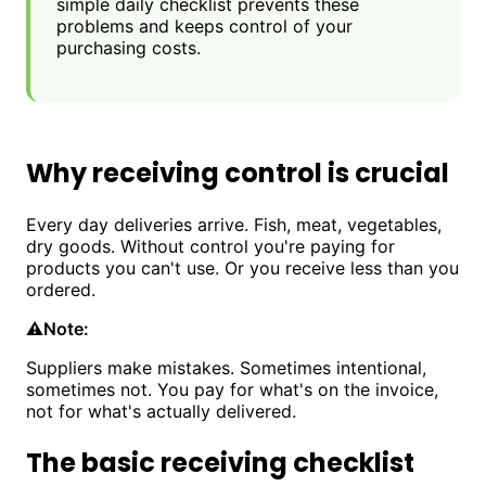
simple daily checklist prevents these
problems and keeps control of your
purchasing costs.
Why receiving control is crucial
Every day deliveries arrive. Fish, meat, vegetables,
dry goods. Without control you're paying for
products you can't use. Or you receive less than you
ordered.
⚠️
Note:
Suppliers make mistakes. Sometimes intentional,
sometimes not. You pay for what's on the invoice,
not for what's actually delivered.
The basic receiving checklist