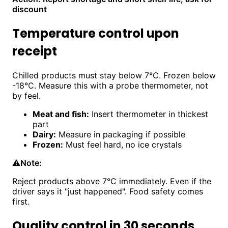
discount
Temperature control upon
receipt
Chilled products must stay below 7°C. Frozen below
-18°C. Measure this with a probe thermometer, not
by feel.
Meat and fish:
Insert thermometer in thickest
part
Dairy:
Measure in packaging if possible
Frozen:
Must feel hard, no ice crystals
⚠️
Note:
Reject products above 7°C immediately. Even if the
driver says it "just happened". Food safety comes
first.
Quality control in 30 seconds