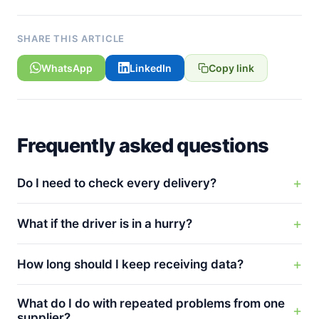
SHARE THIS ARTICLE
WhatsApp
LinkedIn
Copy link
Frequently asked questions
Do I need to check every delivery?
What if the driver is in a hurry?
How long should I keep receiving data?
What do I do with repeated problems from one
supplier?