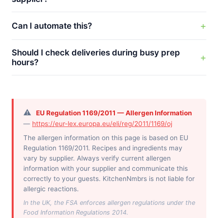
Can I automate this?
Should I check deliveries during busy prep
hours?
⚠️
EU Regulation 1169/2011 — Allergen Information
—
https://eur-lex.europa.eu/eli/reg/2011/1169/oj
The allergen information on this page is based on EU
Regulation 1169/2011. Recipes and ingredients may
vary by supplier. Always verify current allergen
information with your supplier and communicate this
correctly to your guests. KitchenNmbrs is not liable for
allergic reactions.
In the UK, the FSA enforces allergen regulations under the
Food Information Regulations 2014.