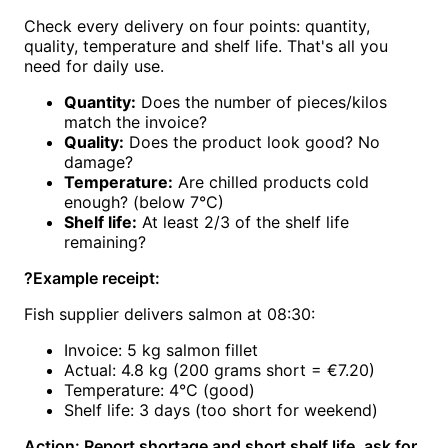
Check every delivery on four points: quantity,
quality, temperature and shelf life. That's all you
need for daily use.
Quantity:
Does the number of pieces/kilos
match the invoice?
Quality:
Does the product look good? No
damage?
Temperature:
Are chilled products cold
enough? (below 7°C)
Shelf life:
At least 2/3 of the shelf life
remaining?
?
Example receipt:
Fish supplier delivers salmon at 08:30:
Invoice: 5 kg salmon fillet
Actual: 4.8 kg (200 grams short = €7.20)
Temperature: 4°C (good)
Shelf life: 3 days (too short for weekend)
Action: Report shortage and short shelf life, ask for