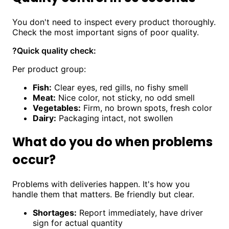
You don't need to inspect every product thoroughly.
Check the most important signs of poor quality.
?
Quick quality check:
Per product group:
Fish:
Clear eyes, red gills, no fishy smell
Meat:
Nice color, not sticky, no odd smell
Vegetables:
Firm, no brown spots, fresh color
Dairy:
Packaging intact, not swollen
What do you do when problems
occur?
Problems with deliveries happen. It's how you
handle them that matters. Be friendly but clear.
Shortages:
Report immediately, have driver
sign for actual quantity