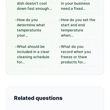
dish doesn't cool
in your business
down fast enough...
need a fixed...
How do you
How do you set the
→
→
determine what
start and end
temperatures
temperature
your...
when...
What should be
What do you
→
→
included in a clear
record when you
cleaning schedule
freeze or thaw
for...
products for...
Related questions